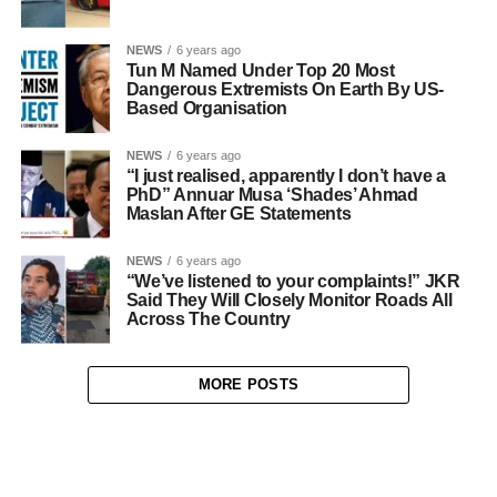
NEWS
6 years ago
Tun M Named Under Top 20 Most
Dangerous Extremists On Earth By US-
Based Organisation
NEWS
6 years ago
“I just realised, apparently I don’t have a
PhD” Annuar Musa ‘Shades’ Ahmad
Maslan After GE Statements
NEWS
6 years ago
“We’ve listened to your complaints!” JKR
Said They Will Closely Monitor Roads All
Across The Country
MORE POSTS