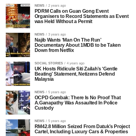
NEWS
2 years ago
PDRM Calls on Guan Gong Event
Organisers to Record Statements as Event
was Held Without a Permit
NEWS
3 years ago
Najib Wants ‘Man On The Run’
Documentary About 1MDB to be Taken
Down from Netflix
SOCIAL STORIES
4 years ago
UK Hosts Ridicule Siti Zailah’s ‘Gentle
Beating’ Statement, Netizens Defend
Malaysia
NEWS
5 years ago
OCPD Gombak: There Is No Proof That
A.Ganapathy Was Assaulted In Police
Custody
NEWS
5 years ago
RM42.8 Million Seized From Datuk’s Project
Cartel, Including Luxury Cars & Properties