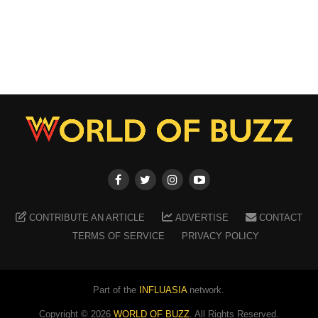
CONTRIBUTE AN ARTICLE
ADVERTISE
CONTACT
TERMS OF SERVICE
PRIVACY POLICY
Part of the
INFLUASIA
network.
Copyright ©
2026
WORLD OF BUZZ
. All Rights Reserved.