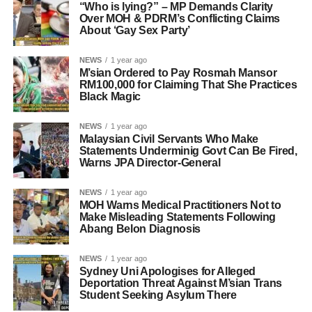
“Who is lying?” – MP Demands Clarity
Over MOH & PDRM’s Conflicting Claims
About ‘Gay Sex Party’
NEWS
1 year ago
M’sian Ordered to Pay Rosmah Mansor
RM100,000 for Claiming That She Practices
Black Magic
NEWS
1 year ago
Malaysian Civil Servants Who Make
Statements Underminig Govt Can Be Fired,
Warns JPA Director-General
NEWS
1 year ago
MOH Warns Medical Practitioners Not to
Make Misleading Statements Following
Abang Belon Diagnosis
NEWS
1 year ago
Sydney Uni Apologises for Alleged
Deportation Threat Against M’sian Trans
Student Seeking Asylum There