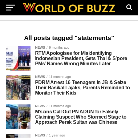
All posts tagged "statements"
NEWS
9 months ago
RTM Apologises for Misidentifying
Indonesian President, Gets Thai & S’pore
PMs’ Names Wrong Minutes Later
NEWS
11 months ago
PDRM Arrest 16 Teenagers in JB & Seize
Their Basikal Lajaks, Parents Reminded to
Monitor Their Kids
NEWS
11 months ago
M’sians Call Out PN ADUN for Falsely
Claiming Suspect Who Stormed Stage to
Approach Perak Sultan was Chinese
NEWS
1 year ago