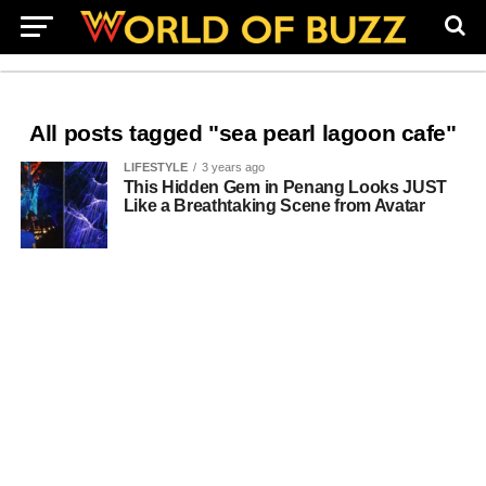
All posts tagged "sea pearl lagoon cafe"
LIFESTYLE
3 years ago
This Hidden Gem in Penang Looks JUST
Like a Breathtaking Scene from Avatar