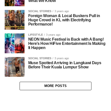
What We Know
SOCIAL STORIES
3 years ago
Foreign Woman & Local Buskers Pull in
Huge Crowd in KL with Electrifying
Performance!
LIFESTYLE
3 years ago
NEON Music Festival is Back with A Bang!
Here’s How HiFive Entertainment Is Making
It Happen
SOCIAL STORIES
3 years ago
Muse Spotted Arriving in Langkawi Days
Before Their Kuala Lumpur Show
MORE POSTS