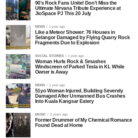
90’s Rock Fans Unite! Don’t Miss the
Ultimate Nirvana Tribute Experience at
JioSpace PJ This 20 July
NEWS
1 year ago
Like a Meteor Shower: 76 Houses in
Selangor Damaged by Flying Quarry Rock
Fragments Due to Explosion
SOCIAL STORIES
1 year ago
Woman Hurls Rock & Smashes
Windscreen of Parked Tesla in KL While
Owner is Away
NEWS
1 year ago
51yo Woman Injured, Building Severely
Damaged After Unmanned Bus Crashes
Into Kuala Kangsar Eatery
MUSIC
2 years ago
Former Drummer of My Chemical Romance
Found Dead at Home