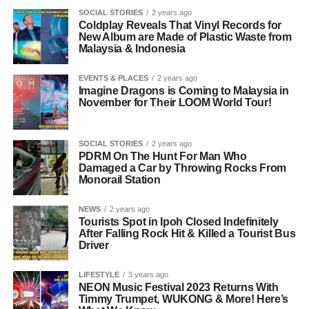
SOCIAL STORIES
2 years ago
Coldplay Reveals That Vinyl Records for
New Album are Made of Plastic Waste from
Malaysia & Indonesia
EVENTS & PLACES
2 years ago
Imagine Dragons is Coming to Malaysia in
November for Their LOOM World Tour!
SOCIAL STORIES
2 years ago
PDRM On The Hunt For Man Who
Damaged a Car by Throwing Rocks From
Monorail Station
NEWS
2 years ago
Tourists Spot in Ipoh Closed Indefinitely
After Falling Rock Hit & Killed a Tourist Bus
Driver
LIFESTYLE
3 years ago
NEON Music Festival 2023 Returns With
Timmy Trumpet, WUKONG & More! Here’s