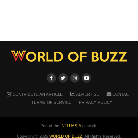
CONTRIBUTE AN ARTICLE
ADVERTISE
CONTACT
TERMS OF SERVICE
PRIVACY POLICY
Part of the
INFLUASIA
network.
Copyright ©
2026
WORLD OF BUZZ
. All Rights Reserved.