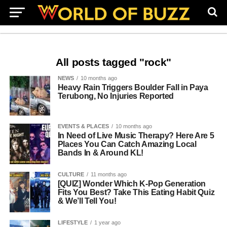
All posts tagged "rock"
NEWS
10 months ago
Heavy Rain Triggers Boulder Fall in Paya
Terubong, No Injuries Reported
EVENTS & PLACES
10 months ago
In Need of Live Music Therapy? Here Are 5
Places You Can Catch Amazing Local
Bands In & Around KL!
CULTURE
11 months ago
[QUIZ] Wonder Which K-Pop Generation
Fits You Best? Take This Eating Habit Quiz
& We’ll Tell You!
LIFESTYLE
1 year ago