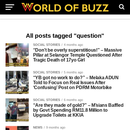
All posts tagged "question"
SOCIAL STORIES
4 months ago
“Don’t be overly superstitious!” – Massive
Pillar at Selangor Temple Questioned After
Tragic Death of 17yo Girl
SOCIAL STORIES
5 months ago
“YB got no work to do?” – Melaka ADUN
Told to Focus on Real Issues After
‘Confusing’ Post on PDRM Motorbike
SOCIAL STORIES
6 months ago
“Are they made of gold?” – M’sians Baffled
by Govt Spending RM11.8 Million to
Upgrade Toilets at KKIA
NEWS
9 months ago