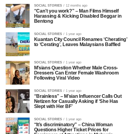
SOCIAL STORIES
12 months ago
“Can’t you work?” – Man Films Himself
Harassing & Kicking Disabled Beggar in
Bentong
SOCIAL STORIES
1 year ago
Kuantan City Council Renames ‘Cherating’
to ‘Cerating’, Leaves Malaysians Baffled
SOCIAL STORIES
1 year ago
M’sians Question Whether Male Cross-
Dressers Can Enter Female Washroom
Following Viral Video
SOCIAL STORIES
1 year ago
“Brainless” – M’sian Influencer Calls Out
Netizen for Casually Asking if ‘She Has
Slept with Her BF’
SOCIAL STORIES
1 year ago
“It’s discriminatory” – China Woman
Questions Higher Ticket Prices for