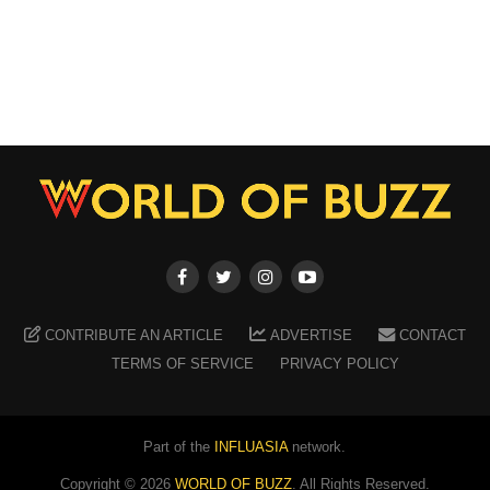
CONTRIBUTE AN ARTICLE
ADVERTISE
CONTACT
TERMS OF SERVICE
PRIVACY POLICY
Part of the
INFLUASIA
network.
Copyright ©
2026
WORLD OF BUZZ
. All Rights Reserved.