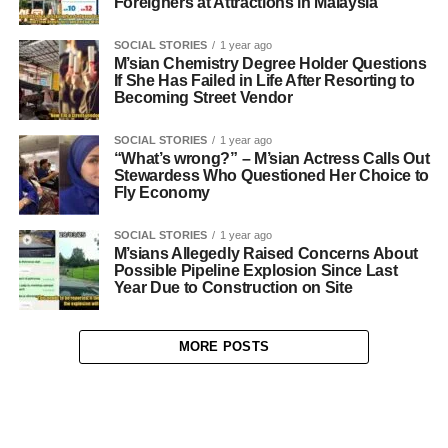
Foreigners at Attractions in Malaysia
SOCIAL STORIES
1 year ago
M’sian Chemistry Degree Holder Questions
If She Has Failed in Life After Resorting to
Becoming Street Vendor
SOCIAL STORIES
1 year ago
“What’s wrong?” – M’sian Actress Calls Out
Stewardess Who Questioned Her Choice to
Fly Economy
SOCIAL STORIES
1 year ago
M’sians Allegedly Raised Concerns About
Possible Pipeline Explosion Since Last
Year Due to Construction on Site
MORE POSTS