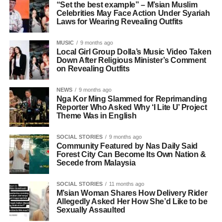
“Set the best example” – M’sian Muslim
Celebrities May Face Action Under Syariah
Laws for Wearing Revealing Outfits
MUSIC
9 months ago
Local Girl Group Dolla’s Music Video Taken
Down After Religious Minister’s Comment
on Revealing Outfits
NEWS
9 months ago
Nga Kor Ming Slammed for Reprimanding
Reporter Who Asked Why ‘I Lite U’ Project
Theme Was in English
SOCIAL STORIES
9 months ago
Community Featured by Nas Daily Said
Forest City Can Become Its Own Nation &
Secede from Malaysia
SOCIAL STORIES
11 months ago
M’sian Woman Shares How Delivery Rider
Allegedly Asked Her How She’d Like to be
Sexually Assaulted