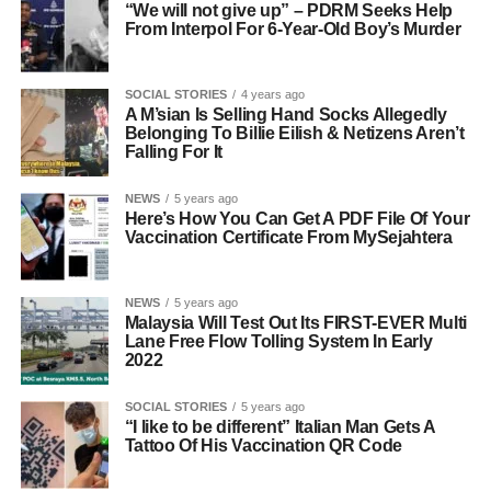
“We will not give up” – PDRM Seeks Help
From Interpol For 6-Year-Old Boy’s Murder
SOCIAL STORIES
4 years ago
A M’sian Is Selling Hand Socks Allegedly
Belonging To Billie Eilish & Netizens Aren’t
Falling For It
NEWS
5 years ago
Here’s How You Can Get A PDF File Of Your
Vaccination Certificate From MySejahtera
NEWS
5 years ago
Malaysia Will Test Out Its FIRST-EVER Multi
Lane Free Flow Tolling System In Early
2022
SOCIAL STORIES
5 years ago
“I like to be different” Italian Man Gets A
Tattoo Of His Vaccination QR Code