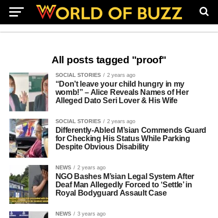
All posts tagged "proof"
SOCIAL STORIES
2 years ago
“Don’t leave your child hungry in my
womb!” – Alice Reveals Names of Her
Alleged Dato Seri Lover & His Wife
SOCIAL STORIES
2 years ago
Differently-Abled M’sian Commends Guard
for Checking His Status While Parking
Despite Obvious Disability
NEWS
2 years ago
NGO Bashes M’sian Legal System After
Deaf Man Allegedly Forced to ‘Settle’ in
Royal Bodyguard Assault Case
NEWS
3 years ago