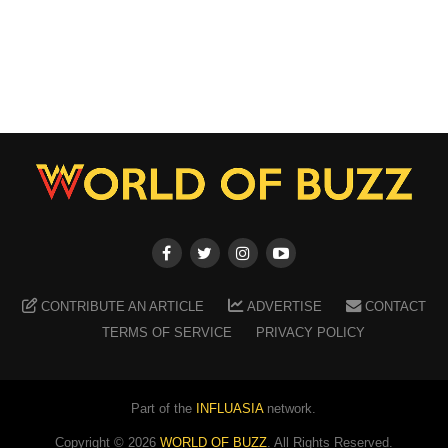
CONTRIBUTE AN ARTICLE
ADVERTISE
CONTACT
TERMS OF SERVICE
PRIVACY POLICY
Part of the
INFLUASIA
network.
Copyright ©
2026
WORLD OF BUZZ
. All Rights Reserved.