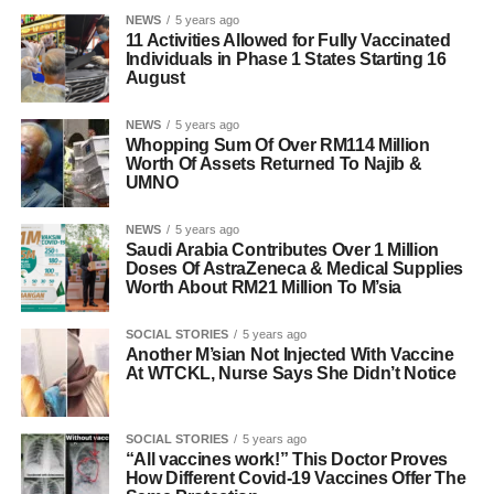
NEWS
5 years ago
11 Activities Allowed for Fully Vaccinated
Individuals in Phase 1 States Starting 16
August
NEWS
5 years ago
Whopping Sum Of Over RM114 Million
Worth Of Assets Returned To Najib &
UMNO
NEWS
5 years ago
Saudi Arabia Contributes Over 1 Million
Doses Of AstraZeneca & Medical Supplies
Worth About RM21 Million To M’sia
SOCIAL STORIES
5 years ago
Another M’sian Not Injected With Vaccine
At WTCKL, Nurse Says She Didn’t Notice
SOCIAL STORIES
5 years ago
“All vaccines work!” This Doctor Proves
How Different Covid-19 Vaccines Offer The