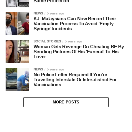
Same Protection
NEWS
5 years ago
KJ: Malaysians Can Now Record Their
Vaccination Process To Avoid ‘Empty
Syringe’ Incidents
SOCIAL STORIES
5 years ago
Woman Gets Revenge On Cheating BF By
Sending Pictures Of His ‘Funeral’ To His
Lover
NEWS
5 years ago
No Police Letter Required If You’re
Travelling Interstate Or Inter-district For
Vaccinations
MORE POSTS