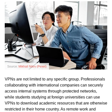
Source:
Mikhail Nilov (Pexel)
VPNs are not limited to any specific group. Professionals
collaborating with international companies can securely
access internal systems through protected networks,
while students studying at foreign universities can use
VPNs to download academic resources that are otherwise
restricted in their home country. As remote work and