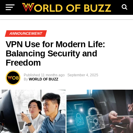
ANNOUNCEMENT
VPN Use for Modern Life:
Balancing Security and
Freedom
Published
11 months ago
September 4, 2025
By
WORLD OF BUZZ