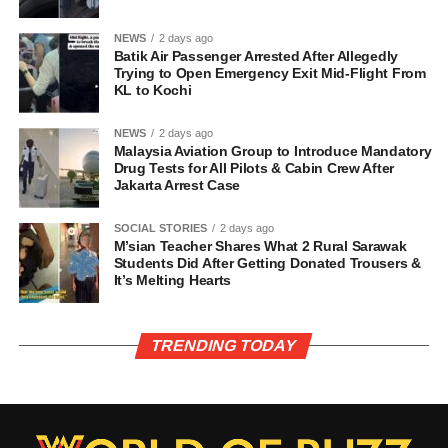
NEWS
2 days ago
Batik Air Passenger Arrested After Allegedly
Trying to Open Emergency Exit Mid-Flight From
KL to Kochi
NEWS
2 days ago
Malaysia Aviation Group to Introduce Mandatory
Drug Tests for All Pilots & Cabin Crew After
Jakarta Arrest Case
SOCIAL STORIES
2 days ago
M’sian Teacher Shares What 2 Rural Sarawak
Students Did After Getting Donated Trousers &
It’s Melting Hearts
TRENDING TODAY