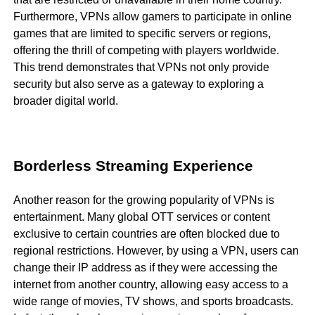
Furthermore, VPNs allow gamers to participate in online
games that are limited to specific servers or regions,
offering the thrill of competing with players worldwide.
This trend demonstrates that VPNs not only provide
security but also serve as a gateway to exploring a
broader digital world.
Borderless Streaming Experience
Another reason for the growing popularity of VPNs is
entertainment. Many global OTT services or content
exclusive to certain countries are often blocked due to
regional restrictions. However, by using a VPN, users can
change their IP address as if they were accessing the
internet from another country, allowing easy access to a
wide range of movies, TV shows, and sports broadcasts.