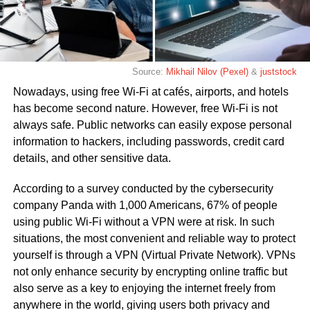
Source:
Mikhail Nilov (Pexel)
&
juststock
Nowadays, using free Wi-Fi at cafés, airports, and hotels
has become second nature. However, free Wi-Fi is not
always safe. Public networks can easily expose personal
information to hackers, including passwords, credit card
details, and other sensitive data.
According to a survey conducted by the cybersecurity
company Panda with 1,000 Americans, 67% of people
using public Wi-Fi without a VPN were at risk. In such
situations, the most convenient and reliable way to protect
yourself is through a VPN (Virtual Private Network). VPNs
not only enhance security by encrypting online traffic but
also serve as a key to enjoying the internet freely from
anywhere in the world, giving users both privacy and