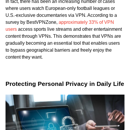
In fact, there has been an increasing number of cases
where users watch European-only football leagues or
U.S.-exclusive documentaries via VPN. According to a
survey by BestVPNZone,
approximately 33% of VPN
users
access sports live streams and other entertainment
content through VPNs. This demonstrates that VPNs are
gradually becoming an essential tool that enables users
to bypass geographical barriers and freely enjoy the
content they want.
Protecting Personal Privacy in Daily Life