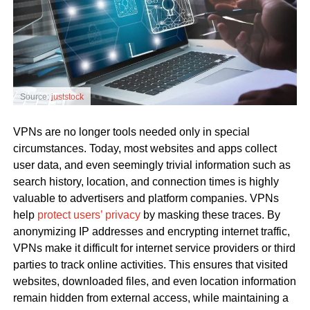
Source:
juststock
VPNs are no longer tools needed only in special
circumstances. Today, most websites and apps collect
user data, and even seemingly trivial information such as
search history, location, and connection times is highly
valuable to advertisers and platform companies. VPNs
help
protect users’ privacy
by masking these traces. By
anonymizing IP addresses and encrypting internet traffic,
VPNs make it difficult for internet service providers or third
parties to track online activities. This ensures that visited
websites, downloaded files, and even location information
remain hidden from external access, while maintaining a