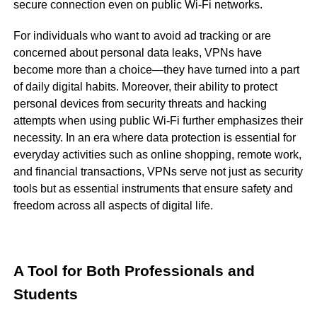
secure connection even on public Wi-Fi networks.
For individuals who want to avoid ad tracking or are
concerned about personal data leaks, VPNs have
become more than a choice—they have turned into a part
of daily digital habits. Moreover, their ability to protect
personal devices from security threats and hacking
attempts when using public Wi-Fi further emphasizes their
necessity. In an era where data protection is essential for
everyday activities such as online shopping, remote work,
and financial transactions, VPNs serve not just as security
tools but as essential instruments that ensure safety and
freedom across all aspects of digital life.
A Tool for Both Professionals and
Students