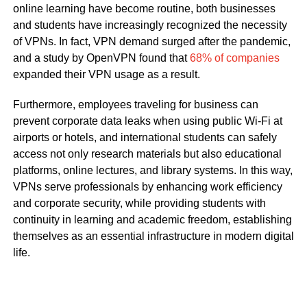
online learning have become routine, both businesses
and students have increasingly recognized the necessity
of VPNs. In fact, VPN demand surged after the pandemic,
and a study by OpenVPN found that
68% of companies
expanded their VPN usage as a result.
Furthermore, employees traveling for business can
prevent corporate data leaks when using public Wi-Fi at
airports or hotels, and international students can safely
access not only research materials but also educational
platforms, online lectures, and library systems. In this way,
VPNs serve professionals by enhancing work efficiency
and corporate security, while providing students with
continuity in learning and academic freedom, establishing
themselves as an essential infrastructure in modern digital
life.