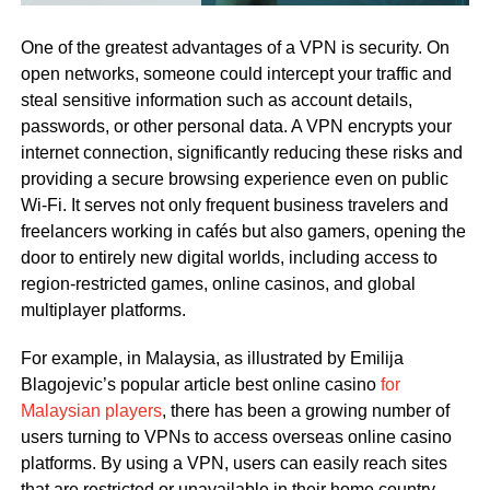
One of the greatest advantages of a VPN is security. On
open networks, someone could intercept your traffic and
steal sensitive information such as account details,
passwords, or other personal data. A VPN encrypts your
internet connection, significantly reducing these risks and
providing a secure browsing experience even on public
Wi-Fi. It serves not only frequent business travelers and
freelancers working in cafés but also gamers, opening the
door to entirely new digital worlds, including access to
region-restricted games, online casinos, and global
multiplayer platforms.
For example, in Malaysia, as illustrated by Emilija
Blagojevic’s popular article best online casino
for
Malaysian players
, there has been a growing number of
users turning to VPNs to access overseas online casino
platforms. By using a VPN, users can easily reach sites
that are restricted or unavailable in their home country.