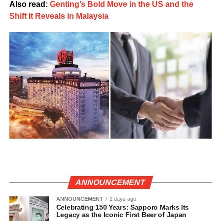
Also read:
Genting’s Bold Move in the US and the
Shift It Reveals in Malaysia
ANNOUNCEMENT
ANNOUNCEMENT
2 days ago
Celebrating 150 Years: Sapporo Marks Its
Legacy as the Iconic First Beer of Japan