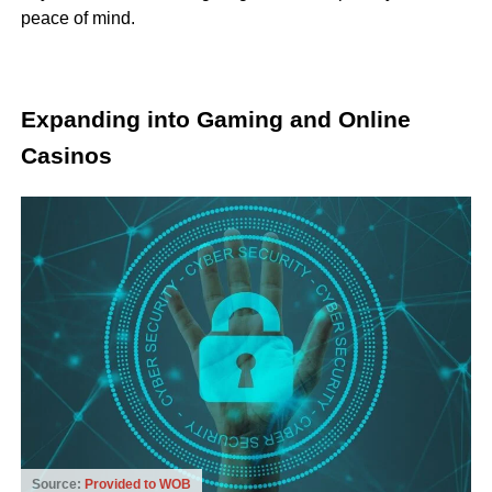
peace of mind.
Expanding into Gaming and Online
Casinos
Source:
Provided to WOB