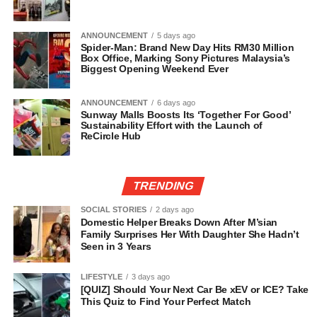
ANNOUNCEMENT
5 days ago
Spider-Man: Brand New Day Hits RM30 Million
Box Office, Marking Sony Pictures Malaysia’s
Biggest Opening Weekend Ever
ANNOUNCEMENT
6 days ago
Sunway Malls Boosts Its ‘Together For Good’
Sustainability Effort with the Launch of
ReCircle Hub
TRENDING
SOCIAL STORIES
2 days ago
Domestic Helper Breaks Down After M’sian
Family Surprises Her With Daughter She Hadn’t
Seen in 3 Years
LIFESTYLE
3 days ago
[QUIZ] Should Your Next Car Be xEV or ICE? Take
This Quiz to Find Your Perfect Match