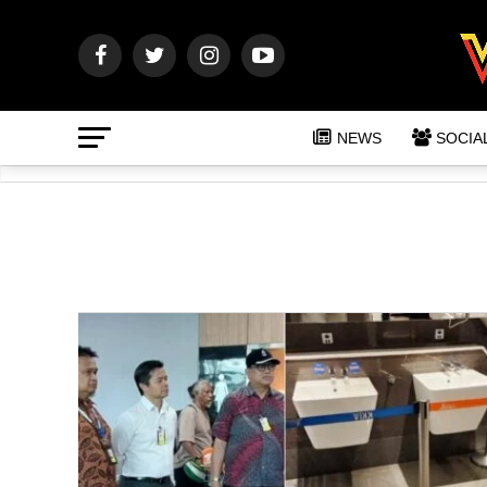
NEWS
SOCIA