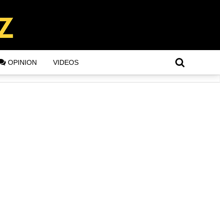
OPINION
VIDEOS