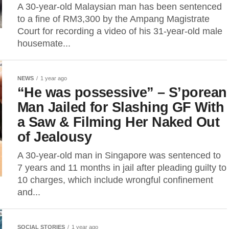
A 30-year-old Malaysian man has been sentenced
to a fine of RM3,300 by the Ampang Magistrate
Court for recording a video of his 31-year-old male
housemate...
NEWS
1 year ago
“He was possessive” – S’porean
Man Jailed for Slashing GF With
a Saw & Filming Her Naked Out
of Jealousy
A 30-year-old man in Singapore was sentenced to
7 years and 11 months in jail after pleading guilty to
10 charges, which include wrongful confinement
and...
SOCIAL STORIES
1 year ago