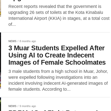
Recent reports revealed that the government is
upgrading 26 sets of toilets at the Kota Kinabalu
International Airport (KKIA) in stages, at a total cost
of...
NEWS
8 months ago
3 Muar Students Expelled After
Using AI to Create Indecent
Images of Female Schoolmates
3 male students from a high school in Muar, Johor,
were expelled following investigations into an
incident involving indecent AI-generated images of
female students. According to...
NEWS
9 months ago