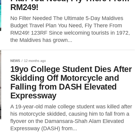
RM249!
No Filter Needed The Ultimate 5-Day Maldives
Budget Travel Plan You Need, Fly There From
RM249! 123RF Since welcoming tourists in 1972,
the Maldives has grown...
NEWS
12 months ago
19yo College Student Dies After
Skidding Off Motorcycle and
Falling from DASH Elevated
Expressway
A 19-year-old male college student was killed after
his motorcycle skidded, causing him to fall from a
flyover on the Damansara-Shah Alam Elevated
Expressway (DASH) from...