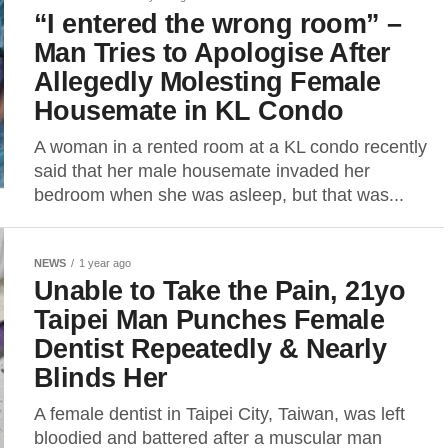
“I entered the wrong room” –
Man Tries to Apologise After
Allegedly Molesting Female
Housemate in KL Condo
A woman in a rented room at a KL condo recently
said that her male housemate invaded her
bedroom when she was asleep, but that was...
NEWS
1 year ago
Unable to Take the Pain, 21yo
Taipei Man Punches Female
Dentist Repeatedly & Nearly
Blinds Her
A female dentist in Taipei City, Taiwan, was left
bloodied and battered after a muscular man