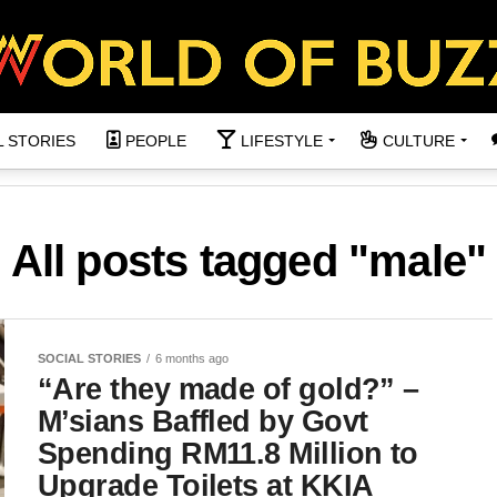
L STORIES
PEOPLE
LIFESTYLE
CULTURE
All posts tagged "male"
SOCIAL STORIES
6 months ago
“Are they made of gold?” –
M’sians Baffled by Govt
Spending RM11.8 Million to
Upgrade Toilets at KKIA