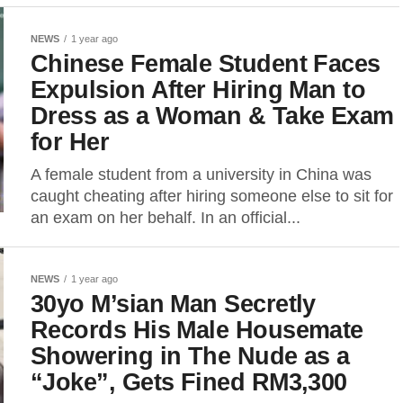
NEWS
1 year ago
Chinese Female Student Faces
Expulsion After Hiring Man to
Dress as a Woman & Take Exam
for Her
A female student from a university in China was
caught cheating after hiring someone else to sit for
an exam on her behalf. In an official...
NEWS
1 year ago
30yo M’sian Man Secretly
Records His Male Housemate
Showering in The Nude as a
“Joke”, Gets Fined RM3,300