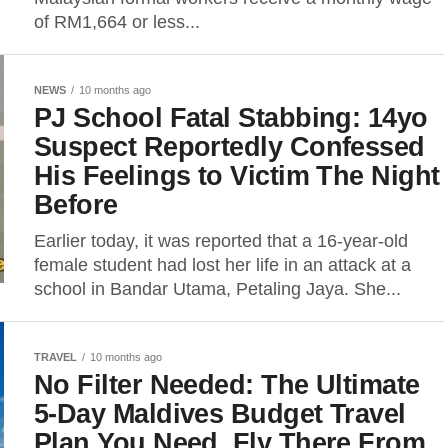
of RM1,664 or less...
NEWS
10 months ago
PJ School Fatal Stabbing: 14yo
Suspect Reportedly Confessed
His Feelings to Victim The Night
Before
Earlier today, it was reported that a 16-year-old
female student had lost her life in an attack at a
school in Bandar Utama, Petaling Jaya. She...
TRAVEL
10 months ago
No Filter Needed: The Ultimate
5-Day Maldives Budget Travel
Plan You Need, Fly There From