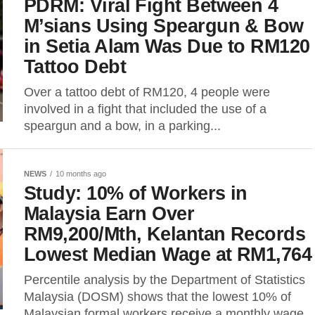
PDRM: Viral Fight Between 4
M’sians Using Speargun & Bow
in Setia Alam Was Due to RM120
Tattoo Debt
Over a tattoo debt of RM120, 4 people were
involved in a fight that included the use of a
speargun and a bow, in a parking...
NEWS
10 months ago
Study: 10% of Workers in
Malaysia Earn Over
RM9,200/Mth, Kelantan Records
Lowest Median Wage at RM1,764
Percentile analysis by the Department of Statistics
Malaysia (DOSM) shows that the lowest 10% of
Malaysian formal workers receive a monthly wage