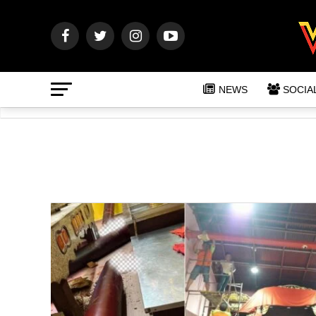
NEWS
SOCIA