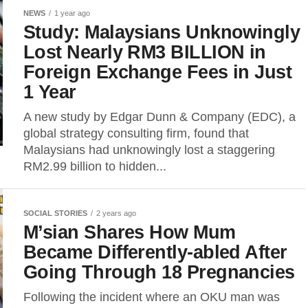
NEWS
1 year ago
Study: Malaysians Unknowingly
Lost Nearly RM3 BILLION in
Foreign Exchange Fees in Just
1 Year
A new study by Edgar Dunn & Company (EDC), a
global strategy consulting firm, found that
Malaysians had unknowingly lost a staggering
RM2.99 billion to hidden...
SOCIAL STORIES
2 years ago
M’sian Shares How Mum
Became Differently-abled After
Going Through 18 Pregnancies
Following the incident where an OKU man was