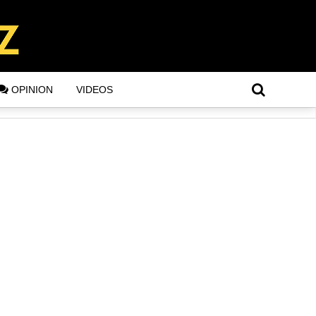
OPINION
VIDEOS