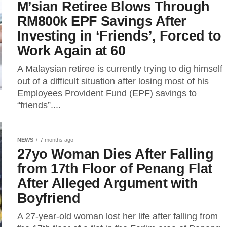
M’sian Retiree Blows Through
RM800k EPF Savings After
Investing in ‘Friends’, Forced to
Work Again at 60
A Malaysian retiree is currently trying to dig himself
out of a difficult situation after losing most of his
Employees Provident Fund (EPF) savings to
“friends”....
NEWS
7 months ago
27yo Woman Dies After Falling
from 17th Floor of Penang Flat
After Alleged Argument with
Boyfriend
A 27-year-old woman lost her life after falling from