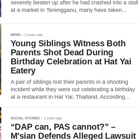
severely beaten up after he had crashed into a stall
at a market in Terengganu, many have taken...
NEWS
2 years ago
Young Siblings Witness Both
Parents Shot Dead During
Birthday Celebration at Hat Yai
Eatery
A pair of siblings lost their parents in a shooting
incident while they were out celebrating a birthday
at a restaurant in Hat Yai, Thailand. According...
SOCIAL STORIES
2 years ago
“DAP can, PAS cannot?” –
M’sian Defends Alleged Lawsuit