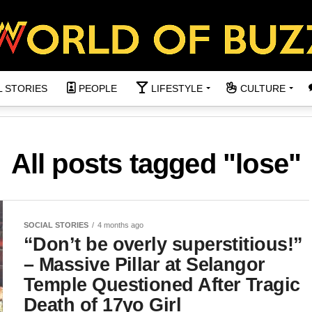
L STORIES
PEOPLE
LIFESTYLE
CULTURE
All posts tagged "lose"
SOCIAL STORIES
4 months ago
“Don’t be overly superstitious!”
– Massive Pillar at Selangor
Temple Questioned After Tragic
Death of 17yo Girl