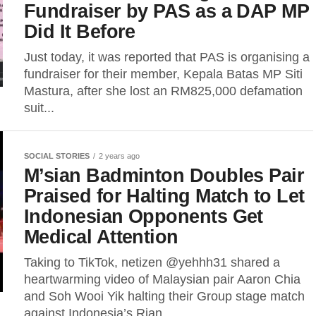
Fundraiser by PAS as a DAP MP
Did It Before
Just today, it was reported that PAS is organising a
fundraiser for their member, Kepala Batas MP Siti
Mastura, after she lost an RM825,000 defamation
suit...
SOCIAL STORIES
2 years ago
M’sian Badminton Doubles Pair
Praised for Halting Match to Let
Indonesian Opponents Get
Medical Attention
Taking to TikTok, netizen @yehhh31 shared a
heartwarming video of Malaysian pair Aaron Chia
and Soh Wooi Yik halting their Group stage match
against Indonesia’s Rian...