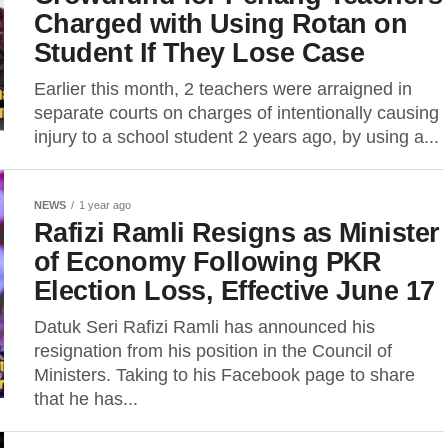
Charged with Using Rotan on
Student If They Lose Case
Earlier this month, 2 teachers were arraigned in
separate courts on charges of intentionally causing
injury to a school student 2 years ago, by using a...
NEWS
1 year ago
Rafizi Ramli Resigns as Minister
of Economy Following PKR
Election Loss, Effective June 17
Datuk Seri Rafizi Ramli has announced his
resignation from his position in the Council of
Ministers. Taking to his Facebook page to share
that he has...