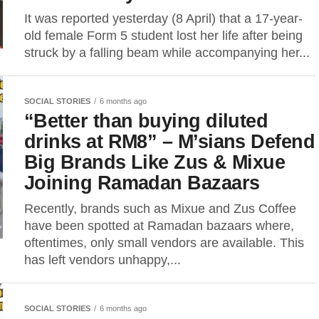
It was reported yesterday (8 April) that a 17-year-
old female Form 5 student lost her life after being
struck by a falling beam while accompanying her...
SOCIAL STORIES
6 months ago
“Better than buying diluted
drinks at RM8” – M’sians Defend
Big Brands Like Zus & Mixue
Joining Ramadan Bazaars
Recently, brands such as Mixue and Zus Coffee
have been spotted at Ramadan bazaars where,
oftentimes, only small vendors are available. This
has left vendors unhappy,...
SOCIAL STORIES
6 months ago