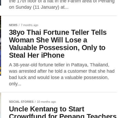
the 17th floor of a flat in the Farlim area of Penang
on Sunday (11 January) at...
NEWS
7 months ago
38yo Thai Fortune Teller Tells
Woman She Will Lose a
Valuable Possession, Only to
Steal Her iPhone
A 38-year-old fortune teller in Pattaya, Thailand,
was arrested after he told a customer that she had
bad luck and would lose a valuable possession,
only...
SOCIAL STORIES
10 months ago
Uncle Kentang to Start
Crowdfund for Penang Teachers