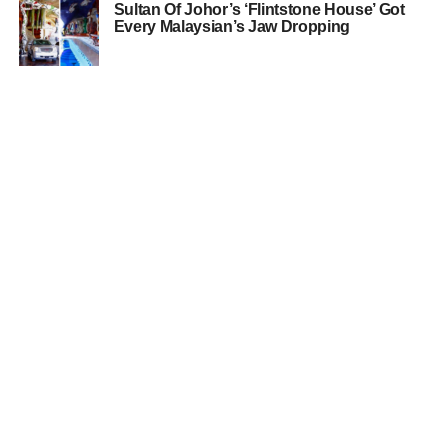
Sultan Of Johor’s ‘Flintstone House’ Got
Every Malaysian’s Jaw Dropping