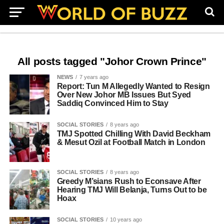
All posts tagged "Johor Crown Prince"
NEWS
7 years ago
Report: Tun M Allegedly Wanted to Resign
Over New Johor MB Issues But Syed
Saddiq Convinced Him to Stay
SOCIAL STORIES
8 years ago
TMJ Spotted Chilling With David Beckham
& Mesut Ozil at Football Match in London
SOCIAL STORIES
8 years ago
Greedy M’sians Rush to Econsave After
Hearing TMJ Will Belanja, Turns Out to be
Hoax
SOCIAL STORIES
10 years ago