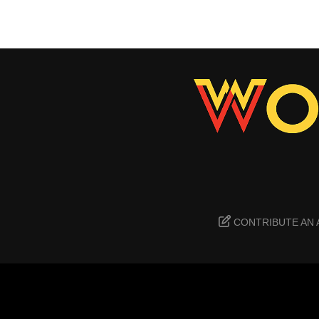
CONTRIBUTE AN 