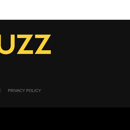
E
PRIVACY POLICY