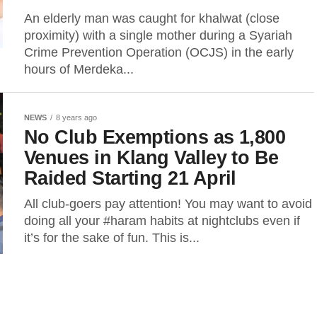
An elderly man was caught for khalwat (close
proximity) with a single mother during a Syariah
Crime Prevention Operation (OCJS) in the early
hours of Merdeka...
NEWS
8 years ago
No Club Exemptions as 1,800
Venues in Klang Valley to Be
Raided Starting 21 April
All club-goers pay attention! You may want to avoid
doing all your #haram habits at nightclubs even if
it’s for the sake of fun. This is...