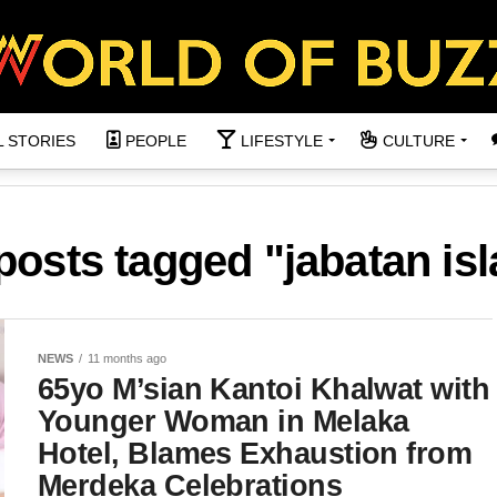
L STORIES
PEOPLE
LIFESTYLE
CULTURE
 posts tagged "jabatan is
NEWS
11 months ago
65yo M’sian Kantoi Khalwat with
Younger Woman in Melaka
Hotel, Blames Exhaustion from
Merdeka Celebrations