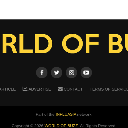
ARTICLE
ADVERTISE
CONTACT
TERMS OF SERVIC
Part of the
INFLUASIA
network.
Copyright ©
2026
WORLD OF BUZZ
. All Rights Reserved.