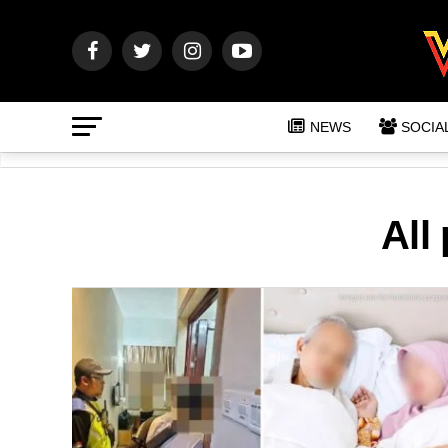
NEWS
SOCIA
All