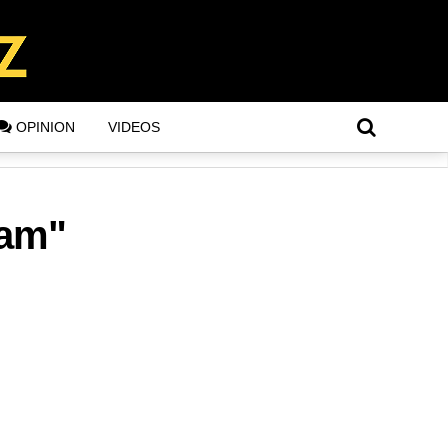
OPINION
VIDEOS
lam"