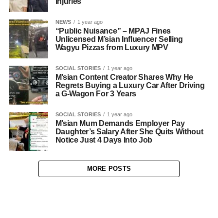
Injuries
NEWS
1 year ago
“Public Nuisance” – MPAJ Fines
Unlicensed M’sian Influencer Selling
Wagyu Pizzas from Luxury MPV
SOCIAL STORIES
1 year ago
M’sian Content Creator Shares Why He
Regrets Buying a Luxury Car After Driving
a G-Wagon For 3 Years
SOCIAL STORIES
1 year ago
M’sian Mum Demands Employer Pay
Daughter’s Salary After She Quits Without
Notice Just 4 Days Into Job
MORE POSTS