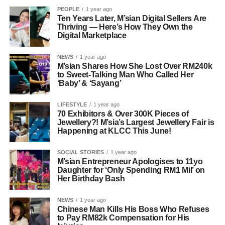
PEOPLE
1 year ago
Ten Years Later, M’sian Digital Sellers Are
Thriving — Here’s How They Own the
Digital Marketplace
NEWS
1 year ago
M’sian Shares How She Lost Over RM240k
to Sweet-Talking Man Who Called Her
‘Baby’ & ‘Sayang’
LIFESTYLE
1 year ago
70 Exhibitors & Over 300K Pieces of
Jewellery?! M’sia’s Largest Jewellery Fair is
Happening at KLCC This June!
SOCIAL STORIES
1 year ago
M’sian Entrepreneur Apologises to 11yo
Daughter for ‘Only Spending RM1 Mil’ on
Her Birthday Bash
NEWS
1 year ago
Chinese Man Kills His Boss Who Refuses
to Pay RM82k Compensation for His