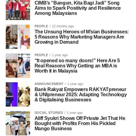
CIMB’s “Bangun, Kita Bagi Jadi” Song
Aims to Spark Positivity and Resilience
Among Malaysians
PEOPLE
12 months ago
The Unsung Heroes of M’sian Businesses:
5 Reasons Why Marketing Managers Are
Growing in Demand
PEOPLE
1 year ago
“It opened so many doors!” Here Are 5
Real Reasons Why Getting an MBA is
Worth It in Malaysia
ANNOUNCEMENT
1 year ago
Bank Rakyat Empowers RAKYATpreneur
& UNIpreneur 2025: Adapting Technology
& Digitalising Businesses
SOCIAL STORIES
1 year ago
Aliff Syukri Shows Off Private Jet That He
Bought with Profits From His Pickled
Mango Business