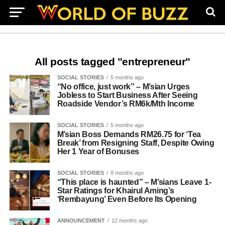
All posts tagged "entrepreneur"
SOCIAL STORIES
5 months ago
“No office, just work” – M’sian Urges
Jobless to Start Business After Seeing
Roadside Vendor’s RM6k/Mth Income
SOCIAL STORIES
5 months ago
M’sian Boss Demands RM26.75 for ‘Tea
Break’ from Resigning Staff, Despite Owing
Her 1 Year of Bonuses
SOCIAL STORIES
8 months ago
“This place is haunted” – M’sians Leave 1-
Star Ratings for Khairul Aming’s
‘Rembayung’ Even Before Its Opening
ANNOUNCEMENT
12 months ago