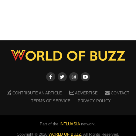
CONTRIBUTE AN ARTICLE
ADVERTISE
CONTACT
TERMS OF SERVICE
PRIVACY POLICY
Part of the
INFLUASIA
network.
Copyright ©
2026
WORLD OF BUZZ
. All Rights Reserved.