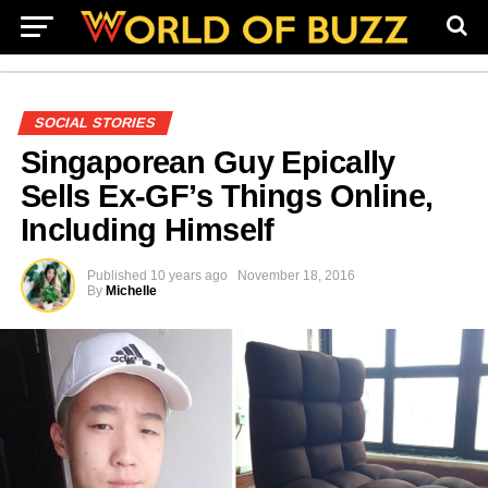
SOCIAL STORIES
Singaporean Guy Epically
Sells Ex-GF’s Things Online,
Including Himself
Published
10 years ago
November 18, 2016
By
Michelle