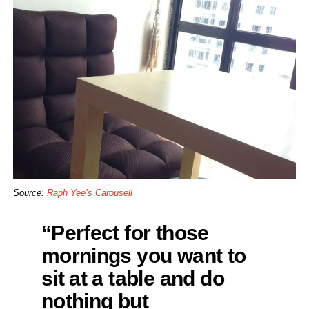
Source:
Raph Yee’s Carousell
“Perfect for those
mornings you want to
sit at a table and do
nothing but