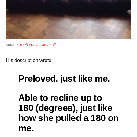
source:
raph yee’s carousell
His description wrote,
Preloved, just like me.
Able to recline up to
180 (degrees), just like
how she pulled a 180 on
me.