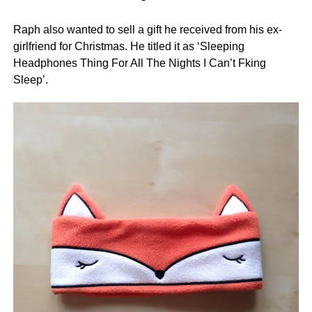
Raph also wanted to sell a gift he received from his ex-
girlfriend for Christmas. He titled it as ‘Sleeping
Headphones Thing For All The Nights I Can’t Fking
Sleep’.