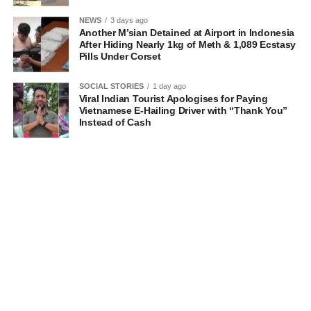
NEWS
3 days ago
Another M’sian Detained at Airport in Indonesia
After Hiding Nearly 1kg of Meth & 1,089 Ecstasy
Pills Under Corset
SOCIAL STORIES
1 day ago
Viral Indian Tourist Apologises for Paying
Vietnamese E-Hailing Driver with “Thank You”
Instead of Cash