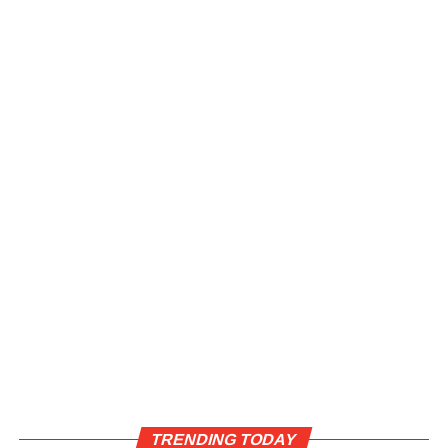
TRENDING TODAY