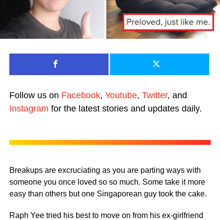
Follow us on
Facebook
,
Youtube
,
Twitter
, and
Instagram
for the latest stories and updates daily.
Breakups are excruciating as you are parting ways with
someone you once loved so so much. Some take it more
easy than others but one Singaporean guy took the cake.
Raph Yee tried his best to move on from his ex-girlfriend