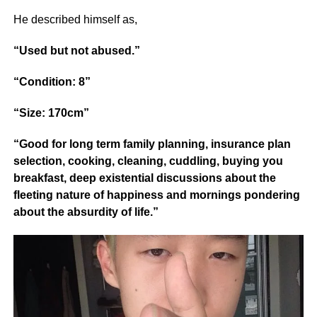
He described himself as,
“Used but not abused.”
“Condition: 8”
“Size: 170cm”
“Good for long term family planning, insurance plan
selection, cooking, cleaning, cuddling, buying you
breakfast, deep existential discussions about the
fleeting nature of happiness and mornings pondering
about the absurdity of life.”