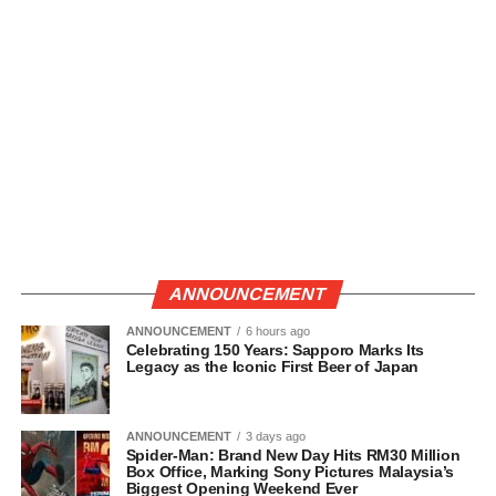
ANNOUNCEMENT
ANNOUNCEMENT
6 hours ago
Celebrating 150 Years: Sapporo Marks Its
Legacy as the Iconic First Beer of Japan
ANNOUNCEMENT
3 days ago
Spider-Man: Brand New Day Hits RM30 Million
Box Office, Marking Sony Pictures Malaysia’s
Biggest Opening Weekend Ever