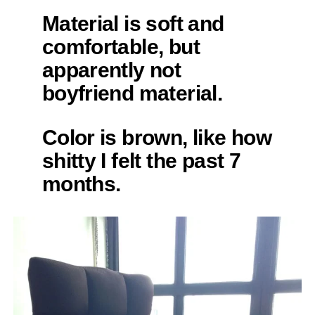
Material is soft and
comfortable, but
apparently not
boyfriend material.
Color is brown, like how
shitty I felt the past 7
months.