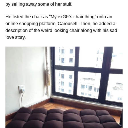
by selling away some of her stuff.
He listed the chair as “My exGF’s chair thing” onto an
online shopping platform, Carousell. Then, he added a
description of the weird looking chair along with his sad
love story.