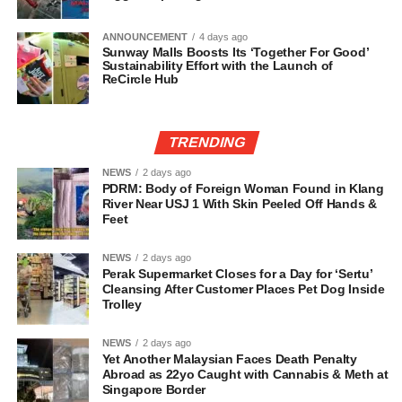
ANNOUNCEMENT
4 days ago
Sunway Malls Boosts Its ‘Together For Good’
Sustainability Effort with the Launch of
ReCircle Hub
TRENDING
NEWS
2 days ago
PDRM: Body of Foreign Woman Found in Klang
River Near USJ 1 With Skin Peeled Off Hands &
Feet
NEWS
2 days ago
Perak Supermarket Closes for a Day for ‘Sertu’
Cleansing After Customer Places Pet Dog Inside
Trolley
NEWS
2 days ago
Yet Another Malaysian Faces Death Penalty
Abroad as 22yo Caught with Cannabis & Meth at
Singapore Border