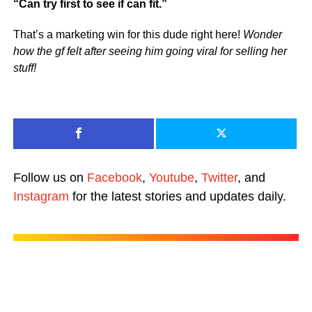
“Can try first to see if can fit.”
That’s a marketing win for this dude right here!
Wonder
how the gf felt after seeing him going viral for selling her
stuff!
Follow us on
Facebook
,
Youtube
,
Twitter
, and
Instagram
for the latest stories and updates daily.