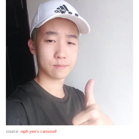
source:
raph yee’s carousell