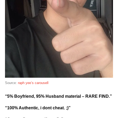
Source:
raph yee’s carousell
“5% Boyfriend, 95% Husband material – RARE FIND.”
“100% Authentic, i dont cheat. ;)”