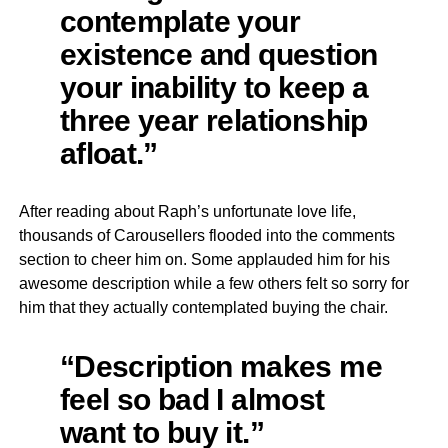
contemplate your
existence and question
your inability to keep a
three year relationship
afloat.”
After reading about Raph’s unfortunate love life,
thousands of Carousellers flooded into the comments
section to cheer him on. Some applauded him for his
awesome description while a few others felt so sorry for
him that they actually contemplated buying the chair.
“Description makes me
feel so bad I almost
want to buy it.”