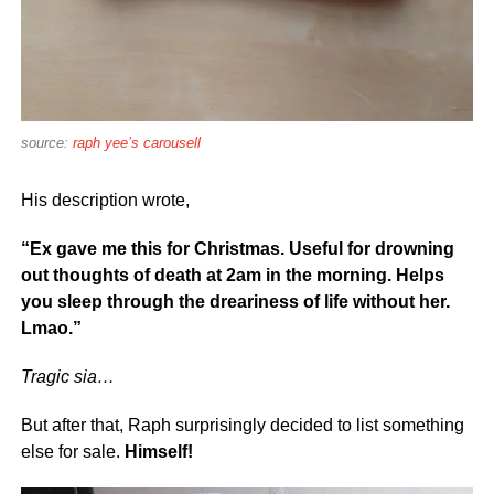
source:
raph yee’s carousell
His description wrote,
“Ex gave me this for Christmas. Useful for drowning
out thoughts of death at 2am in the morning. Helps
you sleep through the dreariness of life without her.
Lmao.”
Tragic sia…
But after that, Raph surprisingly decided to list something
else for sale.
Himself!