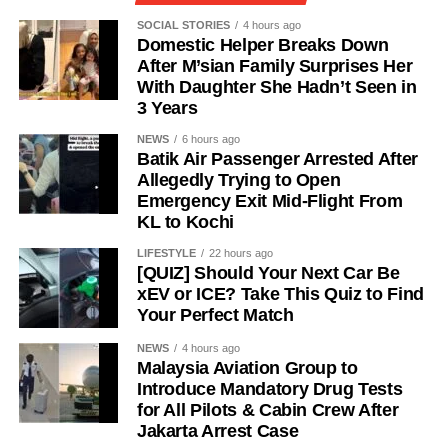
SOCIAL STORIES
4 hours ago
Domestic Helper Breaks Down
After M’sian Family Surprises Her
With Daughter She Hadn’t Seen in
3 Years
NEWS
6 hours ago
Batik Air Passenger Arrested After
Allegedly Trying to Open
Emergency Exit Mid-Flight From
KL to Kochi
LIFESTYLE
22 hours ago
[QUIZ] Should Your Next Car Be
xEV or ICE? Take This Quiz to Find
Your Perfect Match
NEWS
4 hours ago
Malaysia Aviation Group to
Introduce Mandatory Drug Tests
for All Pilots & Cabin Crew After
Jakarta Arrest Case