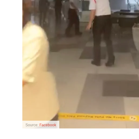
Source:
Facebook