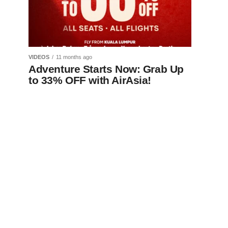
VIDEOS
11 months ago
Adventure Starts Now: Grab Up
to 33% OFF with AirAsia!