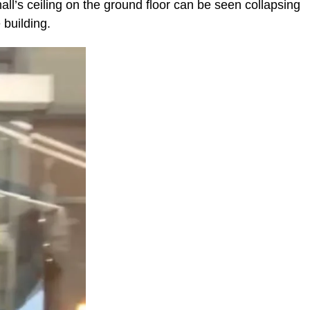
all’s ceiling on the ground floor can be seen collapsing
 building.