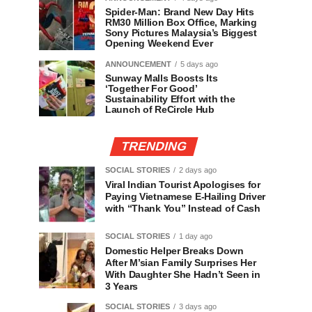
Spider-Man: Brand New Day Hits
RM30 Million Box Office, Marking
Sony Pictures Malaysia’s Biggest
Opening Weekend Ever
ANNOUNCEMENT
5 days ago
Sunway Malls Boosts Its
‘Together For Good’
Sustainability Effort with the
Launch of ReCircle Hub
TRENDING
SOCIAL STORIES
2 days ago
Viral Indian Tourist Apologises for
Paying Vietnamese E-Hailing Driver
with “Thank You” Instead of Cash
SOCIAL STORIES
1 day ago
Domestic Helper Breaks Down
After M’sian Family Surprises Her
With Daughter She Hadn’t Seen in
3 Years
SOCIAL STORIES
3 days ago