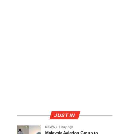
JUST IN
NEWS
1 day ago
Malaysia Aviation Group to