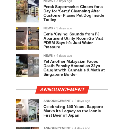
NEWS
3 days ago
Perak Supermarket Closes for a
Day for ‘Sertu’ Cleansing After
Customer Places Pet Dog Inside
Trolley
NEWS
3 days ago
Eerie ‘Crying’ Sounds from PJ
Apartment Utility Room Go Viral,
PDRM Says It’s Just Water
Pressure
NEWS
4 days ago
Yet Another Malaysian Faces
Death Penalty Abroad as 22yo
Caught with Cannabis & Meth at
Singapore Border
ANNOUNCEMENT
ANNOUNCEMENT
2 days ago
Celebrating 150 Years: Sapporo
Marks Its Legacy as the Iconic
First Beer of Japan
ANNOUNCEMENT
4 days ago