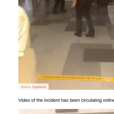
Source:
Facebook
Video of the incident has been circulating online