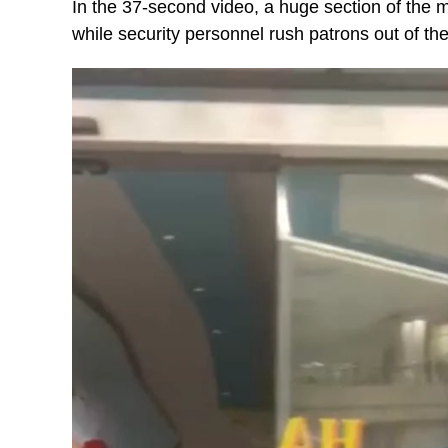
In the 37-second video, a huge section of the m
while security personnel rush patrons out of the