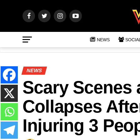
NEWS
SOCIA
NEWS
Scary Scenes a
Collapses Aft
Injuring 3 Peo