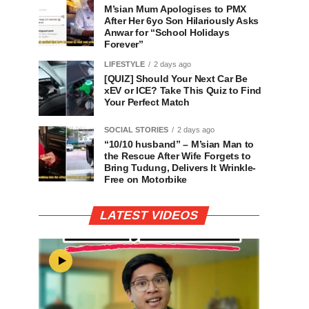
M’sian Mum Apologises to PMX
After Her 6yo Son Hilariously Asks
Anwar for “School Holidays
Forever”
LIFESTYLE
2 days ago
[QUIZ] Should Your Next Car Be
xEV or ICE? Take This Quiz to Find
Your Perfect Match
SOCIAL STORIES
2 days ago
“10/10 husband” – M’sian Man to
the Rescue After Wife Forgets to
Bring Tudung, Delivers It Wrinkle-
Free on Motorbike
LATEST VIDEOS