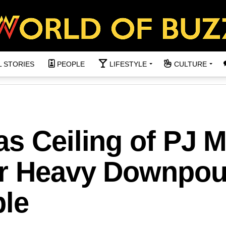
L STORIES
PEOPLE
LIFESTYLE
CULTURE
s Ceiling of PJ M
er Heavy Downpou
ple