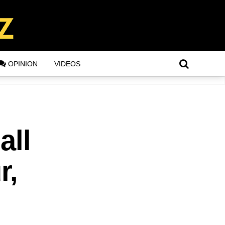
OPINION
VIDEOS
all
r,