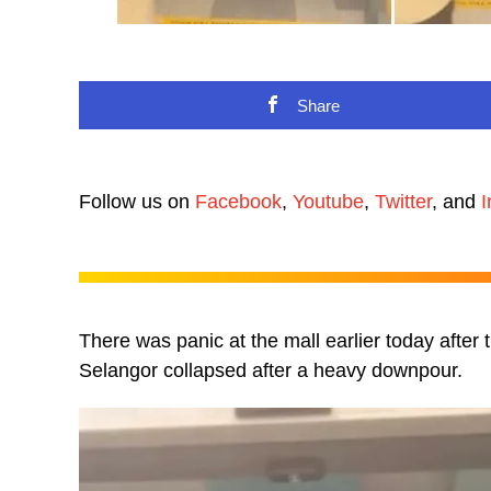
Share
Follow us on
Facebook
,
Youtube
,
Twitter
, and
I
There was panic at the mall earlier today after 
Selangor collapsed after a heavy downpour.