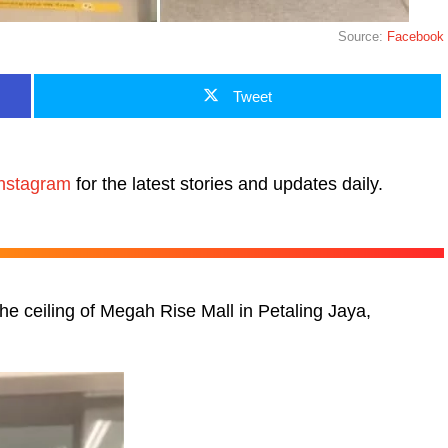
Source:
Facebook
Tweet
nstagram
for the latest stories and updates daily.
the ceiling of Megah Rise Mall in Petaling Jaya,