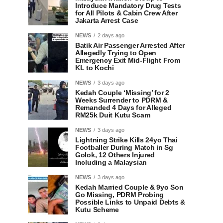
Introduce Mandatory Drug Tests
for All Pilots & Cabin Crew After
Jakarta Arrest Case
NEWS
2 days ago
Batik Air Passenger Arrested After
Allegedly Trying to Open
Emergency Exit Mid-Flight From
KL to Kochi
NEWS
3 days ago
Kedah Couple ‘Missing’ for 2
Weeks Surrender to PDRM &
Remanded 4 Days for Alleged
RM25k Duit Kutu Scam
NEWS
3 days ago
Lightning Strike Kills 24yo Thai
Footballer During Match in Sg
Golok, 12 Others Injured
Including a Malaysian
NEWS
3 days ago
Kedah Married Couple & 9yo Son
Go Missing, PDRM Probing
Possible Links to Unpaid Debts &
Kutu Scheme