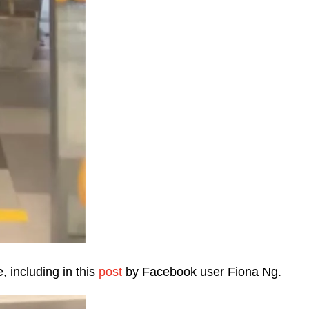
, including in this
post
by Facebook user Fiona Ng.