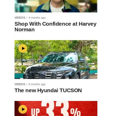
VIDEOS
4 months ago
Shop With Confidence at Harvey
Norman
VIDEOS
9 months ago
The new Hyundai TUCSON