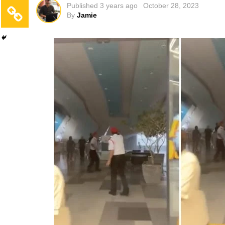
Published
3 years ago
October 28, 2023
By
Jamie