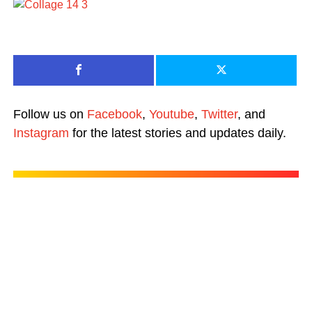
Follow us on
Facebook
,
Youtube
,
Twitter
, and
Instagram
for the latest stories and updates daily.