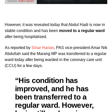
Source:
Astro Awani
However, it was revealed today that Abdul Hadi is now in
stable condition and has been
moved to a regular ward
after being hospitalised.
As reported by
Sinar Harian
, PAS vice-president Amar Nik
Abdullah said the Marang MP was transferred to a regular
ward today after being warded in the coronary care unit
(CCU) for a few days.
“His condition has
improved, and he has
been transferred to a
regular ward. However,