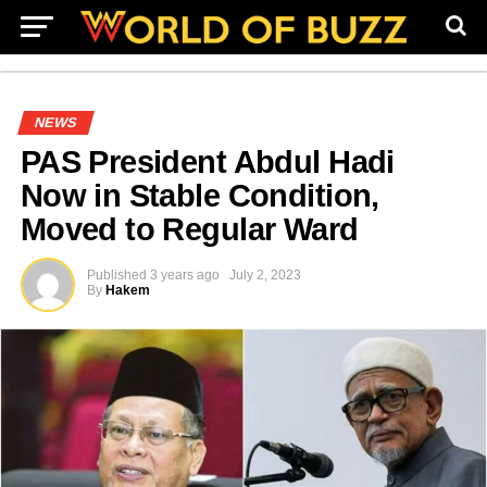
NEWS
PAS President Abdul Hadi
Now in Stable Condition,
Moved to Regular Ward
Published
3 years ago
July 2, 2023
By
Hakem