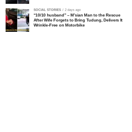
SOCIAL STORIES
2 days ago
“10/10 husband” – M’sian Man to the Rescue
After Wife Forgets to Bring Tudung, Delivers It
Wrinkle-Free on Motorbike