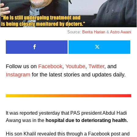
Source:
Berita Harian
&
Astro Awani
Follow us on
Facebook
,
Youtube
,
Twitter
, and
Instagram
for the latest stories and updates daily.
It was reported yesterday that PAS president Abdul Hadi
Awang was in the
hospital due to deteriorating health.
His son Khalil revealed this through a Facebook post and