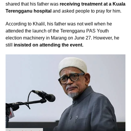
shared that his father was
receiving treatment at a Kuala
Terengganu hospital
and asked people to pray for him.
According to Khalil, his father was not well when he
attended the launch of the Terengganu PAS Youth
election machinery in Marang on June 27. However, he
still
insisted on attending the event.