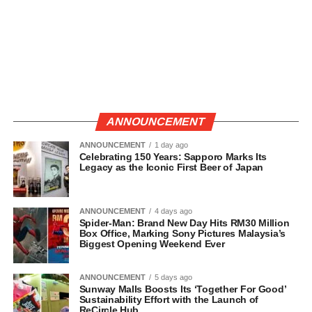
ANNOUNCEMENT
ANNOUNCEMENT
1 day ago
Celebrating 150 Years: Sapporo Marks Its
Legacy as the Iconic First Beer of Japan
ANNOUNCEMENT
4 days ago
Spider-Man: Brand New Day Hits RM30 Million
Box Office, Marking Sony Pictures Malaysia’s
Biggest Opening Weekend Ever
ANNOUNCEMENT
5 days ago
Sunway Malls Boosts Its ‘Together For Good’
Sustainability Effort with the Launch of
ReCircle Hub