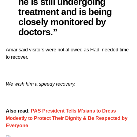
he is still undergoing
treatment and is being
closely monitored by
doctors.”
Amar said visitors were not allowed as Hadi needed time
to recover.
We wish him a speedy recovery.
Also read:
PAS President Tells M’sians to Dress
Modestly to Protect Their Dignity & Be Respected by
Everyone