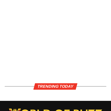
TRENDING TODAY