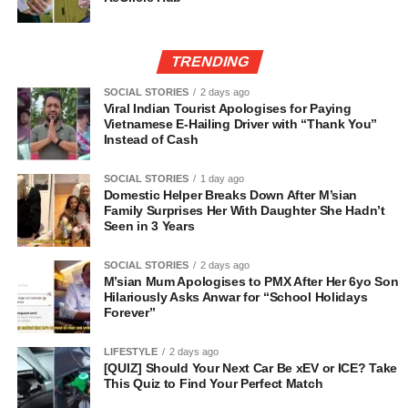
TRENDING
SOCIAL STORIES
2 days ago
Viral Indian Tourist Apologises for Paying
Vietnamese E-Hailing Driver with “Thank You”
Instead of Cash
SOCIAL STORIES
1 day ago
Domestic Helper Breaks Down After M’sian
Family Surprises Her With Daughter She Hadn’t
Seen in 3 Years
SOCIAL STORIES
2 days ago
M’sian Mum Apologises to PMX After Her 6yo Son
Hilariously Asks Anwar for “School Holidays
Forever”
LIFESTYLE
2 days ago
[QUIZ] Should Your Next Car Be xEV or ICE? Take
This Quiz to Find Your Perfect Match