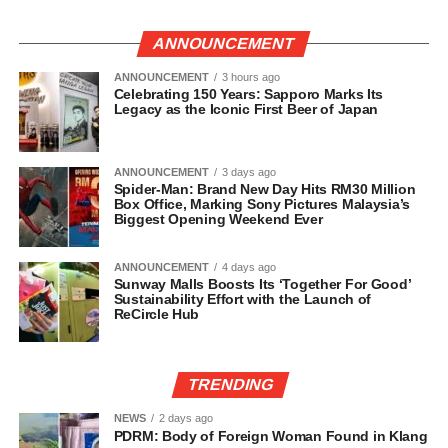
ANNOUNCEMENT
ANNOUNCEMENT
3 hours ago
Celebrating 150 Years: Sapporo Marks Its
Legacy as the Iconic First Beer of Japan
ANNOUNCEMENT
3 days ago
Spider-Man: Brand New Day Hits RM30 Million
Box Office, Marking Sony Pictures Malaysia’s
Biggest Opening Weekend Ever
ANNOUNCEMENT
4 days ago
Sunway Malls Boosts Its ‘Together For Good’
Sustainability Effort with the Launch of
ReCircle Hub
TRENDING
NEWS
2 days ago
PDRM: Body of Foreign Woman Found in Klang