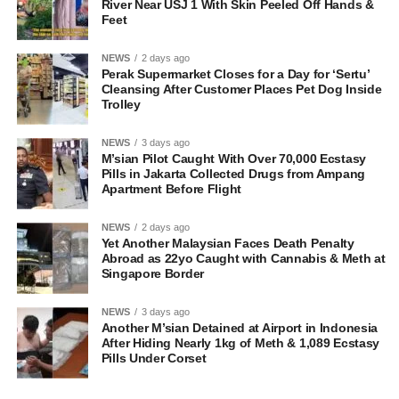
River Near USJ 1 With Skin Peeled Off Hands &
Feet
NEWS
2 days ago
Perak Supermarket Closes for a Day for ‘Sertu’
Cleansing After Customer Places Pet Dog Inside
Trolley
NEWS
3 days ago
M’sian Pilot Caught With Over 70,000 Ecstasy
Pills in Jakarta Collected Drugs from Ampang
Apartment Before Flight
NEWS
2 days ago
Yet Another Malaysian Faces Death Penalty
Abroad as 22yo Caught with Cannabis & Meth at
Singapore Border
NEWS
3 days ago
Another M’sian Detained at Airport in Indonesia
After Hiding Nearly 1kg of Meth & 1,089 Ecstasy
Pills Under Corset