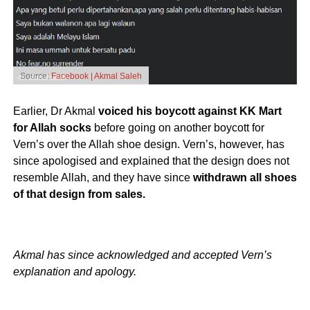
Source:
Facebook | Akmal Saleh
Earlier, Dr Akmal
voiced his boycott against KK Mart
for Allah socks
before going on another boycott for
Vern’s over the Allah shoe design. Vern’s, however, has
since apologised and explained that the design does not
resemble Allah, and they have since
withdrawn all shoes
of that design from sales.
Akmal has since acknowledged and accepted Vern’s
explanation and apology.