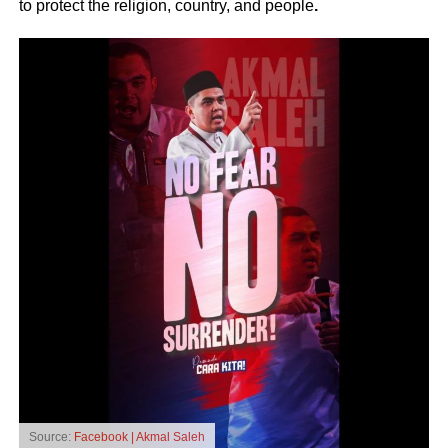
to protect the religion, country, and people
.
Source:
Facebook | Akmal Saleh