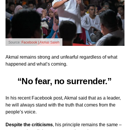
Source:
Facebook | Akmal Saleh
Akmal remains strong and unfearful regardless of what
happened and what’s coming.
“No fear, no surrender.”
In his recent Facebook post, Akmal said that as a leader,
he will always stand with the truth that comes from the
people’s voice.
Despite the criticisms
, his principle remains the same –