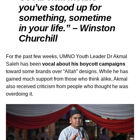
you’ve stood up for
something, sometime
in your life.” – Winston
Churchill
For the past few weeks, UMNO Youth Leader Dr Akmal
Saleh has been
vocal about his boycott campaigns
toward some brands over “Allah” designs. While he has
gained much support from those who think alike, Akmal
also received criticism from people who thought he was
overdoing it.