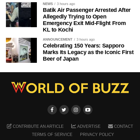
NEWS
3 hours ago
Batik Air Passenger Arrested After
Allegedly Trying to Open
Emergency Exit Mid-Flight From
KL to Kochi
ANNOUNCEMENT
3 hours ago
Celebrating 150 Years: Sapporo
Marks Its Legacy as the Iconic First
Beer of Japan
CONTRIBUTE AN ARTICLE
ADVERTISE
CONTACT
TERMS OF SERVICE
PRIVACY POLICY