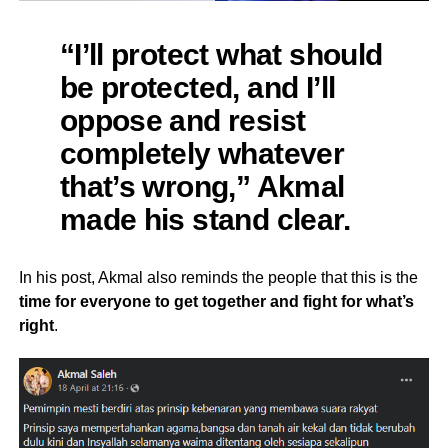
“I’ll protect what should
be protected, and I’ll
oppose and resist
completely whatever
that’s wrong,” Akmal
made his stand clear.
In his post, Akmal also reminds the people that this is the
time for everyone to get together and fight for what’s
right
.