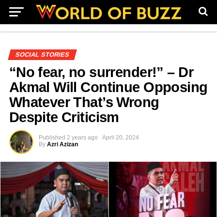
SOCIAL STORIES
“No fear, no surrender!” – Dr
Akmal Will Continue Opposing
Whatever That’s Wrong
Despite Criticism
Published
2 years ago
April 20, 2024
By
Azri Azizan