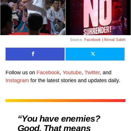
Source:
Facebook | Akmal Saleh
Follow us on
Facebook
,
Youtube
,
Twitter
, and
Instagram
for the latest stories and updates daily.
“You have enemies?
Good. That means