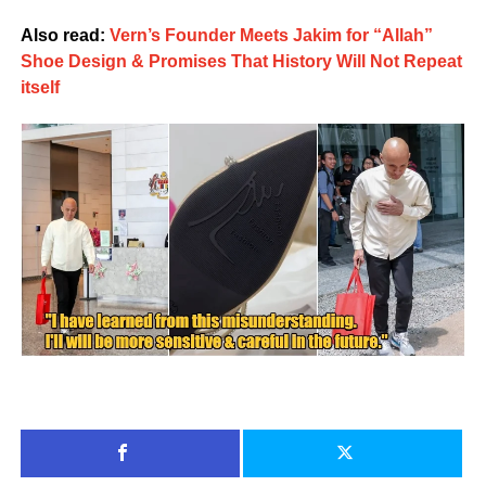
Also read:
Vern’s Founder Meets Jakim for “Allah”
Shoe Design & Promises That History Will Not Repeat
itself