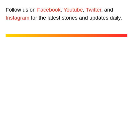
Follow us on
Facebook
,
Youtube
,
Twitter
, and
Instagram
for the latest stories and updates daily.