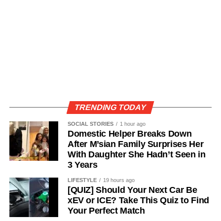
TRENDING TODAY
SOCIAL STORIES
1 hour ago
Domestic Helper Breaks Down
After M’sian Family Surprises Her
With Daughter She Hadn’t Seen in
3 Years
LIFESTYLE
19 hours ago
[QUIZ] Should Your Next Car Be
xEV or ICE? Take This Quiz to Find
Your Perfect Match