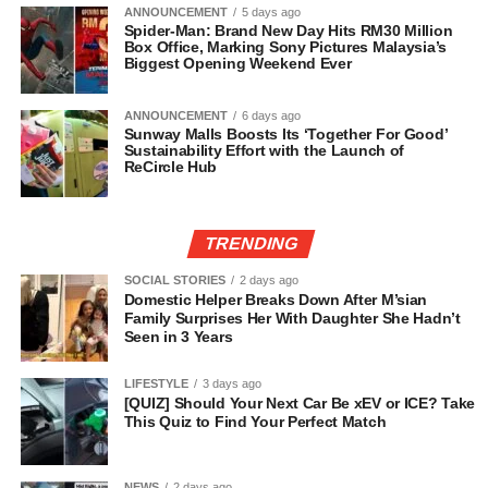
ANNOUNCEMENT
5 days ago
Spider-Man: Brand New Day Hits RM30 Million
Box Office, Marking Sony Pictures Malaysia’s
Biggest Opening Weekend Ever
ANNOUNCEMENT
6 days ago
Sunway Malls Boosts Its ‘Together For Good’
Sustainability Effort with the Launch of
ReCircle Hub
TRENDING
SOCIAL STORIES
2 days ago
Domestic Helper Breaks Down After M’sian
Family Surprises Her With Daughter She Hadn’t
Seen in 3 Years
LIFESTYLE
3 days ago
[QUIZ] Should Your Next Car Be xEV or ICE? Take
This Quiz to Find Your Perfect Match
NEWS
2 days ago