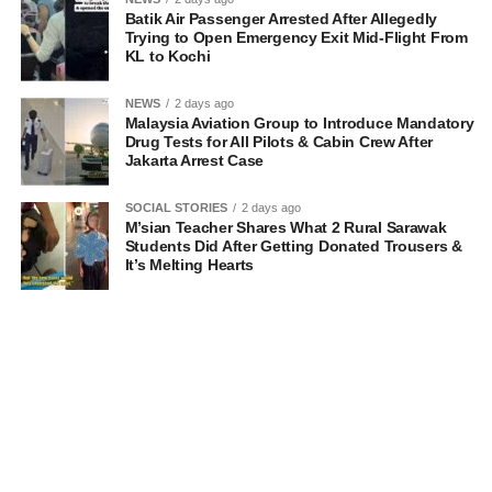
Batik Air Passenger Arrested After Allegedly
Trying to Open Emergency Exit Mid-Flight From
KL to Kochi
NEWS
2 days ago
Malaysia Aviation Group to Introduce Mandatory
Drug Tests for All Pilots & Cabin Crew After
Jakarta Arrest Case
SOCIAL STORIES
2 days ago
M’sian Teacher Shares What 2 Rural Sarawak
Students Did After Getting Donated Trousers &
It’s Melting Hearts