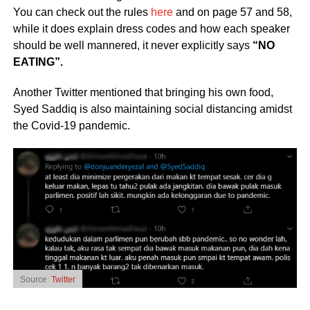
You can check out the rules
here
and on page 57 and 58,
while it does explain dress codes and how each speaker
should be well mannered, it never explicitly says
“NO
EATING”.
Another Twitter mentioned that bringing his own food,
Syed Saddiq is also maintaining social distancing amidst
the Covid-19 pandemic.
Source:
Twitter