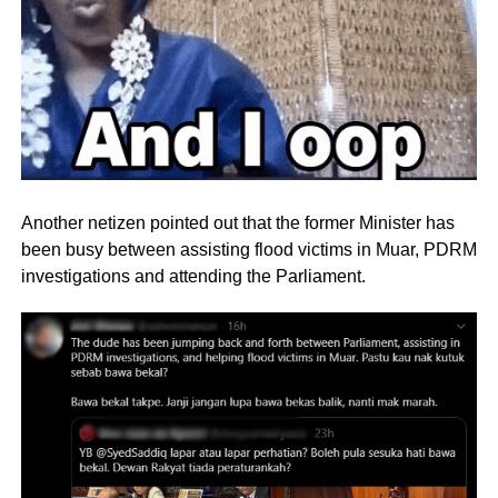
Another netizen pointed out that the former Minister has
been busy between assisting flood victims in Muar, PDRM
investigations and attending the Parliament.