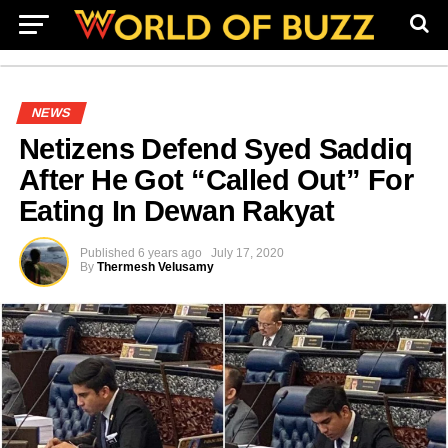
NEWS
Netizens Defend Syed Saddiq
After He Got “Called Out” For
Eating In Dewan Rakyat
Published
6 years ago
July 17, 2020
By
Thermesh Velusamy