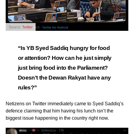
Source:
Twitter
“Is YB Syed Saddiq hungry for food
or attention? How can he just simply
just bring food into the Parliament?
Doesn’t the Dewan Rakyat have any
rules?”
Netizens on Twitter immediately came to Syed Saddiq’s
defence claiming that him having his lunch isn’t the
biggest issue happening in the country right now.