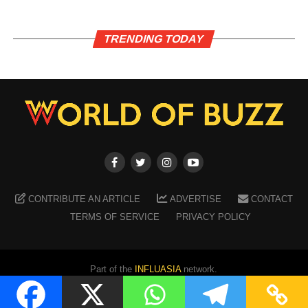
TRENDING TODAY
CONTRIBUTE AN ARTICLE
ADVERTISE
CONTACT
TERMS OF SERVICE
PRIVACY POLICY
Part of the
INFLUASIA
network.
Copyright ©
2026
WORLD OF BUZZ
. All Rights Reserved.