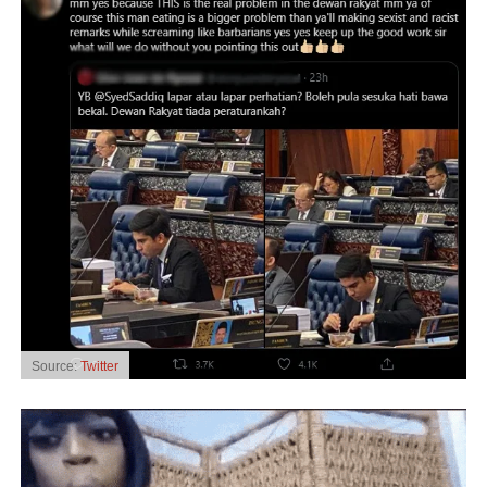
Source:
Twitter