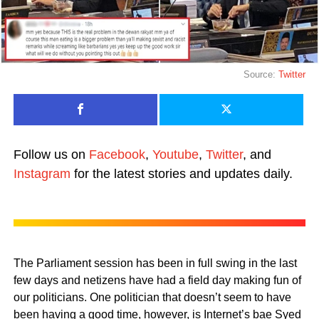
Source:
Twitter
Follow us on
Facebook
,
Youtube
,
Twitter
, and
Instagram
for the latest stories and updates daily.
The Parliament session has been in full swing in the last
few days and netizens have had a field day making fun of
our politicians. One politician that doesn’t seem to have
been having a good time, however, is Internet’s bae Syed