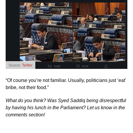
Source:
Twitter
“Of course you’re not familiar. Usually, politicians just ‘eat’
bribe, not their food.”
What do you think? Was Syed Saddiq being disrespectful
by having his lunch in the Parliament? Let us know in the
comments section!