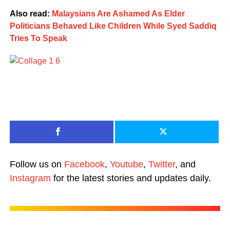
Also read:
Malaysians Are Ashamed As Elder
Politicians Behaved Like Children While Syed Saddiq
Tries To Speak
Follow us on
Facebook
,
Youtube
,
Twitter
, and
Instagram
for the latest stories and updates daily.