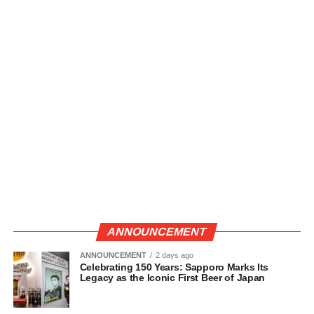
ANNOUNCEMENT
ANNOUNCEMENT
2 days ago
Celebrating 150 Years: Sapporo Marks Its
Legacy as the Iconic First Beer of Japan