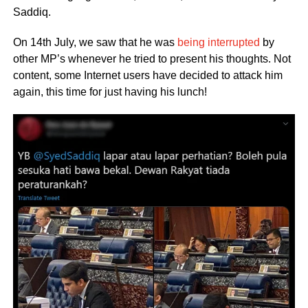
Saddiq.
On 14th July, we saw that he was
being interrupted
by
other MP’s whenever he tried to present his thoughts. Not
content, some Internet users have decided to attack him
again, this time for just having his lunch!