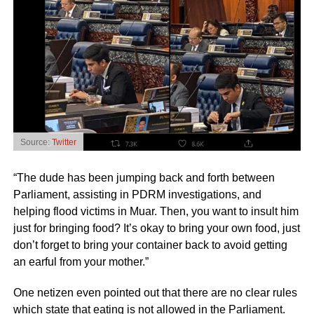
Source:
Twitter
“The dude has been jumping back and forth between
Parliament, assisting in PDRM investigations, and
helping flood victims in Muar. Then, you want to insult him
just for bringing food? It’s okay to bring your own food, just
don’t forget to bring your container back to avoid getting
an earful from your mother.”
One netizen even pointed out that there are no clear rules
which state that eating is not allowed in the Parliament.