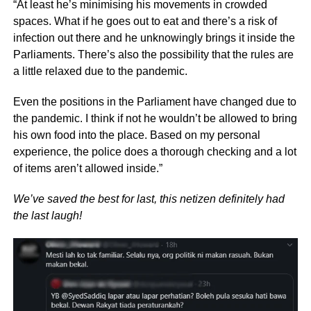
“At least he’s minimising his movements in crowded
spaces. What if he goes out to eat and there’s a risk of
infection out there and he unknowingly brings it inside the
Parliaments. There’s also the possibility that the rules are
a little relaxed due to the pandemic.
Even the positions in the Parliament have changed due to
the pandemic. I think if not he wouldn’t be allowed to bring
his own food into the place. Based on my personal
experience, the police does a thorough checking and a lot
of items aren’t allowed inside.”
We’ve saved the best for last, this netizen definitely had
the last laugh!