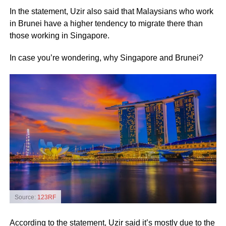
In the statement, Uzir also said that Malaysians who work
in Brunei have a higher tendency to migrate there than
those working in Singapore.
In case you’re wondering, why Singapore and Brunei?
Source:
123RF
According to the statement, Uzir said it’s mostly due to the