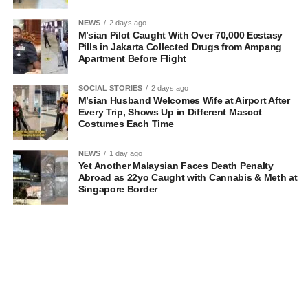
NEWS
2 days ago
M’sian Pilot Caught With Over 70,000 Ecstasy
Pills in Jakarta Collected Drugs from Ampang
Apartment Before Flight
SOCIAL STORIES
2 days ago
M’sian Husband Welcomes Wife at Airport After
Every Trip, Shows Up in Different Mascot
Costumes Each Time
NEWS
1 day ago
Yet Another Malaysian Faces Death Penalty
Abroad as 22yo Caught with Cannabis & Meth at
Singapore Border