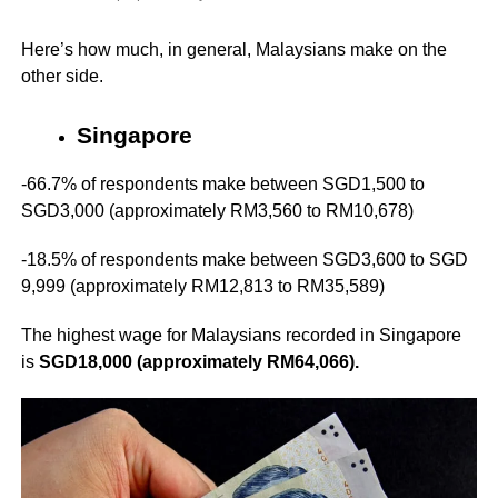
Here’s how much, in general, Malaysians make on the
other side.
Singapore
-66.7% of respondents make between SGD1,500 to
SGD3,000 (approximately RM3,560 to RM10,678)
-18.5% of respondents make between SGD3,600 to SGD
9,999 (approximately RM12,813 to RM35,589)
The highest wage for Malaysians recorded in Singapore
is
SGD18,000 (approximately RM64,066).