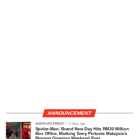
ANNOUNCEMENT
ANNOUNCEMENT
2 days ago
Spider-Man: Brand New Day Hits RM30 Million
Box Office, Marking Sony Pictures Malaysia’s
Biggest Opening Weekend Ever