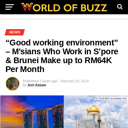
NEWS
“Good working environment”
– M’sians Who Work in S’pore
& Brunei Make up to RM64K
Per Month
Published
2 years ago
February 20, 2024
By
Azri Azizan