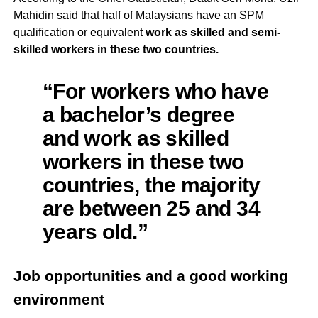
Mahidin said that half of Malaysians have an SPM
qualification or equivalent
work as skilled and semi-
skilled workers in these two countries.
“For workers who have
a bachelor’s degree
and work as skilled
workers in these two
countries, the majority
are between 25 and 34
years old.”
Job opportunities and a good working
environment