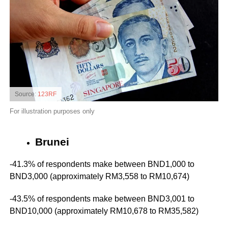
Source:
123RF
For illustration purposes only
Brunei
-41.3% of respondents make between BND1,000 to
BND3,000 (approximately RM3,558 to RM10,674)
-43.5% of respondents make between BND3,001 to
BND10,000 (approximately RM10,678 to RM35,582)