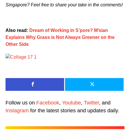
Singapore? Feel free to share your take in the comments!
Also read:
Dream of Working in S’pore? M’sian
Explains Why Grass is Not Always Greener on the
Other Side
Follow us on
Facebook
,
Youtube
,
Twitter
, and
Instagram
for the latest stories and updates daily.