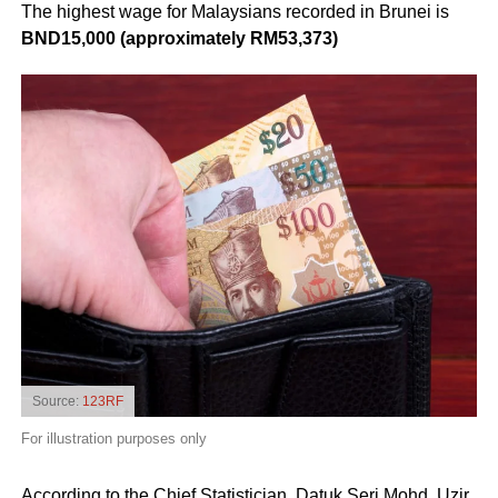
The highest wage for Malaysians recorded in Brunei is
BND15,000 (approximately RM53,373)
Source:
123RF
For illustration purposes only
According to the Chief Statistician, Datuk Seri Mohd. Uzir