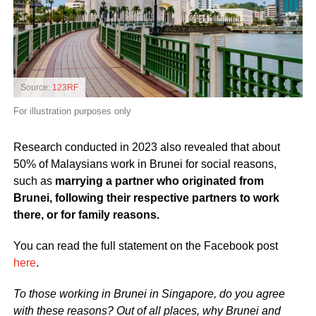
Source:
123RF
For illustration purposes only
Research conducted in 2023 also revealed that about
50% of Malaysians work in Brunei for social reasons,
such as
marrying a partner who originated from
Brunei, following their respective partners to work
there, or for family reasons.
You can read the full statement on the Facebook post
here
.
To those working in Brunei in Singapore, do you agree
with these reasons? Out of all places, why Brunei and