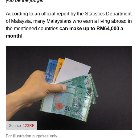
you be the judge!
According to an official report by the Statistics Department
of Malaysia, many Malaysians who earn a living abroad in
the mentioned countries
can make up to RM64,000 a
month!
Source:
123RF
For illustration purposes only