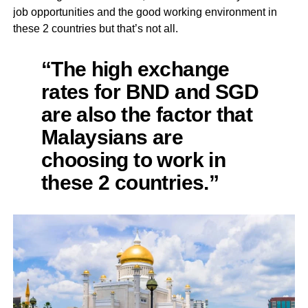
job opportunities and the good working environment in
these 2 countries but that’s not all.
“The high exchange
rates for BND and SGD
are also the factor that
Malaysians are
choosing to work in
these 2 countries.”