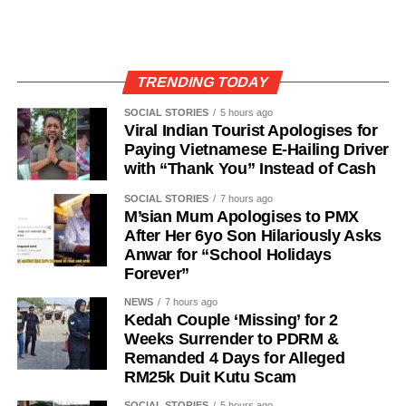
TRENDING TODAY
SOCIAL STORIES
5 hours ago
Viral Indian Tourist Apologises for
Paying Vietnamese E-Hailing Driver
with “Thank You” Instead of Cash
SOCIAL STORIES
7 hours ago
M’sian Mum Apologises to PMX
After Her 6yo Son Hilariously Asks
Anwar for “School Holidays
Forever”
NEWS
7 hours ago
Kedah Couple ‘Missing’ for 2
Weeks Surrender to PDRM &
Remanded 4 Days for Alleged
RM25k Duit Kutu Scam
SOCIAL STORIES
5 hours ago