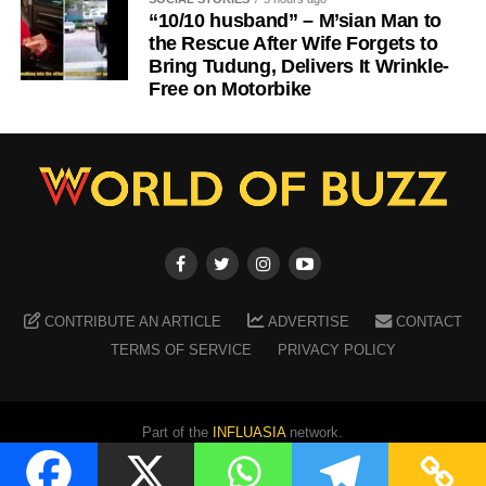
“10/10 husband” – M’sian Man to
the Rescue After Wife Forgets to
Bring Tudung, Delivers It Wrinkle-
Free on Motorbike
CONTRIBUTE AN ARTICLE
ADVERTISE
CONTACT
TERMS OF SERVICE
PRIVACY POLICY
Part of the
INFLUASIA
network.
Copyright ©
2026
WORLD OF BUZZ
. All Rights Reserved.