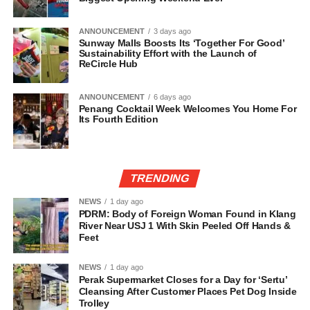
ANNOUNCEMENT
3 days ago
Sunway Malls Boosts Its ‘Together For Good’
Sustainability Effort with the Launch of
ReCircle Hub
ANNOUNCEMENT
6 days ago
Penang Cocktail Week Welcomes You Home For
Its Fourth Edition
TRENDING
NEWS
1 day ago
PDRM: Body of Foreign Woman Found in Klang
River Near USJ 1 With Skin Peeled Off Hands &
Feet
NEWS
1 day ago
Perak Supermarket Closes for a Day for ‘Sertu’
Cleansing After Customer Places Pet Dog Inside
Trolley