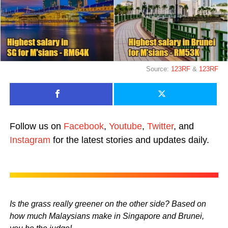
Source:
123RF
&
123RF
Follow us on
Facebook
,
Youtube
,
Twitter
, and
Instagram
for the latest stories and updates daily.
Is the grass really greener on the other side? Based on
how much Malaysians make in Singapore and Brunei,