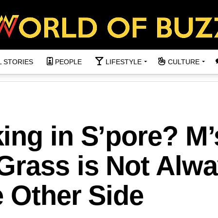
L STORIES
PEOPLE
LIFESTYLE
CULTURE
ing in S’pore? M’
Grass is Not Alw
 Other Side