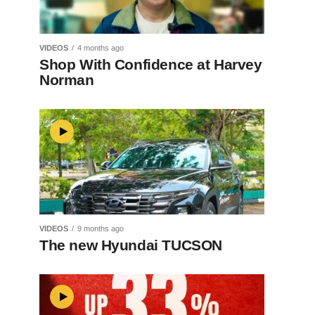
VIDEOS
4 months ago
Shop With Confidence at Harvey
Norman
VIDEOS
9 months ago
The new Hyundai TUCSON