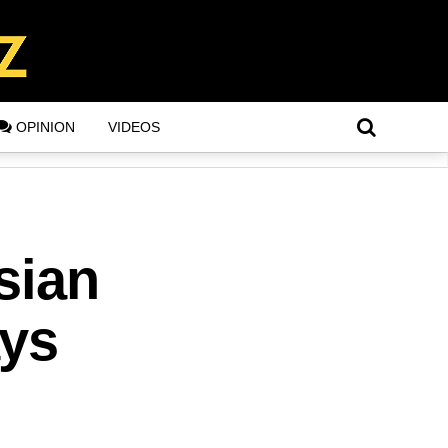
OPINION
VIDEOS
sian
ays