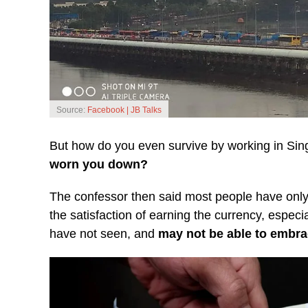
Source:
Facebook | JB Talks
But how do you even survive by working in Si
worn you down?
The confessor then said most people have only
the satisfaction of earning the currency, espe
have not seen, and
may not be able to embra