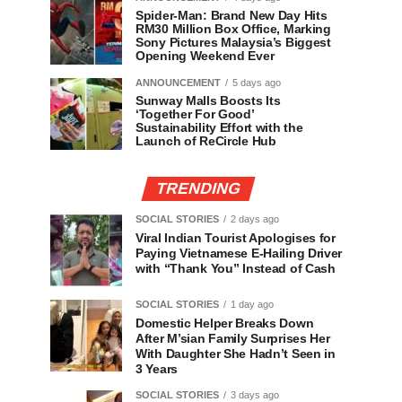
Spider-Man: Brand New Day Hits
RM30 Million Box Office, Marking
Sony Pictures Malaysia’s Biggest
Opening Weekend Ever
ANNOUNCEMENT
5 days ago
Sunway Malls Boosts Its
‘Together For Good’
Sustainability Effort with the
Launch of ReCircle Hub
TRENDING
SOCIAL STORIES
2 days ago
Viral Indian Tourist Apologises for
Paying Vietnamese E-Hailing Driver
with “Thank You” Instead of Cash
SOCIAL STORIES
1 day ago
Domestic Helper Breaks Down
After M’sian Family Surprises Her
With Daughter She Hadn’t Seen in
3 Years
SOCIAL STORIES
3 days ago