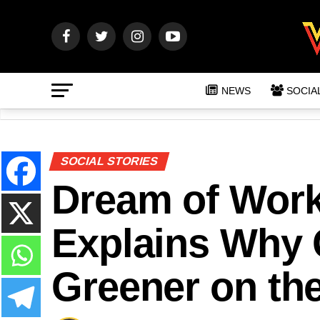
NEWS
SOCIA
SOCIAL STORIES
Dream of Work
Explains Why 
Greener on the