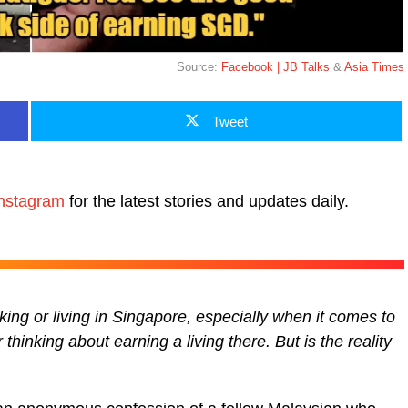
Source:
Facebook | JB Talks
&
Asia Times
Tweet
nstagram
for the latest stories and updates daily.
ng or living in Singapore, especially when it comes to
thinking about earning a living there. But is the reality