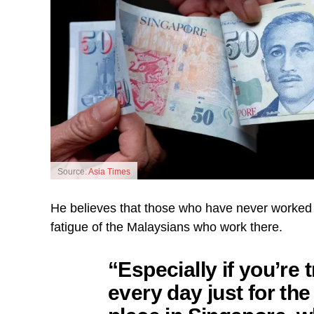
Source:
Asia Times
He believes that those who have never worked 
fatigue of the Malaysians who work there.
“Especially if you’re 
every day just for the