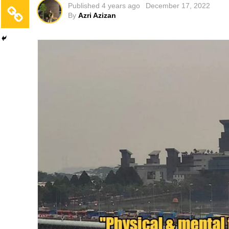
Published
4 years ago
December 17, 2022
By
Azri Azizan