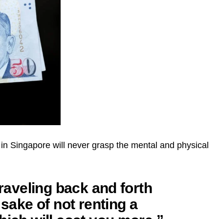
in Singapore will never grasp the mental and physical
traveling back and forth
 sake of not renting a