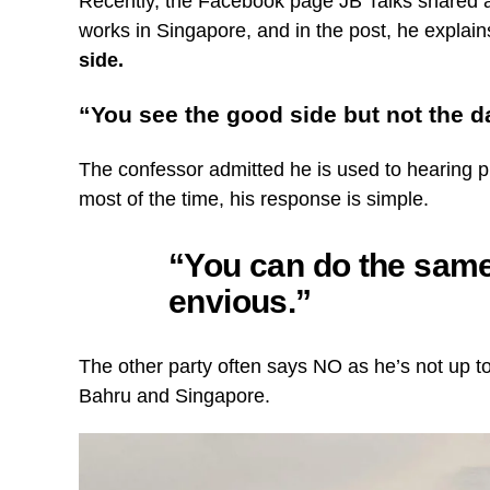
Recently, the Facebook page JB Talks shared 
works in Singapore, and in the post, he explai
side.
“You see the good side but not the d
The confessor admitted he is used to hearing 
most of the time, his response is simple.
“You can do the same,
envious.”
The other party often says NO as he’s not up t
Bahru and Singapore.