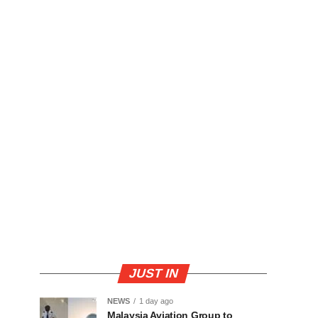
JUST IN
NEWS
1 day ago
Malaysia Aviation Group to