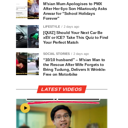
M’sian Mum Apologises to PMX
After Her 6yo Son Hilariously Asks
Anwar for “School Holidays
Forever”
LIFESTYLE
2 days ago
[QUIZ] Should Your Next Car Be
xEV or ICE? Take This Quiz to Find
Your Perfect Match
SOCIAL STORIES
2 days ago
“10/10 husband” – M’sian Man to
the Rescue After Wife Forgets to
Bring Tudung, Delivers It Wrinkle-
Free on Motorbike
LATEST VIDEOS