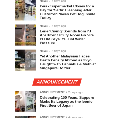
NEWS
3 days ago
Perak Supermarket Closes for a
Day for ‘Sertu’ Cleansing After
Customer Places Pet Dog Inside
Trolley
NEWS
3 days ago
Eerie ‘Crying’ Sounds from PJ
Apartment Utility Room Go Viral,
PDRM Says It’s Just Water
Pressure
NEWS
3 days ago
Yet Another Malaysian Faces
Death Penalty Abroad as 22yo
Caught with Cannabis & Meth at
Singapore Border
ANNOUNCEMENT
ANNOUNCEMENT
2 days ago
Celebrating 150 Years: Sapporo
Marks Its Legacy as the Iconic
First Beer of Japan
ANNOUNCEMENT
4 days ago