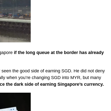
ngapore
if the long queue at the border has already
 seen the good side of earning SGD. He did not deny
cially when you’re changing SGD into MYR, but many
ce the dark side of earning Singapore’s currency.