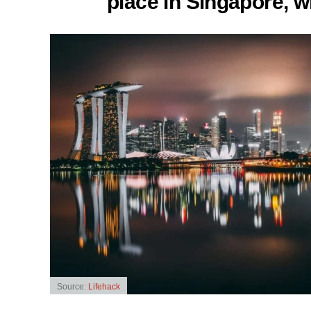
place in Singapore, w
Source:
Lifehack