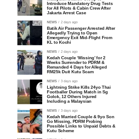
Introduce Mandatory Drug Tests
for All Pilots & Cabin Crew After
Jakarta Arrest Case
NEWS
2 days ago
Batik Air Passenger Arrested After
Allegedly Trying to Open
Emergency Exit Mid-Flight From
KL to Kochi
NEWS
2 days ago
Kedah Couple ‘Missing’ for 2
Weeks Surrender to PDRM &
Remanded 4 Days for Alleged
RM25k Duit Kutu Scam
NEWS
3 days ago
Lightning Strike Kills 24yo Thai
Footballer During Match in Sg
Golok, 12 Others Injured
Including a Malaysian
NEWS
3 days ago
Kedah Married Couple & 9yo Son
Go Missing, PDRM Probing
Possible Links to Unpaid Debts &
Kutu Scheme