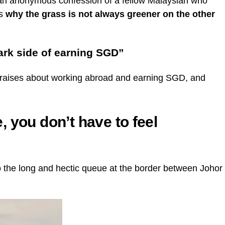
an anonymous confession of a fellow Malaysian who
ns
why the grass is not always greener on the other
ark side of earning SGD”
praises about working abroad and earning SGD, and
 you don’t have to feel
o the long and hectic queue at the border between Johor