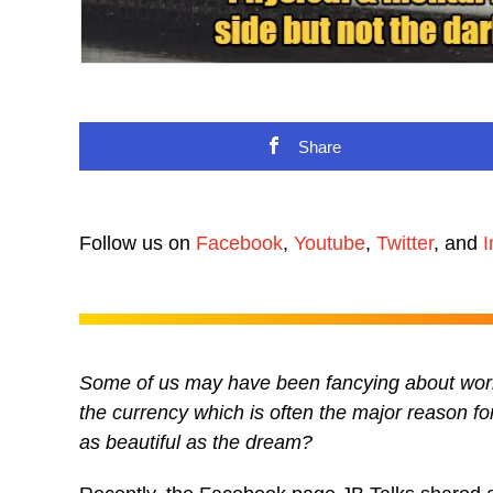
Share
Follow us on
Facebook
,
Youtube
,
Twitter
, and
I
Some of us may have been fancying about worki
the currency which is often the major reason for 
as beautiful as the dream?