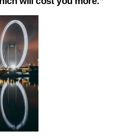
hich will cost you more.”