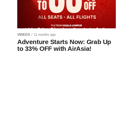
VIDEOS
11 months ago
Adventure Starts Now: Grab Up
to 33% OFF with AirAsia!