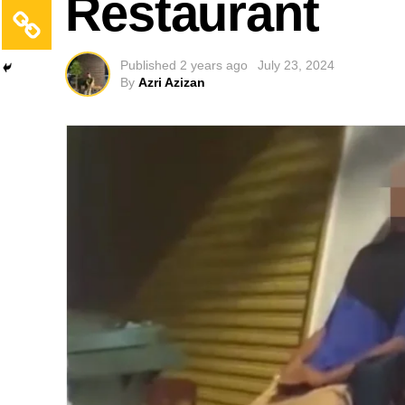
Restaurant
Published
2 years ago
July 23, 2024
By
Azri Azizan