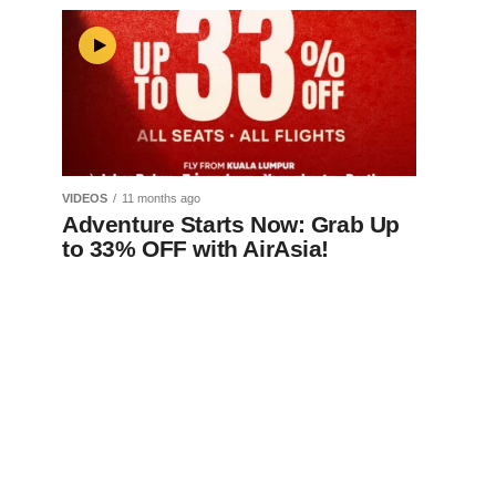
VIDEOS
11 months ago
Adventure Starts Now: Grab Up
to 33% OFF with AirAsia!