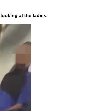
looking at the ladies.