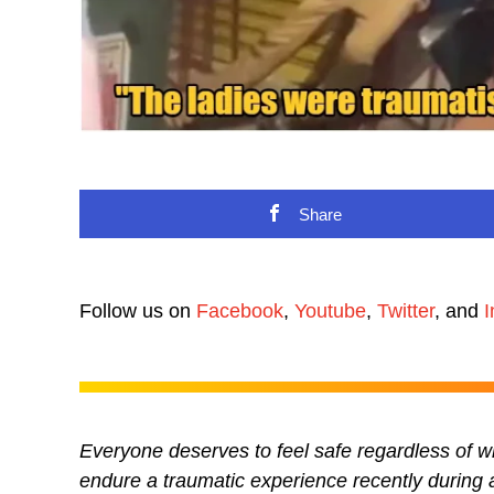
Share
Follow us on
Facebook
,
Youtube
,
Twitter
, and
I
Everyone deserves to feel safe regardless of w
endure a traumatic experience recently during 