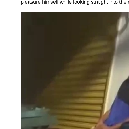
pleasure himself while looking straight into the