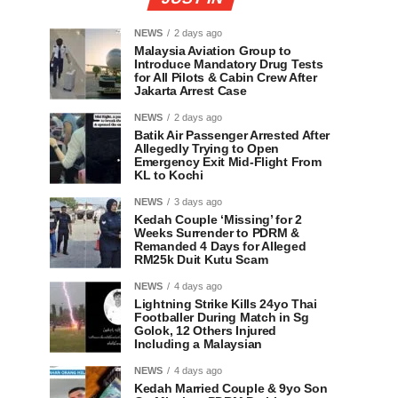
NEWS
2 days ago
Malaysia Aviation Group to
Introduce Mandatory Drug Tests
for All Pilots & Cabin Crew After
Jakarta Arrest Case
NEWS
2 days ago
Batik Air Passenger Arrested After
Allegedly Trying to Open
Emergency Exit Mid-Flight From
KL to Kochi
NEWS
3 days ago
Kedah Couple ‘Missing’ for 2
Weeks Surrender to PDRM &
Remanded 4 Days for Alleged
RM25k Duit Kutu Scam
NEWS
4 days ago
Lightning Strike Kills 24yo Thai
Footballer During Match in Sg
Golok, 12 Others Injured
Including a Malaysian
NEWS
4 days ago
Kedah Married Couple & 9yo Son