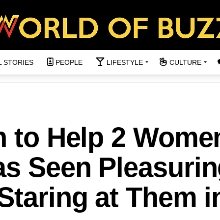
L STORIES
PEOPLE
LIFESTYLE
CULTURE
in to Help 2 Wome
as Seen Pleasurin
Staring at Them i