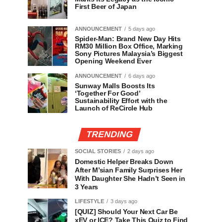
First Beer of Japan
ANNOUNCEMENT
5 days ago
Spider-Man: Brand New Day Hits
RM30 Million Box Office, Marking
Sony Pictures Malaysia’s Biggest
Opening Weekend Ever
ANNOUNCEMENT
6 days ago
Sunway Malls Boosts Its
‘Together For Good’
Sustainability Effort with the
Launch of ReCircle Hub
TRENDING
SOCIAL STORIES
2 days ago
Domestic Helper Breaks Down
After M’sian Family Surprises Her
With Daughter She Hadn’t Seen in
3 Years
LIFESTYLE
3 days ago
[QUIZ] Should Your Next Car Be
xEV or ICE? Take This Quiz to Find