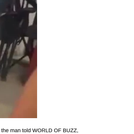
r, the man told WORLD OF BUZZ,