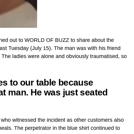
hed out to WORLD OF BUZZ to share about the
 last Tuesday (July 15). The man was with his friend
. The ladies were alone and obviously traumatised, so
ies to our table because
hat man. He was just seated
 who witnessed the incident as other customers also
als. The perpetrator in the blue shirt continued to