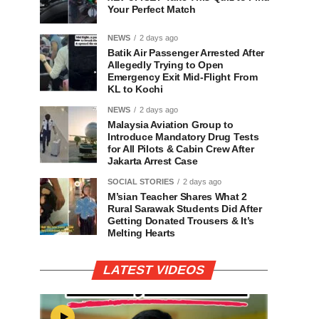
Your Perfect Match
NEWS
2 days ago
Batik Air Passenger Arrested After
Allegedly Trying to Open
Emergency Exit Mid-Flight From
KL to Kochi
NEWS
2 days ago
Malaysia Aviation Group to
Introduce Mandatory Drug Tests
for All Pilots & Cabin Crew After
Jakarta Arrest Case
SOCIAL STORIES
2 days ago
M’sian Teacher Shares What 2
Rural Sarawak Students Did After
Getting Donated Trousers & It’s
Melting Hearts
LATEST VIDEOS