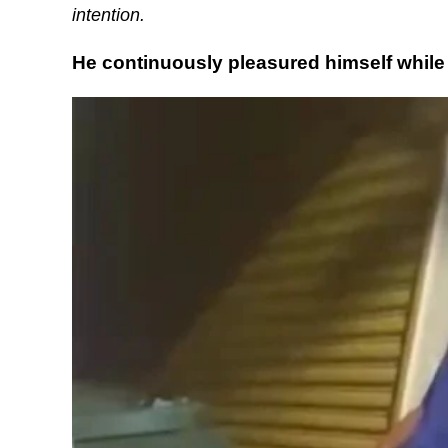
intention.
He continuously pleasured himself while 