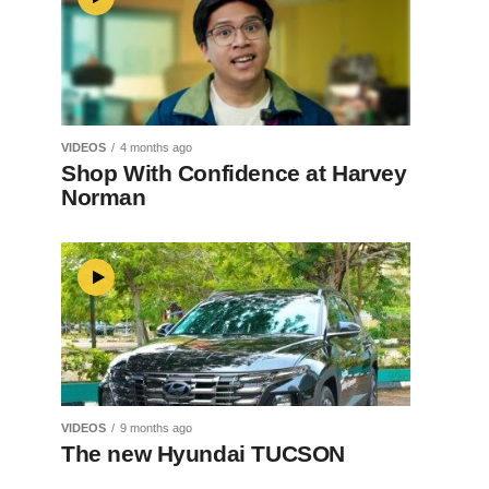
VIDEOS
4 months ago
Shop With Confidence at Harvey
Norman
VIDEOS
9 months ago
The new Hyundai TUCSON