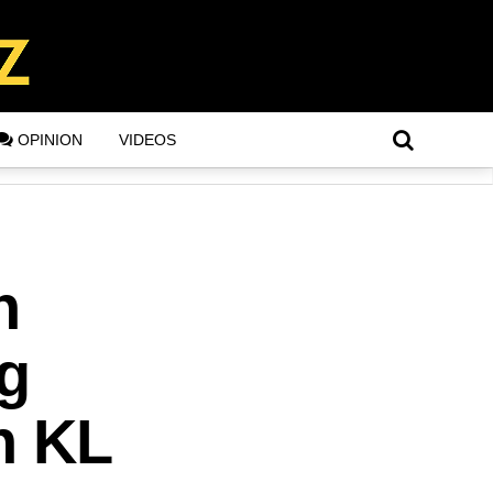
OPINION
VIDEOS
n
g
n KL