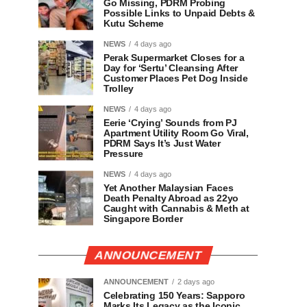
Go Missing, PDRM Probing
Possible Links to Unpaid Debts &
Kutu Scheme
NEWS
4 days ago
Perak Supermarket Closes for a
Day for ‘Sertu’ Cleansing After
Customer Places Pet Dog Inside
Trolley
NEWS
4 days ago
Eerie ‘Crying’ Sounds from PJ
Apartment Utility Room Go Viral,
PDRM Says It’s Just Water
Pressure
NEWS
4 days ago
Yet Another Malaysian Faces
Death Penalty Abroad as 22yo
Caught with Cannabis & Meth at
Singapore Border
ANNOUNCEMENT
ANNOUNCEMENT
2 days ago
Celebrating 150 Years: Sapporo
Marks Its Legacy as the Iconic