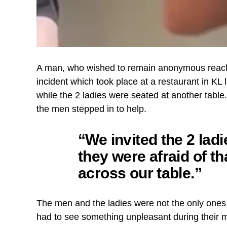
A man, who wished to remain anonymous reac
incident which took place at a restaurant in KL
while the 2 ladies were seated at another table
the men stepped in to help.
“We invited the 2 lad
they were afraid of t
across our table.”
The men and the ladies were not the only ones
had to see something unpleasant during their me