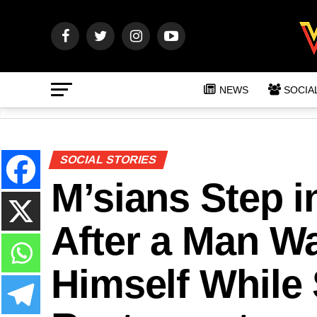
NEWS
SOCIA
SOCIAL STORIES
M’sians Step 
After a Man W
Himself While 