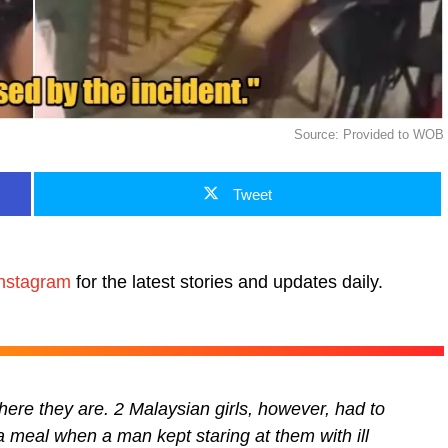
Source: Provided to WOB
Tweet
nstagram
for the latest stories and updates daily.
here they are. 2 Malaysian girls, however, had to
a meal when a man kept staring at them with ill