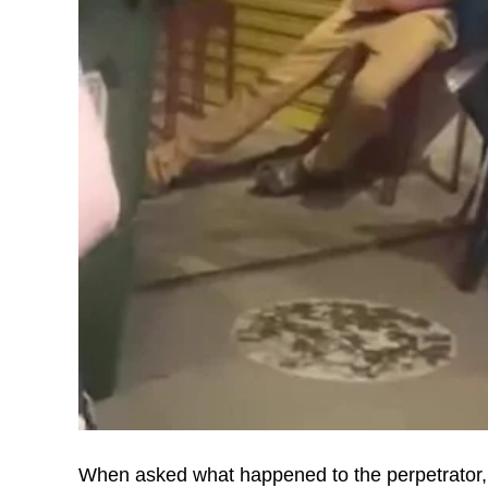
When asked what happened to the perpetrato