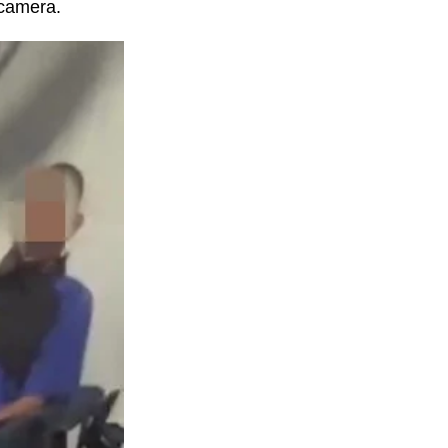
 camera.