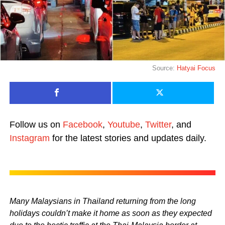
Source:
Hatyai Focus
Follow us on
Facebook
,
Youtube
,
Twitter
, and
Instagram
for the latest stories and updates daily.
Many Malaysians in Thailand returning from the long
holidays couldn’t make it home as soon as they expected