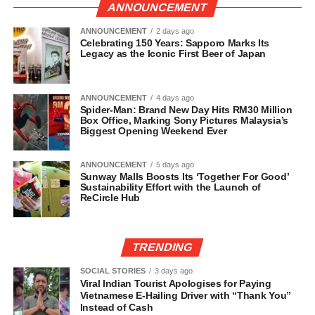
ANNOUNCEMENT
ANNOUNCEMENT
2 days ago
Celebrating 150 Years: Sapporo Marks Its
Legacy as the Iconic First Beer of Japan
ANNOUNCEMENT
4 days ago
Spider-Man: Brand New Day Hits RM30 Million
Box Office, Marking Sony Pictures Malaysia’s
Biggest Opening Weekend Ever
ANNOUNCEMENT
5 days ago
Sunway Malls Boosts Its ‘Together For Good’
Sustainability Effort with the Launch of
ReCircle Hub
TRENDING
SOCIAL STORIES
3 days ago
Viral Indian Tourist Apologises for Paying
Vietnamese E-Hailing Driver with “Thank You”
Instead of Cash