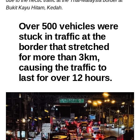
due to the hectic traffic at the Thai-Malaysia border at
Bukit Kayu Hitam, Kedah.
Over 500 vehicles were
stuck in traffic at the
border that stretched
for more than 3km,
causing the traffic to
last for over 12 hours.