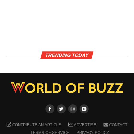
TRENDING TODAY
CONTRIBUTE AN ARTICLE
ADVERTISE
CONTACT
TERMS OF SERVICE
PRIVACY POLICY