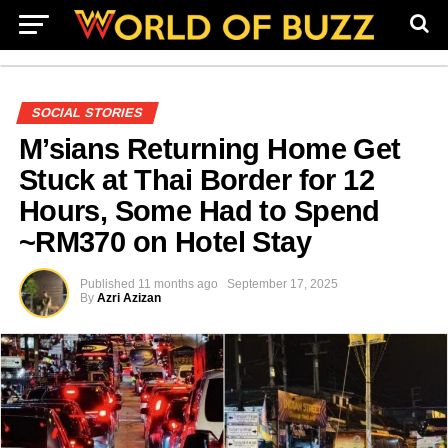
SOCIAL STORIES
M’sians Returning Home Get
Stuck at Thai Border for 12
Hours, Some Had to Spend
~RM370 on Hotel Stay
Published
11 months ago
September 17, 2025
By
Azri Azizan