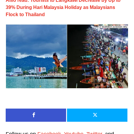
Also read: Tourists to Langkawi Decrease by Up to
39% During Hari Malaysia Holiday as Malaysians
Flock to Thailand