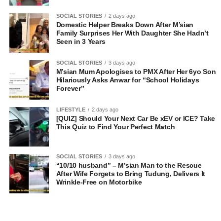
SOCIAL STORIES
2 days ago
Domestic Helper Breaks Down After M’sian
Family Surprises Her With Daughter She Hadn’t
Seen in 3 Years
SOCIAL STORIES
3 days ago
M’sian Mum Apologises to PMX After Her 6yo Son
Hilariously Asks Anwar for “School Holidays
Forever”
LIFESTYLE
2 days ago
[QUIZ] Should Your Next Car Be xEV or ICE? Take
This Quiz to Find Your Perfect Match
SOCIAL STORIES
3 days ago
“10/10 husband” – M’sian Man to the Rescue
After Wife Forgets to Bring Tudung, Delivers It
Wrinkle-Free on Motorbike