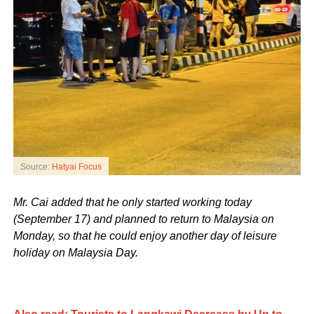
Source:
Hatyai Focus
Mr. Cai added that he only started working today
(September 17) and planned to return to Malaysia on
Monday, so that he could enjoy another day of leisure
holiday on Malaysia Day.