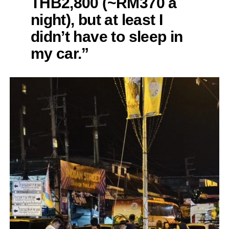
THB2,800 (~RM370 a
night), but at least I
didn’t have to sleep in
my car.”