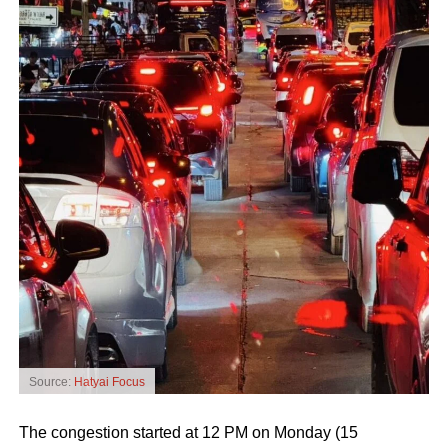
Source:
Hatyai Focus
The congestion started at 12 PM on Monday (15