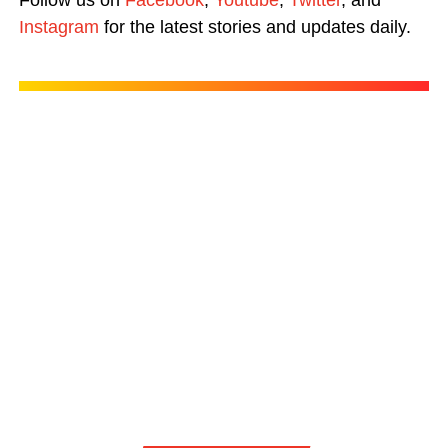
Follow us on
Facebook
,
Youtube
,
Twitter
, and
Instagram
for the latest stories and updates daily.