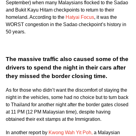
September) when many Malaysians flocked to the Sadao
and Bukit Kayu Hitam checkpoints to return to their
homeland. According to the
Hatyai Focus
, it was the
WORST congestion in the Sadao checkpoint’s history in
50 years.
The massive traffic also caused some of the
drivers to spend the night in their cars after
they missed the border closing time.
As for those who didn’t want the discomfort of staying the
night in the vehicles, some had no choice but to turn back
to Thailand for another night after the border gates closed
at 11 PM (12 PM Malaysian time), despite having
obtained their exit stamps at the Immigration.
In another report by
Kwong Wah Yit Poh,
a Malaysian