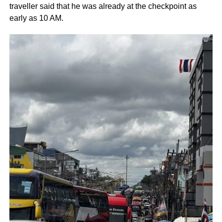
traveller said that he was already at the checkpoint as
early as 10 AM.