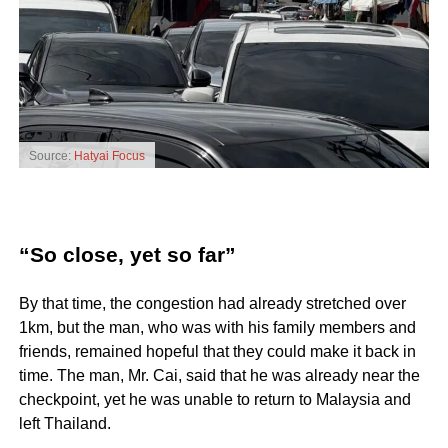
Source:
Hatyai Focus
“So close, yet so far”
By that time, the congestion had already stretched over
1km, but the man, who was with his family members and
friends, remained hopeful that they could make it back in
time. The man, Mr. Cai, said that he was already near the
checkpoint, yet he was unable to return to Malaysia and
left Thailand.