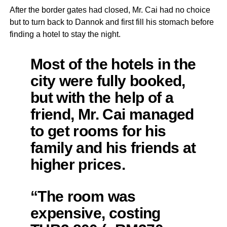
After the border gates had closed, Mr. Cai had no choice
but to turn back to Dannok and first fill his stomach before
finding a hotel to stay the night.
Most of the hotels in the
city were fully booked,
but with the help of a
friend, Mr. Cai managed
to get rooms for his
family and his friends at
higher prices.
“The room was
expensive, costing