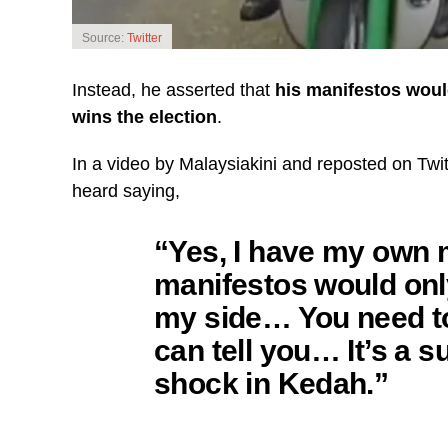
Source:
Twitter
Instead, he asserted that
his manifestos would
wins the election
.
In a video by Malaysiakini and reposted on Twi
heard saying,
“Yes, I have my own m
manifestos would only
my side… You need to 
can tell you… It’s a s
shock in Kedah.”