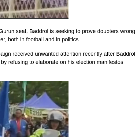
 Gurun seat, Baddrol is seeking to prove doubters wrong
, both in football and in politics.
gn received unwanted attention recently after Baddrol
d by refusing to elaborate on his election manifestos