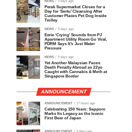
NEWS
3 days ago
Perak Supermarket Closes for a
Day for ‘Sertu’ Cleansing After
Customer Places Pet Dog Inside
Trolley
NEWS
3 days ago
Eerie ‘Crying’ Sounds from PJ
Apartment Utility Room Go Viral,
PDRM Says It’s Just Water
Pressure
NEWS
3 days ago
Yet Another Malaysian Faces
Death Penalty Abroad as 22yo
Caught with Cannabis & Meth at
Singapore Border
ANNOUNCEMENT
ANNOUNCEMENT
17 hours ago
Celebrating 150 Years: Sapporo
Marks Its Legacy as the Iconic
First Beer of Japan
ANNOUNCEMENT
3 days ago