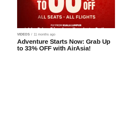
VIDEOS
11 months ago
Adventure Starts Now: Grab Up
to 33% OFF with AirAsia!