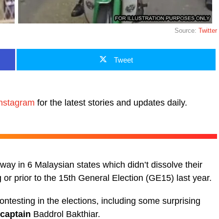
Source:
Twitter
Tweet
nstagram
for the latest stories and updates daily.
y in 6 Malaysian states which didn’t dissolve their
or prior to the 15th General Election (GE15) last year.
ontesting in the elections, including some surprising
 captain
Baddrol Bakthiar.