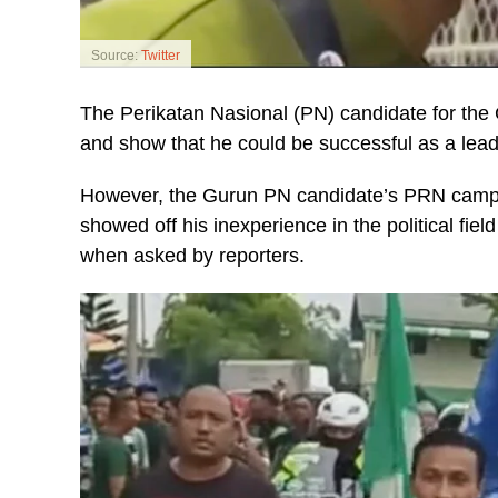
Source:
Twitter
The Perikatan Nasional (PN) candidate for the
and show that he could be successful as a leader
However, the Gurun PN candidate’s PRN campai
showed off his inexperience in the political fiel
when asked by reporters.