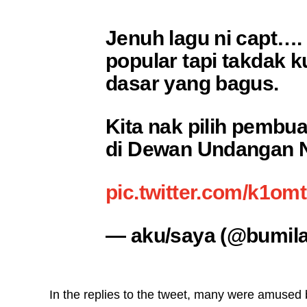
Jenuh lagu ni capt….
popular tapi takdak k
dasar yang bagus.
Kita nak pilih pembua
di Dewan Undangan Ne
pic.twitter.com/k1om
— aku/saya (@bumila
In the replies to the tweet, many were amused 