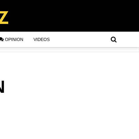
OPINION
VIDEOS
N