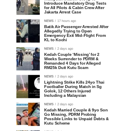
Introduce Mandatory Drug Tests
for All Pilots & Cabin Crew After
Jakarta Arrest Case
NEWS
17 hours ago
Batik Air Passenger Arrested After
Allegedly Trying to Open
Emergency Exit Mid-Flight From
KL to Kochi
NEWS
2 days ago
Kedah Couple ‘Missing’ for 2
Weeks Surrender to PDRM &
Remanded 4 Days for Alleged
RM25k Duit Kutu Scam
NEWS
2 days ago
Lightning Strike Kills 24yo Thai
Footballer During Match in Sg
Golok, 12 Others Injured
Including a Malaysian
NEWS
2 days ago
Kedah Married Couple & 9yo Son
Go Missing, PDRM Probing
Possible Links to Unpaid Debts &
Kutu Scheme