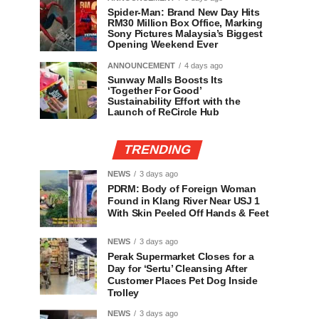
Spider-Man: Brand New Day Hits
RM30 Million Box Office, Marking
Sony Pictures Malaysia’s Biggest
Opening Weekend Ever
ANNOUNCEMENT
4 days ago
Sunway Malls Boosts Its
‘Together For Good’
Sustainability Effort with the
Launch of ReCircle Hub
TRENDING
NEWS
3 days ago
PDRM: Body of Foreign Woman
Found in Klang River Near USJ 1
With Skin Peeled Off Hands & Feet
NEWS
3 days ago
Perak Supermarket Closes for a
Day for ‘Sertu’ Cleansing After
Customer Places Pet Dog Inside
Trolley
NEWS
3 days ago