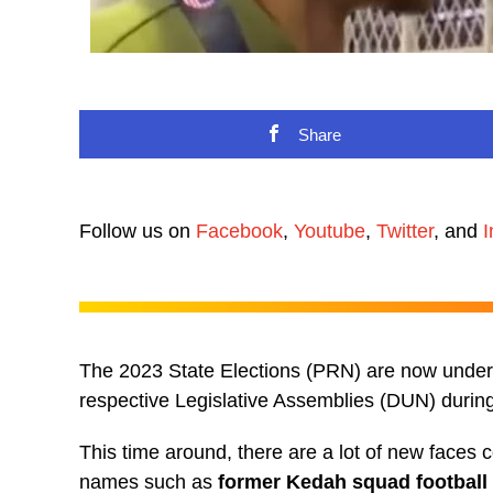
Share
Follow us on
Facebook
,
Youtube
,
Twitter
, and
I
The 2023 State Elections (PRN) are now underwa
respective Legislative Assemblies (DUN) during 
This time around, there are a lot of new faces c
names such as
former Kedah squad football