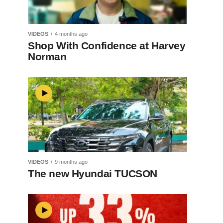
VIDEOS
4 months ago
Shop With Confidence at Harvey
Norman
VIDEOS
9 months ago
The new Hyundai TUCSON