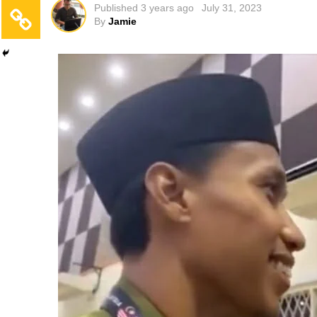
Published
3 years ago
July 31, 2023
By
Jamie