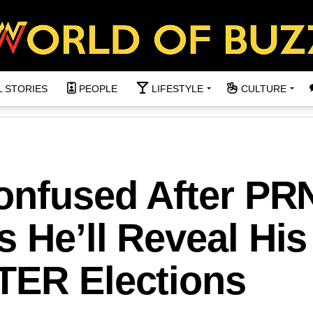
L STORIES
PEOPLE
LIFESTYLE
CULTURE
Confused After PR
 He’ll Reveal His
TER Elections