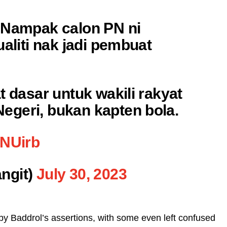
 Nampak calon PN ni
ualiti nak jadi pembuat
t dasar untuk wakili rakyat
geri, bukan kapten bola.
tNUirb
ngit)
July 30, 2023
by Baddrol’s assertions, with some even left confused