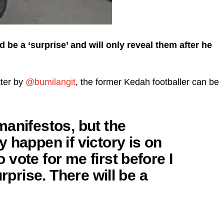
 be a ‘surprise’ and will only reveal them after he
tter by
@bumilangit
, the former Kedah footballer can be
anifestos, but the
 happen if victory is on
vote for me first before I
urprise. There will be a