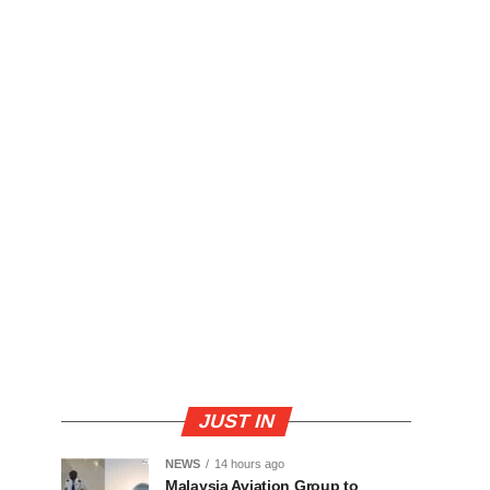
JUST IN
NEWS
14 hours ago
Malaysia Aviation Group to