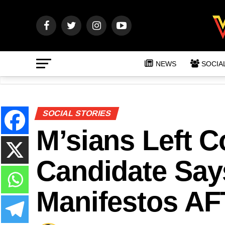
NEWS
SOCIA
SOCIAL STORIES
M’sians Left 
Candidate Says
Manifestos AF