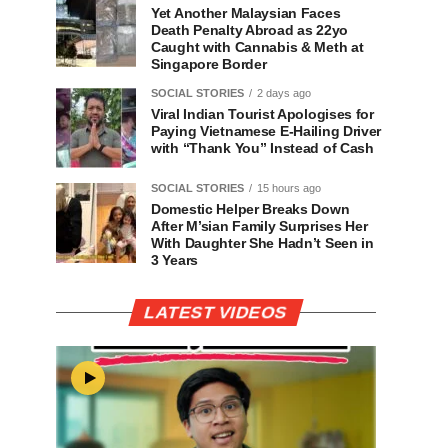
Yet Another Malaysian Faces
Death Penalty Abroad as 22yo
Caught with Cannabis & Meth at
Singapore Border
SOCIAL STORIES
2 days ago
Viral Indian Tourist Apologises for
Paying Vietnamese E-Hailing Driver
with “Thank You” Instead of Cash
SOCIAL STORIES
15 hours ago
Domestic Helper Breaks Down
After M’sian Family Surprises Her
With Daughter She Hadn’t Seen in
3 Years
LATEST VIDEOS