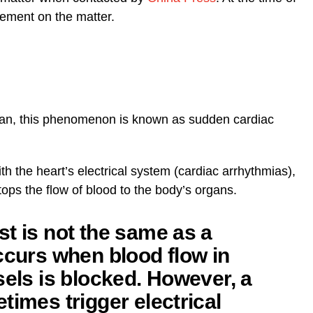
tement on the matter.
an, this phenomenon is known as sudden cardiac
h the heart’s electrical system (cardiac arrhythmias),
tops the flow of blood to the body’s organs.
t is not the same as a
ccurs when blood flow in
sels is blocked. However, a
times trigger electrical