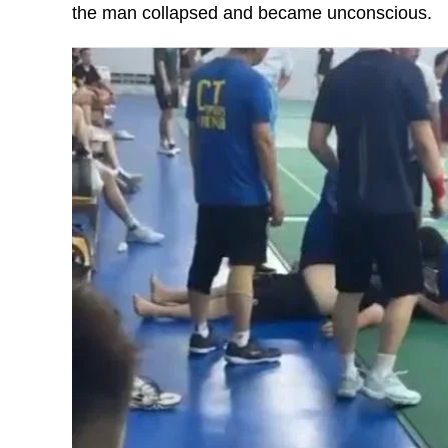
the man collapsed and became unconscious.