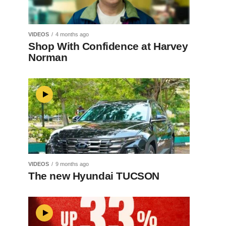
VIDEOS
4 months ago
Shop With Confidence at Harvey
Norman
VIDEOS
9 months ago
The new Hyundai TUCSON