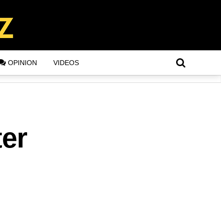
OPINION
VIDEOS
ter