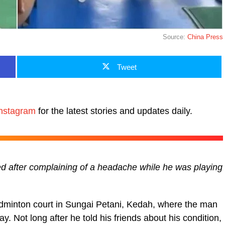
Source:
China Press
Tweet
nstagram
for the latest stories and updates daily.
d after complaining of a headache while he was playing
adminton court in Sungai Petani, Kedah, where the man
ay. Not long after he told his friends about his condition,