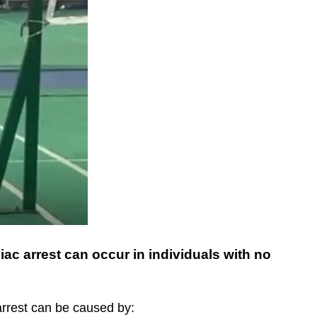
ac arrest can occur in individuals with no
arrest can be caused by: