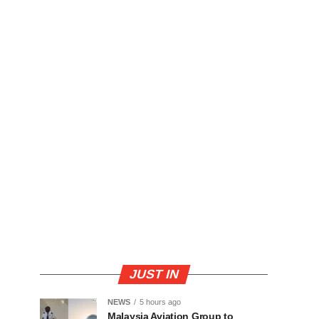
JUST IN
NEWS
5 hours ago
Malaysia Aviation Group to