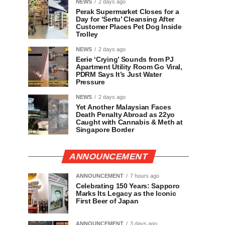
NEWS
2 days ago
Perak Supermarket Closes for a
Day for ‘Sertu’ Cleansing After
Customer Places Pet Dog Inside
Trolley
NEWS
2 days ago
Eerie ‘Crying’ Sounds from PJ
Apartment Utility Room Go Viral,
PDRM Says It’s Just Water
Pressure
NEWS
2 days ago
Yet Another Malaysian Faces
Death Penalty Abroad as 22yo
Caught with Cannabis & Meth at
Singapore Border
ANNOUNCEMENT
ANNOUNCEMENT
7 hours ago
Celebrating 150 Years: Sapporo
Marks Its Legacy as the Iconic
First Beer of Japan
ANNOUNCEMENT
3 days ago