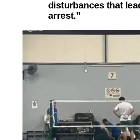
disturbances that lea
arrest.”