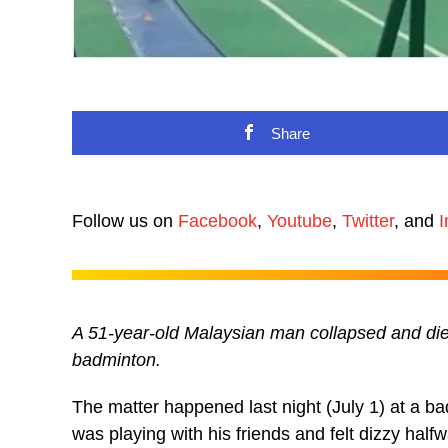
Share
Follow us on
Facebook
,
Youtube
,
Twitter
, and
I
A 51-year-old Malaysian man collapsed and die
badminton.
The matter happened last night (July 1) at a b
was playing with his friends and felt dizzy halfw