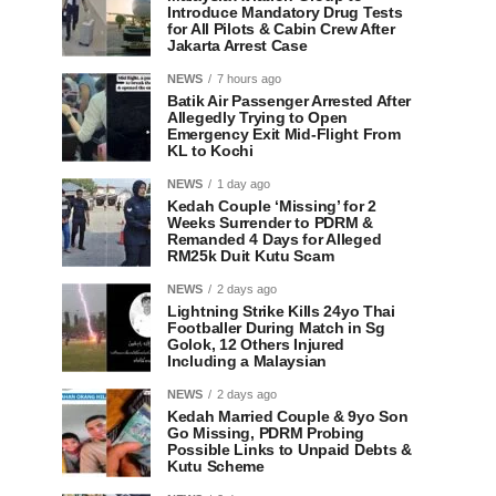
Introduce Mandatory Drug Tests
for All Pilots & Cabin Crew After
Jakarta Arrest Case
NEWS
7 hours ago
Batik Air Passenger Arrested After
Allegedly Trying to Open
Emergency Exit Mid-Flight From
KL to Kochi
NEWS
1 day ago
Kedah Couple ‘Missing’ for 2
Weeks Surrender to PDRM &
Remanded 4 Days for Alleged
RM25k Duit Kutu Scam
NEWS
2 days ago
Lightning Strike Kills 24yo Thai
Footballer During Match in Sg
Golok, 12 Others Injured
Including a Malaysian
NEWS
2 days ago
Kedah Married Couple & 9yo Son
Go Missing, PDRM Probing
Possible Links to Unpaid Debts &
Kutu Scheme