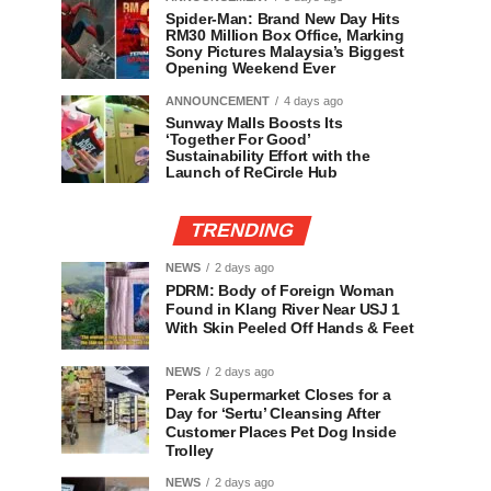
Spider-Man: Brand New Day Hits
RM30 Million Box Office, Marking
Sony Pictures Malaysia’s Biggest
Opening Weekend Ever
ANNOUNCEMENT
4 days ago
Sunway Malls Boosts Its
‘Together For Good’
Sustainability Effort with the
Launch of ReCircle Hub
TRENDING
NEWS
2 days ago
PDRM: Body of Foreign Woman
Found in Klang River Near USJ 1
With Skin Peeled Off Hands & Feet
NEWS
2 days ago
Perak Supermarket Closes for a
Day for ‘Sertu’ Cleansing After
Customer Places Pet Dog Inside
Trolley
NEWS
2 days ago