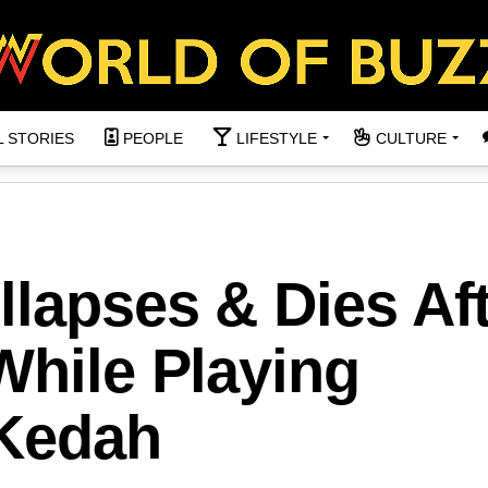
L STORIES
PEOPLE
LIFESTYLE
CULTURE
lapses & Dies Af
While Playing
 Kedah