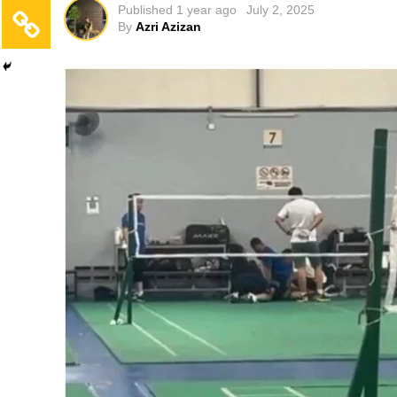
Published
1 year ago
July 2, 2025
By
Azri Azizan