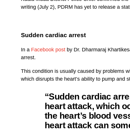
writing (July 2), PDRM has yet to release a sta
Sudden cardiac arrest
In a
Facebook post
by Dr. Dharmaraj Khartikes
arrest.
This condition is usually caused by problems wit
which disrupts the heart’s ability to pump and s
“Sudden cardiac arres
heart attack, which o
the heart’s blood ves
heart attack can some