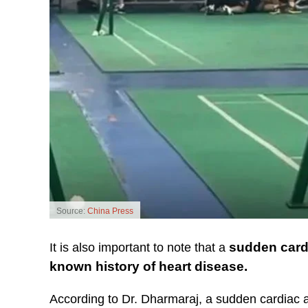
Source:
China Press
sudden cardi
It is also important to note that a
known history of heart disease.
According to Dr. Dharmaraj, a sudden cardiac 