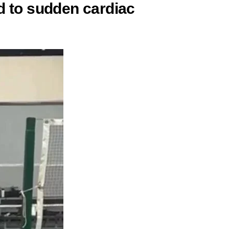
d to sudden cardiac