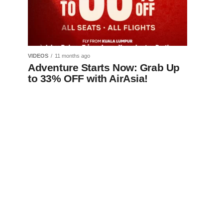
VIDEOS
11 months ago
Adventure Starts Now: Grab Up
to 33% OFF with AirAsia!