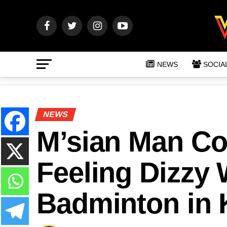
NEWS
SOCIA
NEWS
M’sian Man Col
Feeling Dizzy 
Badminton in