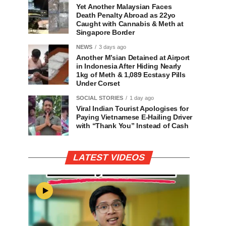
Yet Another Malaysian Faces
Death Penalty Abroad as 22yo
Caught with Cannabis & Meth at
Singapore Border
NEWS
3 days ago
Another M’sian Detained at Airport
in Indonesia After Hiding Nearly
1kg of Meth & 1,089 Ecstasy Pills
Under Corset
SOCIAL STORIES
1 day ago
Viral Indian Tourist Apologises for
Paying Vietnamese E-Hailing Driver
with “Thank You” Instead of Cash
LATEST VIDEOS