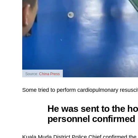
Source:
China Press
Some tried to perform cardiopulmonary resuscita
He was sent to the h
personnel confirmed h
Kuala Muda District Police Chief confirmed th