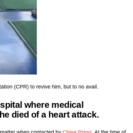
tion (CPR) to revive him, but to no avail.
ospital where medical
e died of a heart attack.
e matter when contacted by
China Press
. At the time of