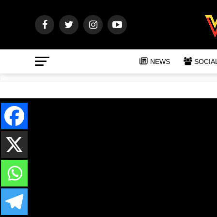
NEWS
SOCIA