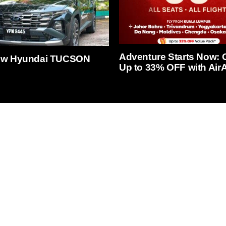
Adventure Starts Now: 
ew Hyundai TUCSON
Up to 33% OFF with AirA