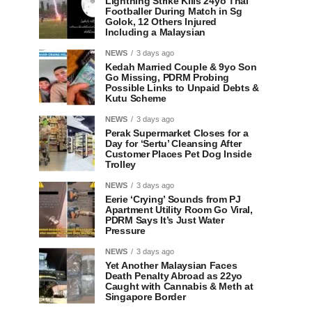
Lightning Strike Kills 24yo Thai
Footballer During Match in Sg
Golok, 12 Others Injured
Including a Malaysian
NEWS
3 days ago
Kedah Married Couple & 9yo Son
Go Missing, PDRM Probing
Possible Links to Unpaid Debts &
Kutu Scheme
NEWS
3 days ago
Perak Supermarket Closes for a
Day for ‘Sertu’ Cleansing After
Customer Places Pet Dog Inside
Trolley
NEWS
3 days ago
Eerie ‘Crying’ Sounds from PJ
Apartment Utility Room Go Viral,
PDRM Says It’s Just Water
Pressure
NEWS
3 days ago
Yet Another Malaysian Faces
Death Penalty Abroad as 22yo
Caught with Cannabis & Meth at
Singapore Border