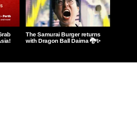
Grab
The Samurai Burger returns
sia!
with Dragon Ball Daima 🐉✨