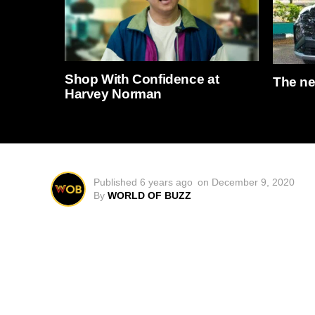
Shop With Confidence at
The n
Harvey Norman
Published
6 years ago
on
December 9, 2020
By
WORLD OF BUZZ