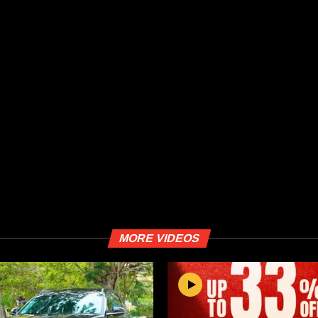
MORE VIDEOS