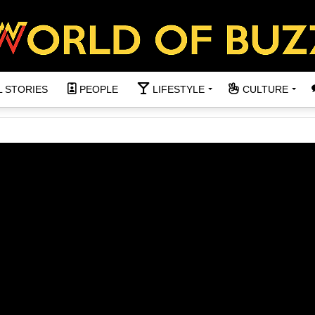
L STORIES
PEOPLE
LIFESTYLE
CULTURE