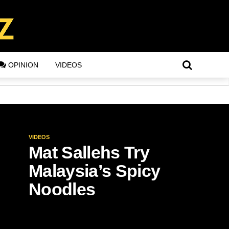
OPINION
VIDEOS
VIDEOS
Mat Sallehs Try
Malaysia’s Spicy
Noodles