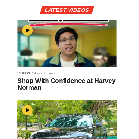
LATEST VIDEOS
VIDEOS
4 months ago
Shop With Confidence at Harvey
Norman