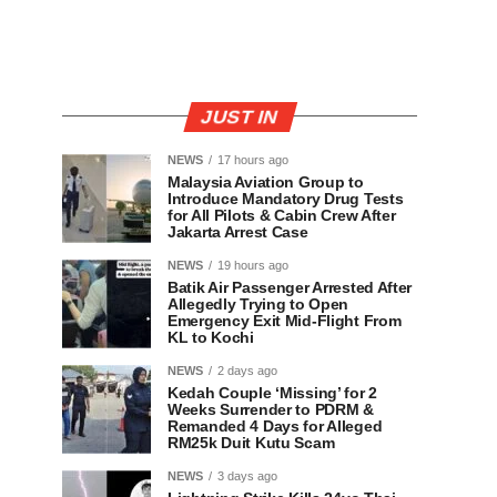
JUST IN
NEWS
17 hours ago
Malaysia Aviation Group to
Introduce Mandatory Drug Tests
for All Pilots & Cabin Crew After
Jakarta Arrest Case
NEWS
19 hours ago
Batik Air Passenger Arrested After
Allegedly Trying to Open
Emergency Exit Mid-Flight From
KL to Kochi
NEWS
2 days ago
Kedah Couple ‘Missing’ for 2
Weeks Surrender to PDRM &
Remanded 4 Days for Alleged
RM25k Duit Kutu Scam
NEWS
3 days ago