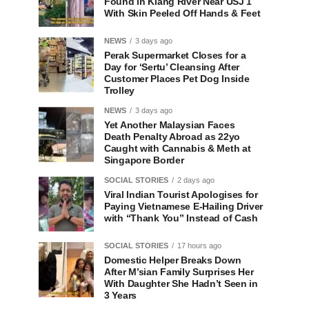
Found in Klang River Near USJ 1
With Skin Peeled Off Hands & Feet
NEWS
3 days ago
Perak Supermarket Closes for a
Day for ‘Sertu’ Cleansing After
Customer Places Pet Dog Inside
Trolley
NEWS
3 days ago
Yet Another Malaysian Faces
Death Penalty Abroad as 22yo
Caught with Cannabis & Meth at
Singapore Border
SOCIAL STORIES
2 days ago
Viral Indian Tourist Apologises for
Paying Vietnamese E-Hailing Driver
with “Thank You” Instead of Cash
SOCIAL STORIES
17 hours ago
Domestic Helper Breaks Down
After M’sian Family Surprises Her
With Daughter She Hadn’t Seen in
3 Years