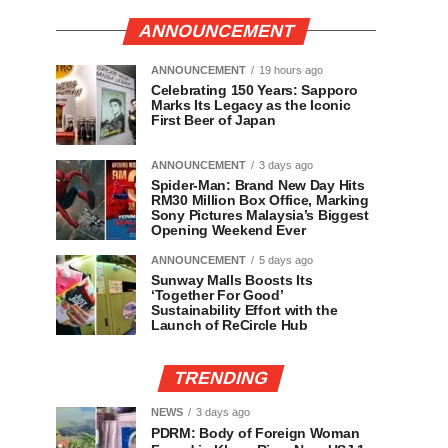
ANNOUNCEMENT
ANNOUNCEMENT
19 hours ago
Celebrating 150 Years: Sapporo
Marks Its Legacy as the Iconic
First Beer of Japan
ANNOUNCEMENT
3 days ago
Spider-Man: Brand New Day Hits
RM30 Million Box Office, Marking
Sony Pictures Malaysia’s Biggest
Opening Weekend Ever
ANNOUNCEMENT
5 days ago
Sunway Malls Boosts Its
‘Together For Good’
Sustainability Effort with the
Launch of ReCircle Hub
TRENDING
NEWS
3 days ago
PDRM: Body of Foreign Woman