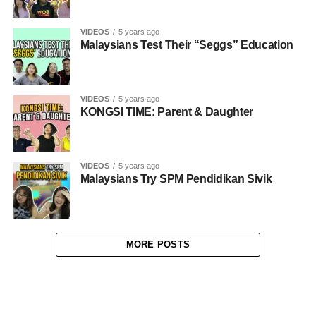
VIDEOS
5 years ago
Malaysians Test Their “Seggs” Education
VIDEOS
5 years ago
KONGSI TIME: Parent & Daughter
VIDEOS
5 years ago
Malaysians Try SPM Pendidikan Sivik
MORE POSTS