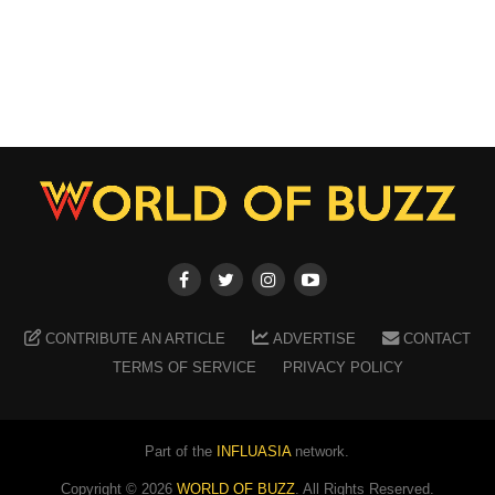
CONTRIBUTE AN ARTICLE
ADVERTISE
CONTACT
TERMS OF SERVICE
PRIVACY POLICY
Part of the
INFLUASIA
network.
Copyright ©
2026
WORLD OF BUZZ
. All Rights Reserved.