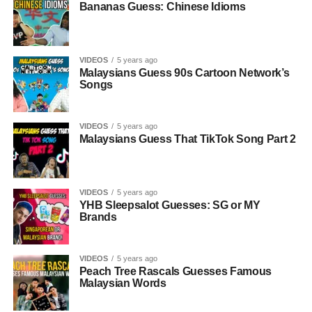
Bananas Guess: Chinese Idioms
VIDEOS
5 years ago
Malaysians Guess 90s Cartoon Network’s
Songs
VIDEOS
5 years ago
Malaysians Guess That TikTok Song Part 2
VIDEOS
5 years ago
YHB Sleepsalot Guesses: SG or MY
Brands
VIDEOS
5 years ago
Peach Tree Rascals Guesses Famous
Malaysian Words