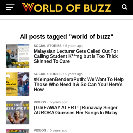
All posts tagged "world of buzz"
SOCIAL STORIES
5 years ago
Malaysian Lecturer Gets Called Out For
Calling Student K***ng but is Too Thick
Skinned To Care
SOCIAL STORIES
5 years ago
#KempenBenderaPutih: We Want To Help
Those Who Need It & So Can You! Here’s
How
VIDEOS
5 years ago
| GIVEAWAY ALERT! | Runaway Singer
AURORA Guesses Her Songs In Malay
VIDEOS
5 years ago