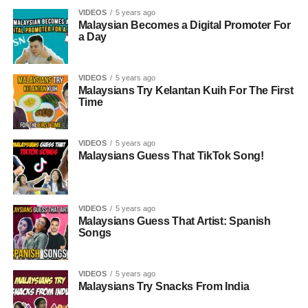
VIDEOS
5 years ago
Malaysian Becomes a Digital Promoter For
a Day
VIDEOS
5 years ago
Malaysians Try Kelantan Kuih For The First
Time
VIDEOS
5 years ago
Malaysians Guess That TikTok Song!
VIDEOS
5 years ago
Malaysians Guess That Artist: Spanish
Songs
VIDEOS
5 years ago
Malaysians Try Snacks From India