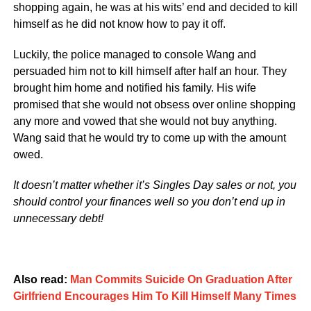
shopping again, he was at his wits’ end and decided to kill
himself as he did not know how to pay it off.
Luckily, the police managed to console Wang and
persuaded him not to kill himself after half an hour. They
brought him home and notified his family. His wife
promised that she would not obsess over online shopping
any more and vowed that she would not buy anything.
Wang said that he would try to come up with the amount
owed.
It doesn’t matter whether it’s Singles Day sales or not, you
should control your finances well so you don’t end up in
unnecessary debt!
Also read:
Man Commits Suicide On Graduation After
Girlfriend Encourages Him To Kill Himself Many Times