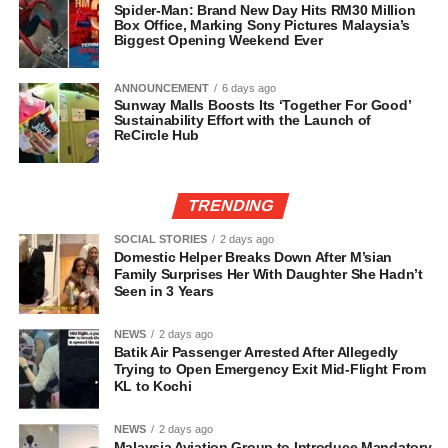
Spider-Man: Brand New Day Hits RM30 Million
Box Office, Marking Sony Pictures Malaysia’s
Biggest Opening Weekend Ever
ANNOUNCEMENT
6 days ago
Sunway Malls Boosts Its ‘Together For Good’
Sustainability Effort with the Launch of
ReCircle Hub
TRENDING
SOCIAL STORIES
2 days ago
Domestic Helper Breaks Down After M’sian
Family Surprises Her With Daughter She Hadn’t
Seen in 3 Years
NEWS
2 days ago
Batik Air Passenger Arrested After Allegedly
Trying to Open Emergency Exit Mid-Flight From
KL to Kochi
NEWS
2 days ago
Malaysia Aviation Group to Introduce Mandatory