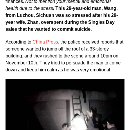
finances.
Not to mention your mental and emotional
health due to the stress!
This 29-year-old man, Wang,
from Luzhou, Sichuan was so stressed after his 29-
year wife, Zhan, overspent during the Singles Day
sales that he wanted to commit suicide.
According to
China Press
, the police received reports that
someone wanted to jump off the roof of a 33-storey
building, and they rushed to the scene around 10pm on
November 10th. They tried to persuade the man to come
down and keep him calm as he was very emotional.