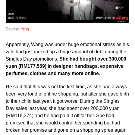
Source:
ifeng
Apparently, Wang was under huge emotional stress as his
wife had just racked up a huge amount of debt during the
Singles Day promotions.
She had bought over 300,000
yuan (RM177,559) in designer handbags, expensive
perfumes, clothes and many more online.
He said that this was not the first time, as she had always
been very fond of online shopping, but after she gave birth
to their child last year, it got worse. During the Singles
Day sales last year, she had spent over 200,000 yuan
(RM118,374) and he had paid it off for her. She had
promised that she would control her spending but had
broken her promise and gone on a shopping spree again