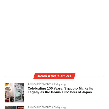
ANNOUNCEMENT
ANNOUNCEMENT
2 days ago
Celebrating 150 Years: Sapporo Marks Its
Legacy as the Iconic First Beer of Japan
ANNOUNCEMENT
5 days ago