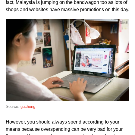
fact, Malaysia is jumping on the bandwagon too as lots of
shops and websites have massive promotions on this day.
Source:
gucheng
However, you should always spend according to your
means because overspending can be very bad for your