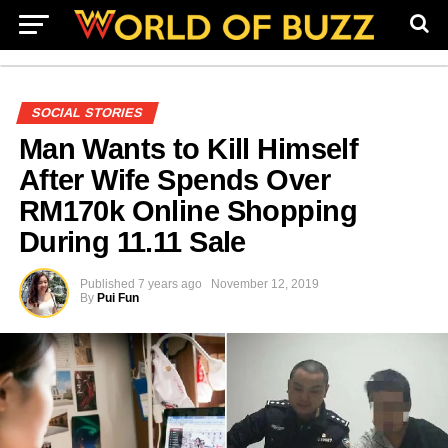
SOCIAL STORIES
Man Wants to Kill Himself
After Wife Spends Over
RM170k Online Shopping
During 11.11 Sale
Published
7 years ago
November 12, 2019
By
Pui Fun