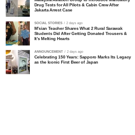
Drug Tests for All Pilots & Cabin Crew After
Jakarta Arrest Case
SOCIAL STORIES
2 days ago
M’sian Teacher Shares What 2 Rural Sarawak
Students Did After Getting Donated Trousers &
It’s Melting Hearts
ANNOUNCEMENT
2 days ago
Celebrating 150 Years: Sapporo Marks Its Legacy
as the Iconic First Beer of Japan