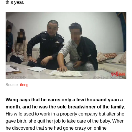
this year.
Source:
ifeng
Wang says that he earns only a few thousand yuan a
month, and he was the sole breadwinner of the family.
His wife used to work in a property company but after she
gave birth, she quit her job to take care of the baby. When
he discovered that she had gone crazy on online