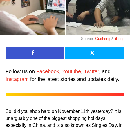
Source:
Gucheng
&
iFeng
Follow us on
Facebook
,
Youtube
,
Twitter
, and
Instagram
for the latest stories and updates daily.
So, did you shop hard on November 11th yesterday? It is
unarguably one of the biggest shopping holidays,
especially in China, and is also known as Singles Day. In