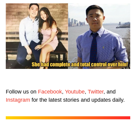
Follow us on
Facebook
,
Youtube
,
Twitter
, and
Instagram
for the latest stories and updates daily.