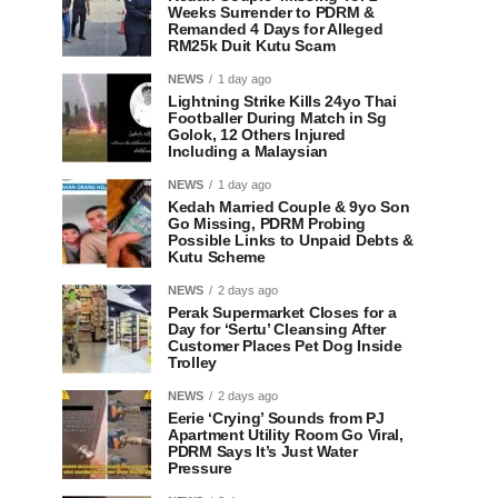
Weeks Surrender to PDRM &
Remanded 4 Days for Alleged
RM25k Duit Kutu Scam
NEWS
1 day ago
Lightning Strike Kills 24yo Thai
Footballer During Match in Sg
Golok, 12 Others Injured
Including a Malaysian
NEWS
1 day ago
Kedah Married Couple & 9yo Son
Go Missing, PDRM Probing
Possible Links to Unpaid Debts &
Kutu Scheme
NEWS
2 days ago
Perak Supermarket Closes for a
Day for ‘Sertu’ Cleansing After
Customer Places Pet Dog Inside
Trolley
NEWS
2 days ago
Eerie ‘Crying’ Sounds from PJ
Apartment Utility Room Go Viral,
PDRM Says It’s Just Water
Pressure