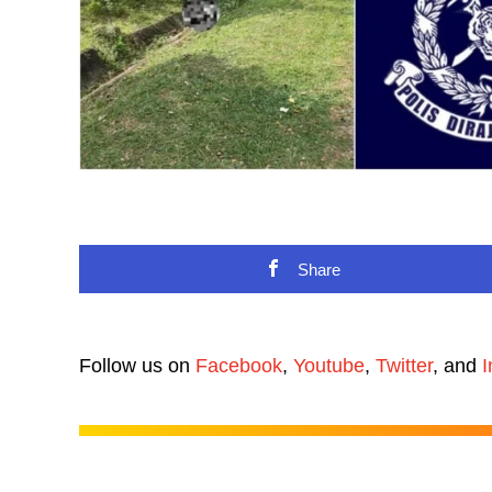
Share
Follow us on
Facebook
,
Youtube
,
Twitter
, and
I