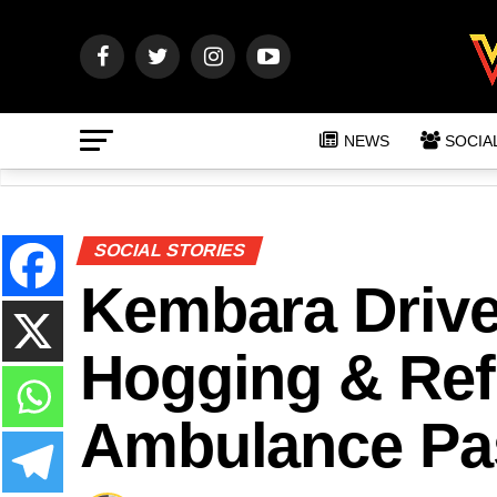
NEWS
SOCIA
SOCIAL STORIES
Kembara Drive
Hogging & Ref
Ambulance Pa