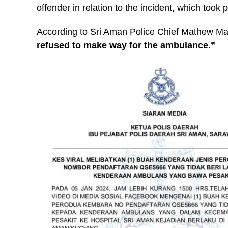
offender in relation to the incident, which too
According to Sri Aman Police Chief Mathew M
refused to make way for the ambulance.”