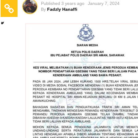
Published
3 years ago
January 7, 2024
By
Fadzly Hanaffi