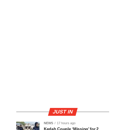
JUST IN
NEWS
17 hours ago
Kedah Couple ‘Missing’ for 2