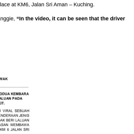
k place at KM6, Jalan Sri Aman – Kuching.
anggie,
“In the video, it can be seen that the driver