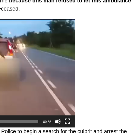
time
because this man refused to let this ambulance
deceased.
00:35
lice to begin a search for the culprit and arrest the