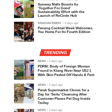
Sunway Malls Boosts Its
‘Together For Good’
Sustainability Effort with the
Launch of ReCircle Hub
ANNOUNCEMENT
6 days ago
Penang Cocktail Week Welcomes
You Home For Its Fourth Edition
TRENDING
NEWS
2 days ago
PDRM: Body of Foreign Woman
Found in Klang River Near USJ 1
With Skin Peeled Off Hands & Feet
NEWS
2 days ago
Perak Supermarket Closes for a
Day for ‘Sertu’ Cleansing After
Customer Places Pet Dog Inside
Trolley
NEWS
3 days ago