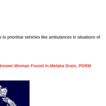
o prioritise vehicles like ambulances in situations of
nknown Woman Found in Melaka Drain, PDRM