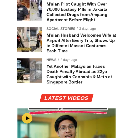
M’sian Pilot Caught With Over
70,000 Ecstasy Pills in Jakarta
Collected Drugs from Ampang
Apartment Before Flight
SOCIAL STORIES
3 days ago
M’sian Husband Welcomes Wife at
Airport After Every Trip, Shows Up
in Different Mascot Costumes
Each Time
NEWS
2 days ago
Yet Another Malaysian Faces
Death Penalty Abroad as 22yo
Caught with Cannabis & Meth at
Singapore Border
LATEST VIDEOS