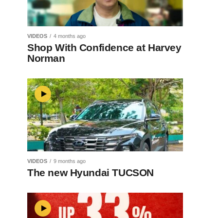
VIDEOS
4 months ago
Shop With Confidence at Harvey
Norman
VIDEOS
9 months ago
The new Hyundai TUCSON