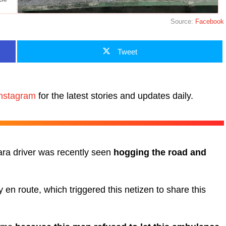
Source:
Facebook
Tweet
nstagram
for the latest stories and updates daily.
ra driver was recently seen
hogging the road and
en route, which triggered this netizen to share this