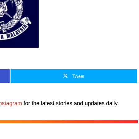
Tweet
nstagram
for the latest stories and updates daily.