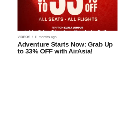
VIDEOS
11 months ago
Adventure Starts Now: Grab Up
to 33% OFF with AirAsia!