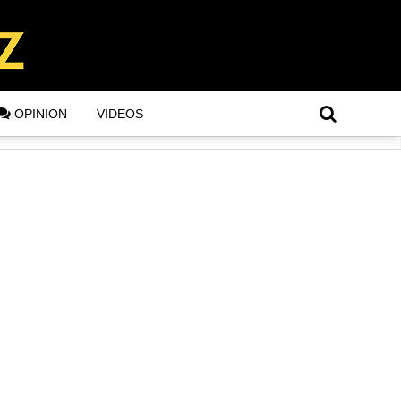
OPINION
VIDEOS