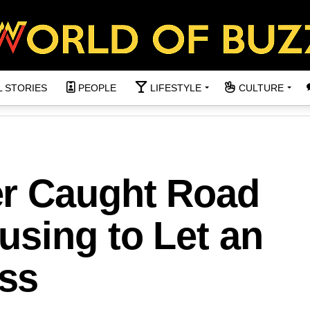
L STORIES
PEOPLE
LIFESTYLE
CULTURE
r Caught Road
using to Let an
ss