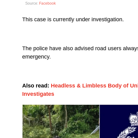
Source:
Facebook
This case is currently under investigation.
The police have also advised road users always t
emergency.
Also read:
Headless & Limbless Body of U
Investigates