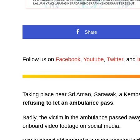
Share
Follow us on
Facebook
,
Youtube
,
Twitter
, and
I
Taking place near Sri Aman, Sarawak, a Kemba
refusing to let an ambulance pass
.
Sadly, the victim in the ambulance passed away 
onboard video footage on social media.