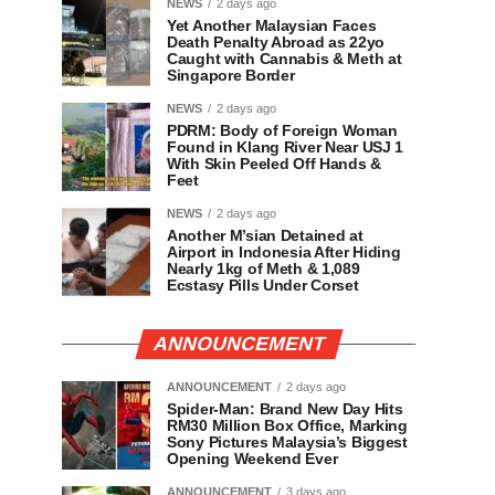
NEWS
2 days ago
Yet Another Malaysian Faces
Death Penalty Abroad as 22yo
Caught with Cannabis & Meth at
Singapore Border
NEWS
2 days ago
PDRM: Body of Foreign Woman
Found in Klang River Near USJ 1
With Skin Peeled Off Hands &
Feet
NEWS
2 days ago
Another M’sian Detained at
Airport in Indonesia After Hiding
Nearly 1kg of Meth & 1,089
Ecstasy Pills Under Corset
ANNOUNCEMENT
ANNOUNCEMENT
2 days ago
Spider-Man: Brand New Day Hits
RM30 Million Box Office, Marking
Sony Pictures Malaysia’s Biggest
Opening Weekend Ever
ANNOUNCEMENT
3 days ago