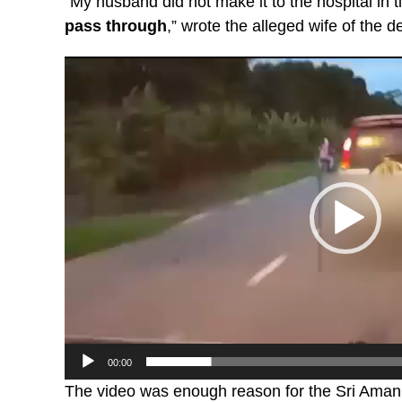
“My husband did not make it to the hospital in 
pass through
,” wrote the alleged wife of the 
Video
Player
00:00
The video was enough reason for the Sri Aman Po