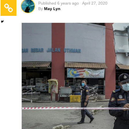
Published
6 years ago
April 27, 2020
By
May Lyn