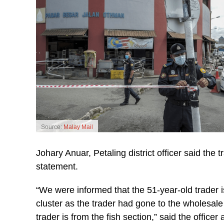
Source:
Malay Mail
Johary Anuar, Petaling district officer said the t
statement.
“We were informed that the 51-year-old trader 
cluster as the trader had gone to the wholesale 
trader is from the fish section,” said the office