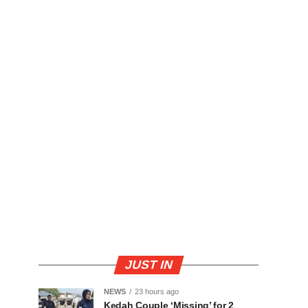
JUST IN
NEWS
23 hours ago
Kedah Couple ‘Missing’ for 2