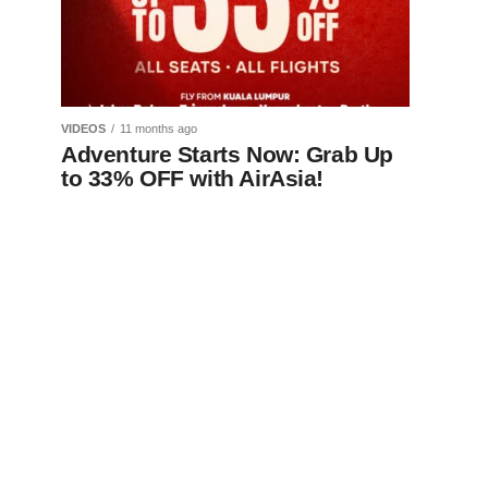
VIDEOS
11 months ago
Adventure Starts Now: Grab Up
to 33% OFF with AirAsia!