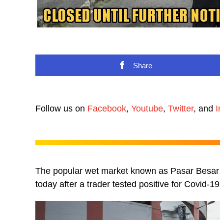
Share
Follow us on
Facebook
,
Youtube
,
Twitter
, and
I
The popular wet market known as Pasar Besar J
today after a trader tested positive for Covid-19