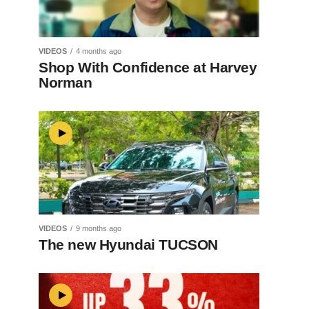
VIDEOS
4 months ago
Shop With Confidence at Harvey
Norman
VIDEOS
9 months ago
The new Hyundai TUCSON