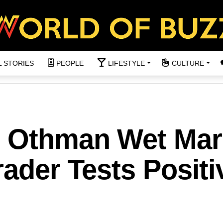
L STORIES
PEOPLE
LIFESTYLE
CULTURE
n Othman Wet Mar
rader Tests Positi