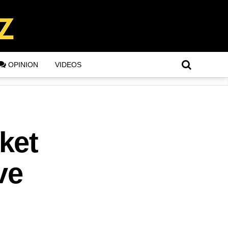
OPINION
VIDEOS
ket
ve