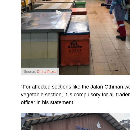
Source:
China Press
“For affected sections like the Jalan Othman 
vegetable section, it is compulsory for all trade
officer in his statement.