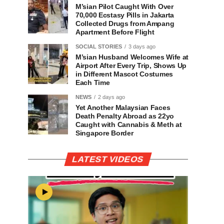
M’sian Pilot Caught With Over
70,000 Ecstasy Pills in Jakarta
Collected Drugs from Ampang
Apartment Before Flight
SOCIAL STORIES
3 days ago
M’sian Husband Welcomes Wife at
Airport After Every Trip, Shows Up
in Different Mascot Costumes
Each Time
NEWS
2 days ago
Yet Another Malaysian Faces
Death Penalty Abroad as 22yo
Caught with Cannabis & Meth at
Singapore Border
LATEST VIDEOS