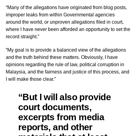
“Many of the allegations have originated from blog posts,
improper leaks from within Governmental agencies
around the world, or unproven allegations filed in court,
where I have never been afforded an opportunity to set the
record straight.”
“My goal is to provide a balanced view of the allegations
and the truth behind these matters. Obviously, I have
opinions regarding the rule of law, political corruption in
Malaysia, and the fairness and justice of this process, and
I will make those clear.”
“But I will also provide
court documents,
excerpts from media
reports, and other