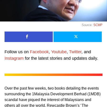
Source:
SCMP
Follow us on
Facebook
,
Youtube
,
Twitter
, and
Instagram
for the latest stories and updates daily.
Over the past few weeks, two books detailing the events
surrounding the 1Malaysia Development Berhad (1MDB)
scandal have piqued the interest of Malaysians and
others all over the world. Rewcastle Brown’s ‘
The