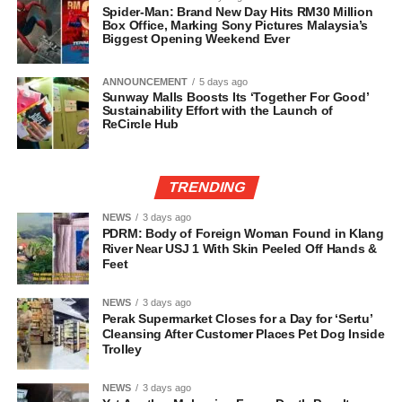
Spider-Man: Brand New Day Hits RM30 Million
Box Office, Marking Sony Pictures Malaysia’s
Biggest Opening Weekend Ever
ANNOUNCEMENT
5 days ago
Sunway Malls Boosts Its ‘Together For Good’
Sustainability Effort with the Launch of
ReCircle Hub
TRENDING
NEWS
3 days ago
PDRM: Body of Foreign Woman Found in Klang
River Near USJ 1 With Skin Peeled Off Hands &
Feet
NEWS
3 days ago
Perak Supermarket Closes for a Day for ‘Sertu’
Cleansing After Customer Places Pet Dog Inside
Trolley
NEWS
3 days ago