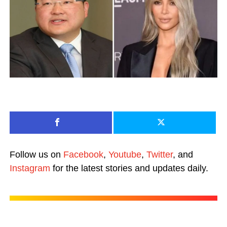
Follow us on
Facebook
,
Youtube
,
Twitter
, and
Instagram
for the latest stories and updates daily.