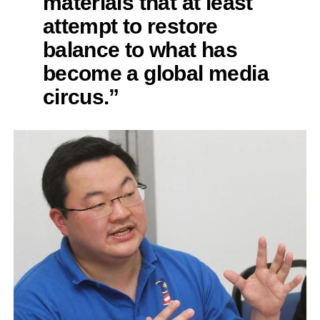
materials that at least
attempt to restore
balance to what has
become a global media
circus.”