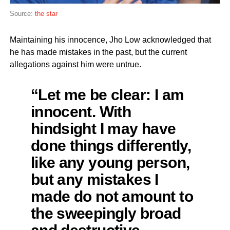
Source:
the star
Maintaining his innocence, Jho Low acknowledged that
he has made mistakes in the past, but the current
allegations against him were untrue.
“Let me be clear: I am
innocent. With
hindsight I may have
done things differently,
like any young person,
but any mistakes I
made do not amount to
the sweepingly broad