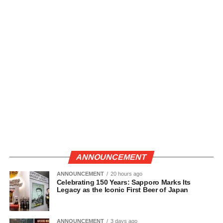
ANNOUNCEMENT
ANNOUNCEMENT
20 hours ago
Celebrating 150 Years: Sapporo Marks Its
Legacy as the Iconic First Beer of Japan
ANNOUNCEMENT
3 days ago