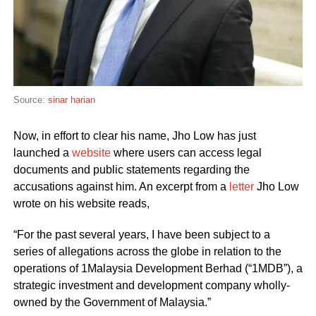
Source:
sinar harian
Now, in effort to clear his name, Jho Low has just
launched a
website
where users can access legal
documents and public statements regarding the
accusations against him. An excerpt from a
letter
Jho Low
wrote on his website reads,
“For the past several years, I have been subject to a
series of allegations across the globe in relation to the
operations of 1Malaysia Development Berhad (“1MDB”), a
strategic investment and development company wholly-
owned by the Government of Malaysia.”