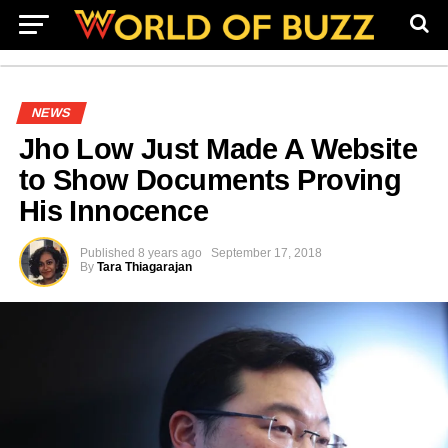
NEWS
Jho Low Just Made A Website
to Show Documents Proving
His Innocence
Published
8 years ago
September 17, 2018
By
Tara Thiagarajan