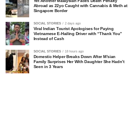
Yet Another Malaysian Faces Death Penalty
Abroad as 22yo Caught with Cannabis & Meth at
Singapore Border
SOCIAL STORIES
2 days ago
Viral Indian Tourist Apologises for Paying
Vietnamese E-Hailing Driver with “Thank You”
Instead of Cash
SOCIAL STORIES
18 hours ago
Domestic Helper Breaks Down After M’sian
Family Surprises Her With Daughter She Hadn’t
Seen in 3 Years