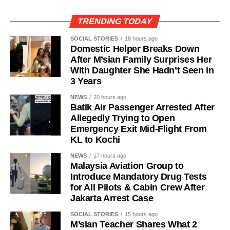
TRENDING TODAY
SOCIAL STORIES
18 hours ago
Domestic Helper Breaks Down
After M’sian Family Surprises Her
With Daughter She Hadn’t Seen in
3 Years
NEWS
20 hours ago
Batik Air Passenger Arrested After
Allegedly Trying to Open
Emergency Exit Mid-Flight From
KL to Kochi
NEWS
17 hours ago
Malaysia Aviation Group to
Introduce Mandatory Drug Tests
for All Pilots & Cabin Crew After
Jakarta Arrest Case
SOCIAL STORIES
15 hours ago
M’sian Teacher Shares What 2