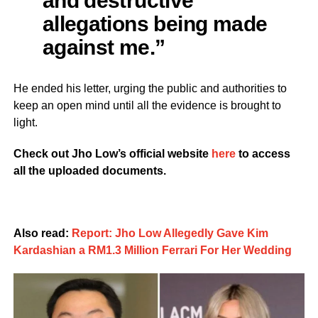
and destructive
allegations being made
against me.”
He ended his letter, urging the public and authorities to
keep an open mind until all the evidence is brought to
light.
Check out Jho Low’s official website
here
to access
all the uploaded documents.
Also read:
Report: Jho Low Allegedly Gave Kim
Kardashian a RM1.3 Million Ferrari For Her Wedding