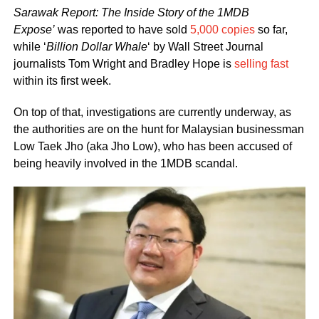
Sarawak Report: The Inside Story of the 1MDB
Expose’
was reported to have sold
5,000 copies
so far,
while ‘
Billion Dollar Whale
‘ by Wall Street Journal
journalists Tom Wright and Bradley Hope is
selling fast
within its first week.
On top of that, investigations are currently underway, as
the authorities are on the hunt for Malaysian businessman
Low Taek Jho (aka Jho Low), who has been accused of
being heavily involved in the 1MDB scandal.