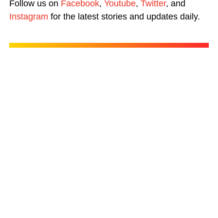
Follow us on
Facebook
,
Youtube
,
Twitter
, and
Instagram
for the latest stories and updates daily.