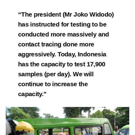
“The president (Mr Joko Widodo)
has instructed for testing to be
conducted more massively and
contact tracing done more
aggressively. Today, Indonesia
has the capacity to test 17,900
samples (per day). We will
continue to increase the
capacity.”