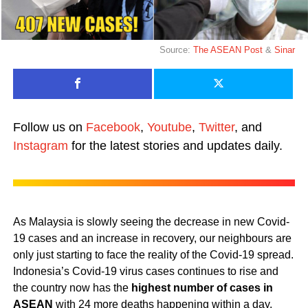
Source:
The ASEAN Post
&
Sinar
Follow us on
Facebook
,
Youtube
,
Twitter
, and
Instagram
for the latest stories and updates daily.
As Malaysia is slowly seeing the decrease in new Covid-
19 cases and an increase in recovery, our neighbours are
only just starting to face the reality of the Covid-19 spread.
Indonesia’s Covid-19 virus cases continues to rise and
the country now has the
highest number of cases in
ASEAN
with 24 more deaths happening within a day.