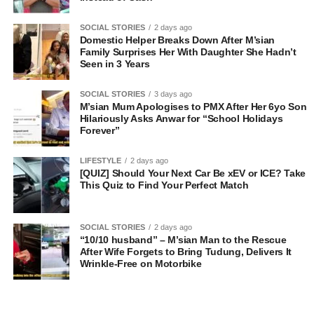
SOCIAL STORIES
2 days ago
Domestic Helper Breaks Down After M’sian
Family Surprises Her With Daughter She Hadn’t
Seen in 3 Years
SOCIAL STORIES
3 days ago
M’sian Mum Apologises to PMX After Her 6yo Son
Hilariously Asks Anwar for “School Holidays
Forever”
LIFESTYLE
2 days ago
[QUIZ] Should Your Next Car Be xEV or ICE? Take
This Quiz to Find Your Perfect Match
SOCIAL STORIES
2 days ago
“10/10 husband” – M’sian Man to the Rescue
After Wife Forgets to Bring Tudung, Delivers It
Wrinkle-Free on Motorbike