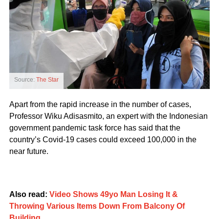
Source:
The Star
Apart from the rapid increase in the number of cases,
Professor Wiku Adisasmito, an expert with the Indonesian
government pandemic task force has said that the
country’s Covid-19 cases could exceed 100,000 in the
near future.
Also read:
Video Shows 49yo Man Losing It &
Throwing Various Items Down From Balcony Of
Building