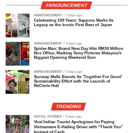
ANNOUNCEMENT
ANNOUNCEMENT
2 days ago
Celebrating 150 Years: Sapporo Marks Its
Legacy as the Iconic First Beer of Japan
ANNOUNCEMENT
4 days ago
Spider-Man: Brand New Day Hits RM30 Million
Box Office, Marking Sony Pictures Malaysia’s
Biggest Opening Weekend Ever
ANNOUNCEMENT
5 days ago
Sunway Malls Boosts Its ‘Together For Good’
Sustainability Effort with the Launch of
ReCircle Hub
TRENDING
SOCIAL STORIES
3 days ago
Viral Indian Tourist Apologises for Paying
Vietnamese E-Hailing Driver with “Thank You”
Instead of Cash