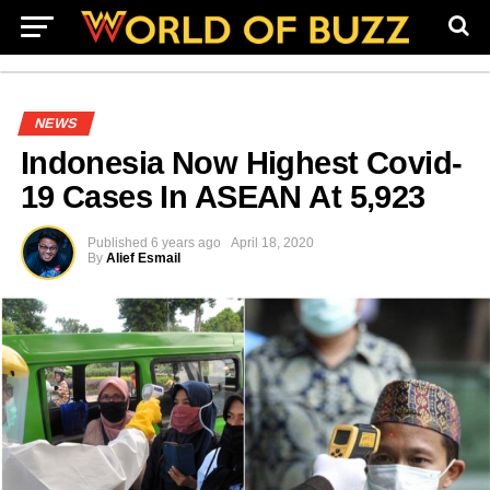
NEWS
Indonesia Now Highest Covid-
19 Cases In ASEAN At 5,923
Published
6 years ago
April 18, 2020
By
Alief Esmail