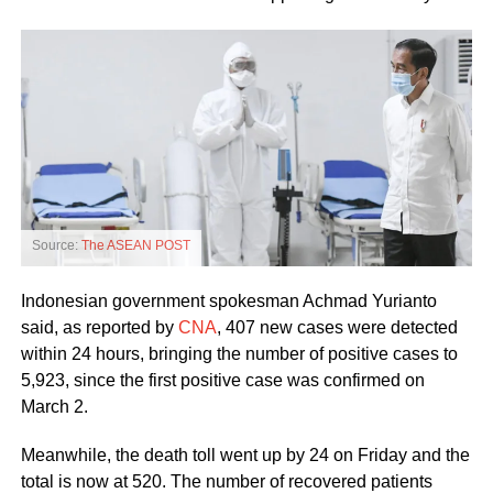
Source:
The ASEAN POST
Indonesian government spokesman Achmad Yurianto
said, as reported by
CNA
, 407 new cases were detected
within 24 hours, bringing the number of positive cases to
5,923, since the first positive case was confirmed on
March 2.
Meanwhile, the death toll went up by 24 on Friday and the
total is now at 520. The number of recovered patients