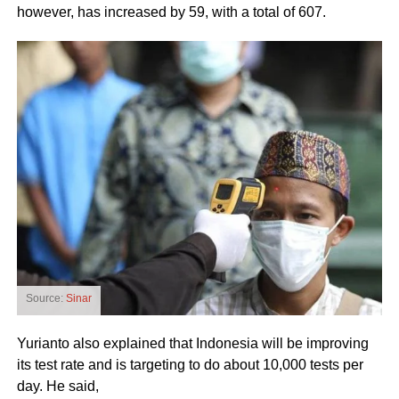
however, has increased by 59, with a total of 607.
Source:
Sinar
Yurianto also explained that Indonesia will be improving
its test rate and is targeting to do about 10,000 tests per
day. He said,