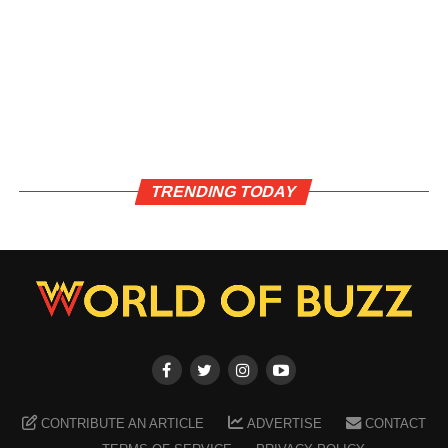
TRENDING TODAY
CONTRIBUTE AN ARTICLE
ADVERTISE
CONTACT