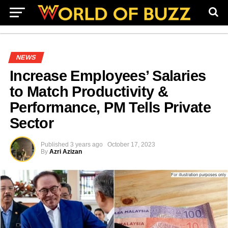
NEWS
Increase Employees’ Salaries
to Match Productivity &
Performance, PM Tells Private
Sector
Published
3 years ago
October 17, 2023
By
Azri Azizan