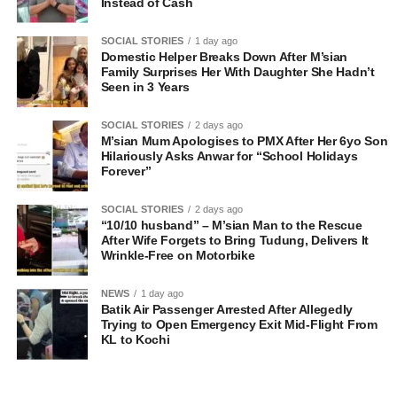
Instead of Cash
SOCIAL STORIES
1 day ago
Domestic Helper Breaks Down After M’sian
Family Surprises Her With Daughter She Hadn’t
Seen in 3 Years
SOCIAL STORIES
2 days ago
M’sian Mum Apologises to PMX After Her 6yo Son
Hilariously Asks Anwar for “School Holidays
Forever”
SOCIAL STORIES
2 days ago
“10/10 husband” – M’sian Man to the Rescue
After Wife Forgets to Bring Tudung, Delivers It
Wrinkle-Free on Motorbike
NEWS
1 day ago
Batik Air Passenger Arrested After Allegedly
Trying to Open Emergency Exit Mid-Flight From
KL to Kochi