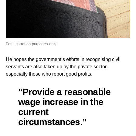
For illustration purposes only
He hopes the government’s efforts in recognising civil
servants are also taken up by the private sector,
especially those who report good profits.
“Provide a reasonable
wage increase in the
current
circumstances.”