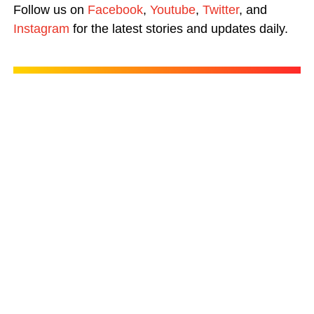
Follow us on
Facebook
,
Youtube
,
Twitter
, and
Instagram
for the latest stories and updates daily.