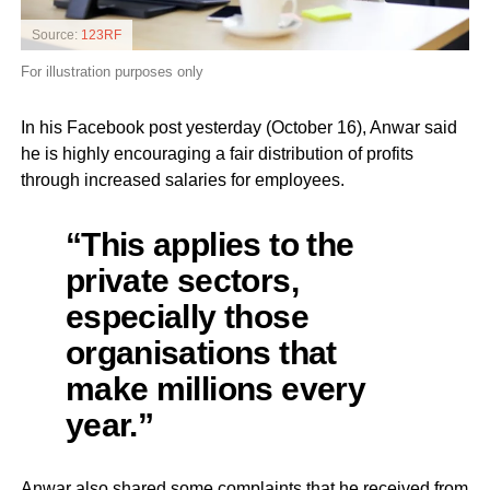
Source:
123RF
For illustration purposes only
In his Facebook post yesterday (October 16), Anwar said
he is highly encouraging a fair distribution of profits
through increased salaries for employees.
“This applies to the
private sectors,
especially those
organisations that
make millions every
year.”
Anwar also shared some complaints that he received from