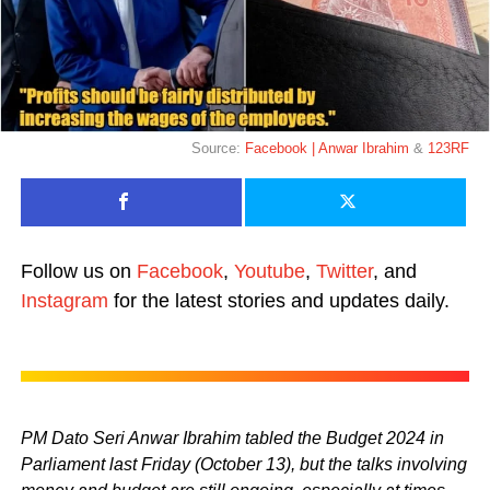
Source:
Facebook | Anwar Ibrahim
&
123RF
Follow us on
Facebook
,
Youtube
,
Twitter
, and
Instagram
for the latest stories and updates daily.
PM Dato Seri Anwar Ibrahim tabled the Budget 2024 in
Parliament last Friday (October 13), but the talks involving