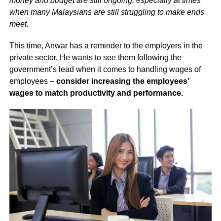
money and budget are still ongoing, especially at times
when many Malaysians are still struggling to make ends
meet.
This time, Anwar has a reminder to the employers in the
private sector. He wants to see them following the
government’s lead when it comes to handling wages of
employees –
consider increasing the employees’
wages to match productivity and performance.