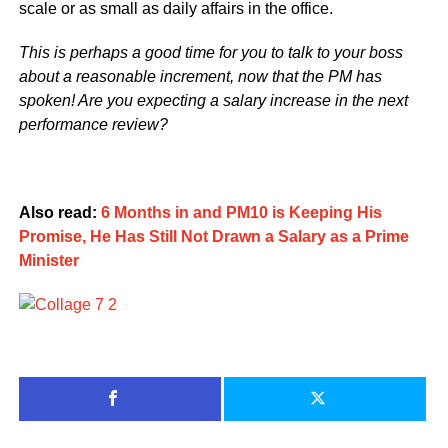
scale or as small as daily affairs in the office.
This is perhaps a good time for you to talk to your boss
about a reasonable increment, now that the PM has
spoken! Are you expecting a salary increase in the next
performance review?
Also read:
6 Months in and PM10 is Keeping His
Promise, He Has Still Not Drawn a Salary as a Prime
Minister