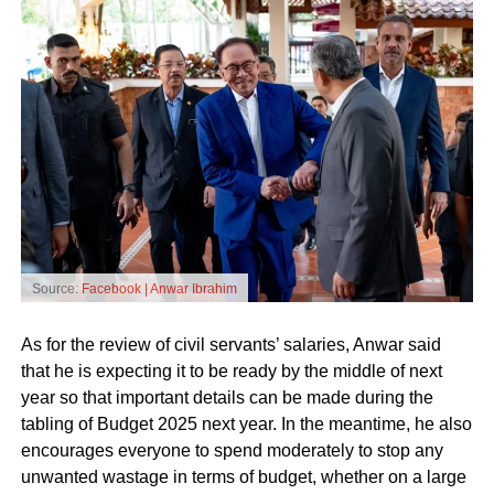
Source:
Facebook | Anwar Ibrahim
As for the review of civil servants’ salaries, Anwar said
that he is expecting it to be ready by the middle of next
year so that important details can be made during the
tabling of Budget 2025 next year. In the meantime, he also
encourages everyone to spend moderately to stop any
unwanted wastage in terms of budget, whether on a large