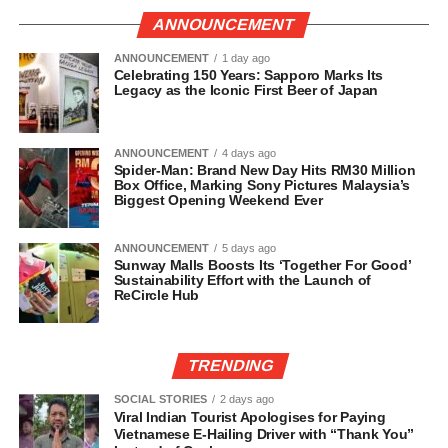
ANNOUNCEMENT
ANNOUNCEMENT
1 day ago
Celebrating 150 Years: Sapporo Marks Its
Legacy as the Iconic First Beer of Japan
ANNOUNCEMENT
4 days ago
Spider-Man: Brand New Day Hits RM30 Million
Box Office, Marking Sony Pictures Malaysia’s
Biggest Opening Weekend Ever
ANNOUNCEMENT
5 days ago
Sunway Malls Boosts Its ‘Together For Good’
Sustainability Effort with the Launch of
ReCircle Hub
TRENDING
SOCIAL STORIES
2 days ago
Viral Indian Tourist Apologises for Paying
Vietnamese E-Hailing Driver with “Thank You”