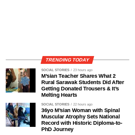
TRENDING TODAY
SOCIAL STORIES
23 hours ago
M’sian Teacher Shares What 2
Rural Sarawak Students Did After
Getting Donated Trousers & It’s
Melting Hearts
SOCIAL STORIES
22 hours ago
36yo M’sian Woman with Spinal
Muscular Atrophy Sets National
Record with Historic Diploma-to-
PhD Journey