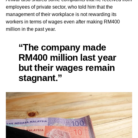
employees of private sector, who told him that the
management of their workplace is not rewarding its
workers in terms of wages even after making RM400
million in the past year.
“The company made
RM400 million last year
but their wages remain
stagnant.”