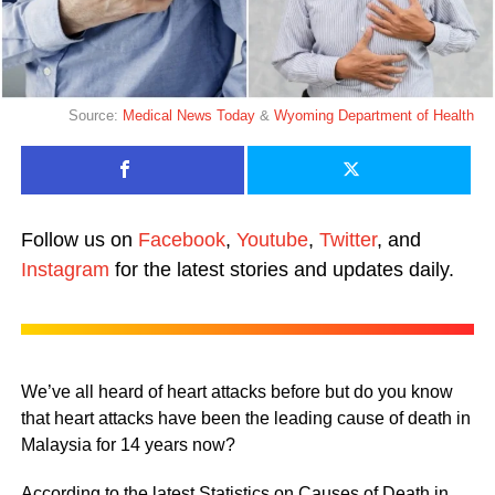
Source:
Medical News Today
&
Wyoming Department of Health
Follow us on
Facebook
,
Youtube
,
Twitter
, and
Instagram
for the latest stories and updates daily.
We’ve all heard of heart attacks before but do you know
that heart attacks have been the leading cause of death in
Malaysia for 14 years now?
According to the latest Statistics on Causes of Death in