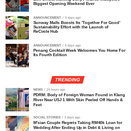
Biggest Opening Weekend Ever
ANNOUNCEMENT
3 days ago
Sunway Malls Boosts Its ‘Together For Good’
Sustainability Effort with the Launch of
ReCircle Hub
ANNOUNCEMENT
6 days ago
Penang Cocktail Week Welcomes You Home For
Its Fourth Edition
TRENDING
NEWS
24 hours ago
PDRM: Body of Foreign Woman Found in Klang
River Near USJ 1 With Skin Peeled Off Hands &
Feet
SOCIAL STORIES
3 days ago
M’sian Couple Regrets Taking RM40k Loan for
Wedding After Ending Up in Debt & Living on