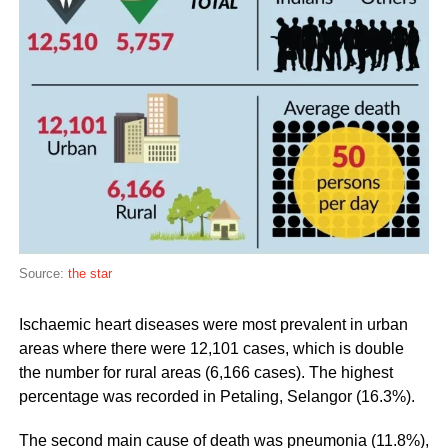
Source:
the star
Ischaemic heart diseases were most prevalent in urban
areas where there were 12,101 cases, which is double
the number for rural areas (6,166 cases). The highest
percentage was recorded in Petaling, Selangor (16.3%).
The second main cause of death was pneumonia (11.8%),