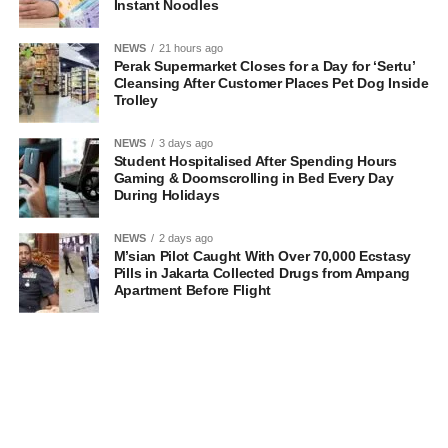
Instant Noodles
NEWS
21 hours ago
Perak Supermarket Closes for a Day for ‘Sertu’
Cleansing After Customer Places Pet Dog Inside
Trolley
NEWS
3 days ago
Student Hospitalised After Spending Hours
Gaming & Doomscrolling in Bed Every Day
During Holidays
NEWS
2 days ago
M’sian Pilot Caught With Over 70,000 Ecstasy
Pills in Jakarta Collected Drugs from Ampang
Apartment Before Flight