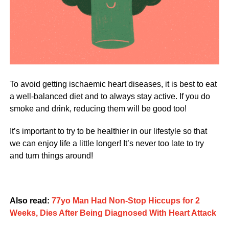
To avoid getting ischaemic heart diseases, it is best to eat
a well-balanced diet and to always stay active. If you do
smoke and drink, reducing them will be good too!
It’s important to try to be healthier in our lifestyle so that
we can enjoy life a little longer! It’s never too late to try
and turn things around!
Also read:
77yo Man Had Non-Stop Hiccups for 2
Weeks, Dies After Being Diagnosed With Heart Attack