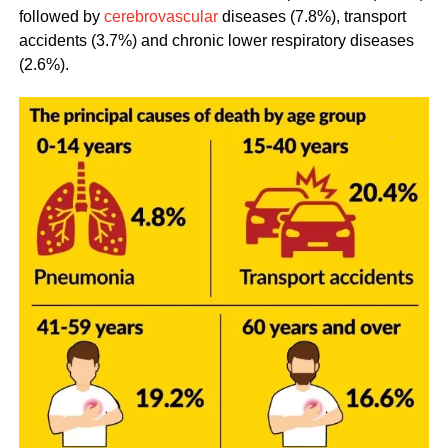
followed by
cerebrovascular
diseases (7.8%), transport
accidents (3.7%) and chronic lower respiratory diseases
(2.6%).