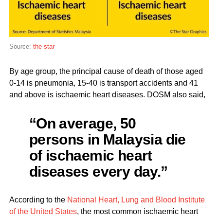
Source:
the star
By age group, the principal cause of death of those aged
0-14 is pneumonia, 15-40 is transport accidents and 41
and above is ischaemic heart diseases. DOSM also said,
“On average, 50
persons in Malaysia die
of ischaemic heart
diseases every day.”
According to the
National Heart, Lung and Blood Institute
of the United States
, the most common ischaemic heart