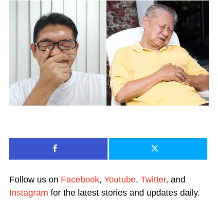
Follow us on
Facebook
,
Youtube
,
Twitter
, and
Instagram
for the latest stories and updates daily.