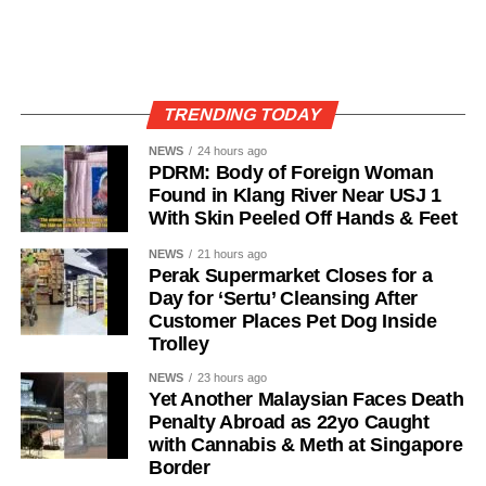
TRENDING TODAY
NEWS
24 hours ago
PDRM: Body of Foreign Woman
Found in Klang River Near USJ 1
With Skin Peeled Off Hands & Feet
NEWS
21 hours ago
Perak Supermarket Closes for a
Day for ‘Sertu’ Cleansing After
Customer Places Pet Dog Inside
Trolley
NEWS
23 hours ago
Yet Another Malaysian Faces Death
Penalty Abroad as 22yo Caught
with Cannabis & Meth at Singapore
Border