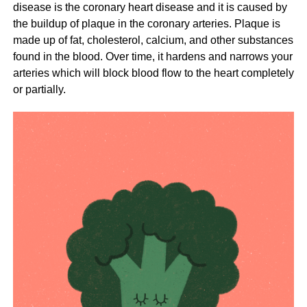
disease is the coronary heart disease and it is caused by
the buildup of plaque in the coronary arteries. Plaque is
made up of fat, cholesterol, calcium, and other substances
found in the blood. Over time, it hardens and narrows your
arteries which will block blood flow to the heart completely
or partially.