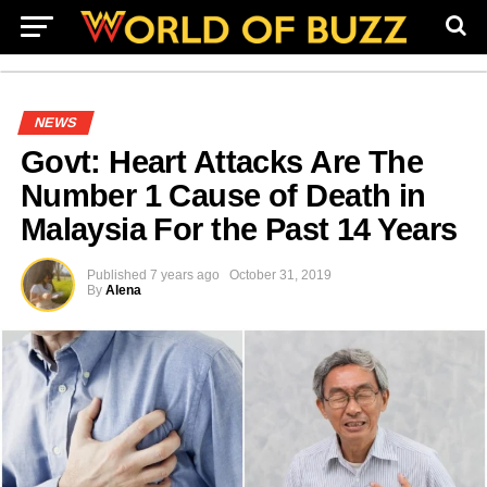
NEWS
Govt: Heart Attacks Are The
Number 1 Cause of Death in
Malaysia For the Past 14 Years
Published
7 years ago
October 31, 2019
By
Alena