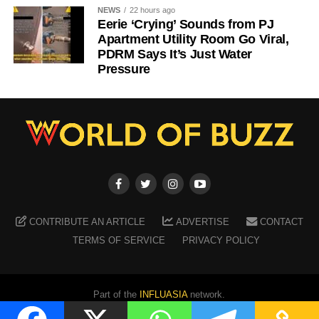
NEWS
22 hours ago
Eerie ‘Crying’ Sounds from PJ
Apartment Utility Room Go Viral,
PDRM Says It’s Just Water
Pressure
CONTRIBUTE AN ARTICLE
ADVERTISE
CONTACT
TERMS OF SERVICE
PRIVACY POLICY
Part of the
INFLUASIA
network.
Copyright ©
2026
WORLD OF BUZZ
. All Rights Reserved.