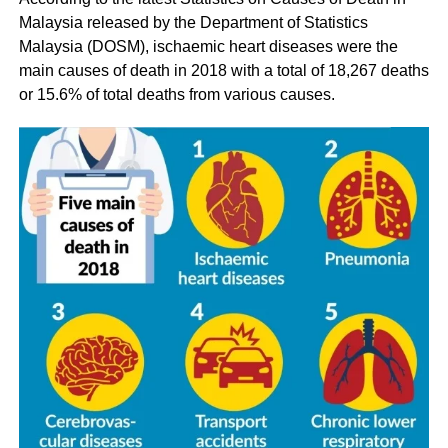
Malaysia released by the Department of Statistics
Malaysia (DOSM), ischaemic heart diseases were the
main causes of death in 2018 with a total of 18,267 deaths
or 15.6% of total deaths from various causes.