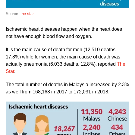
Source:
the star
Ischaemic heart diseases happen when the heart does
not have enough blood flow and oxygen.
It is the main cause of death for men (12,510 deaths,
17.8%) while for women, the main cause of death was
actually pneumonia (6,033 deaths, 12.8%), reported
The
Star
.
The total number of deaths in Malaysia increased by 2.3%
as well from 168,168 in 2017 to 172,031 in 2018.