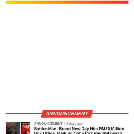
ANNOUNCEMENT
ANNOUNCEMENT
2 days ago
Spider-Man: Brand New Day Hits RM30 Million
Box Office, Marking Sony Pictures Malaysia’s