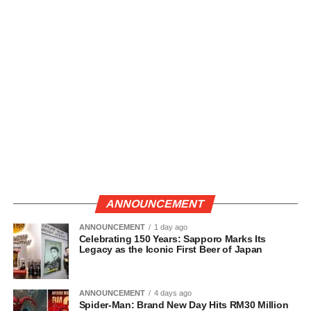
ANNOUNCEMENT
ANNOUNCEMENT
1 day ago
Celebrating 150 Years: Sapporo Marks Its
Legacy as the Iconic First Beer of Japan
ANNOUNCEMENT
4 days ago
Spider-Man: Brand New Day Hits RM30 Million