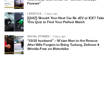
Forever”
LIFESTYLE
2 days ago
[QUIZ] Should Your Next Car Be xEV or ICE? Take
This Quiz to Find Your Perfect Match
SOCIAL STORIES
2 days ago
“10/10 husband” – M’sian Man to the Rescue
After Wife Forgets to Bring Tudung, Delivers It
Wrinkle-Free on Motorbike