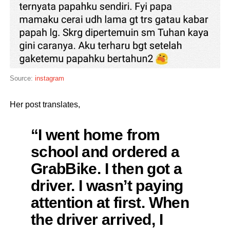
Source:
instagram
Her post translates,
“I went home from
school and ordered a
GrabBike. I then got a
driver. I wasn’t paying
attention at first. When
the driver arrived, I