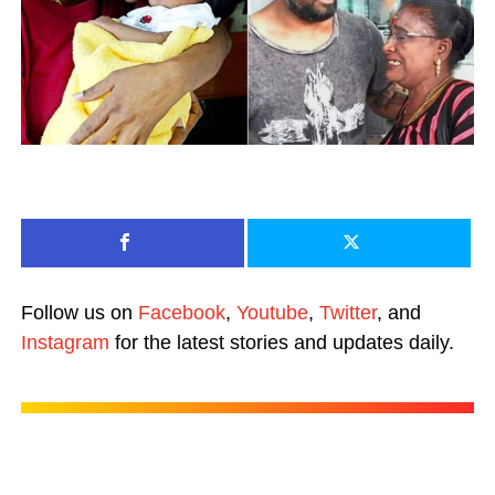
Follow us on
Facebook
,
Youtube
,
Twitter
, and
Instagram
for the latest stories and updates daily.