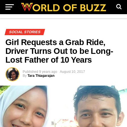
SOCIAL STORIES
Girl Requests a Grab Ride,
Driver Turns Out to be Long-
Lost Father of 10 Years
Published
9 years ago
August 10, 2017
By
Tara Thiagarajan