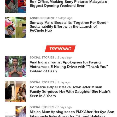
Box Office, Marking Sony Pictures Malaysia’s
Biggest Opening Weekend Ever
ANNOUNCEMENT
5 days ago
Sunway Malls Boosts Its ‘Together For Good’
Sustainability Effort with the Launch of
ReCircle Hub
TRENDING
SOCIAL STORIES
2 days ago
Viral Indian Tourist Apologises for Paying
Vietnamese E-Hailing Driver with “Thank You”
Instead of Cash
SOCIAL STORIES
1 day ago
Domestic Helper Breaks Down After M’sian
Family Surprises Her With Daughter She Hadn’t
Seen in 3 Years
SOCIAL STORIES
2 days ago
M’sian Mum Apologises to PMX After Her 6yo Son
Hilariously Asks Anwar for “School Holidays