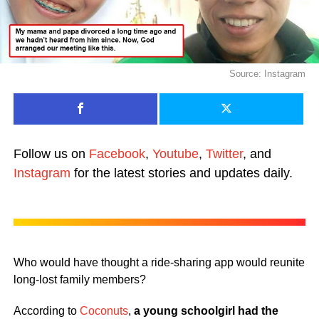
Source: Instagram
Follow us on
Facebook
,
Youtube
,
Twitter
, and
Instagram
for the latest stories and updates daily.
Who would have thought a ride-sharing app would reunite
long-lost family members?
According to
Coconuts
,
a young schoolgirl had the