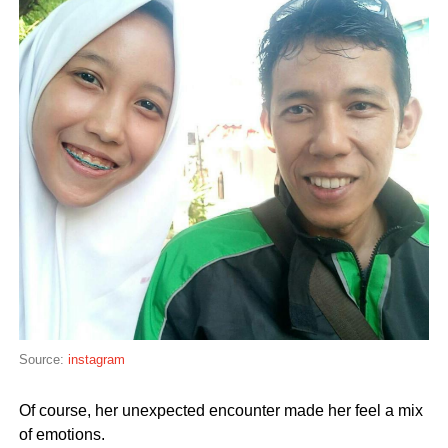
Source:
instagram
Of course, her unexpected encounter made her feel a mix
of emotions.