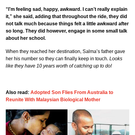
“I’m feeling sad, happy, awkward. I can’t really explain
it,” she said, adding that throughout the ride, they did
not talk much because things felt a little awkward after
so long. They did however, engage in some small talk
about her school.
When they reached her destination, Salma’s father gave
her his number so they can finally keep in touch.
Looks
like they have 10 years worth of catching up to do!
Also read:
Adopted Son Flies From Australia to
Reunite With Malaysian Biological Mother