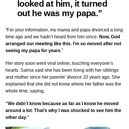
looked at him, it turned
out he was my papa.”
“For your information, my mama and papa divorced a long
time ago and we hadn’t heard from him since.
Now, God
arranged our meeting like this. I’m so moved after not
seeing my papa for years
.”
Her story soon went viral online, touching everyone’s
hearts. Salma said she has been living with her siblings
and mother since her parents’ divorce 10 years ago. She
explained that she did not know where her father was the
whole time, saying,
“We didn’t know because as far as I know he moved
around a lot. That’s why I was shocked to see him the
other day.”