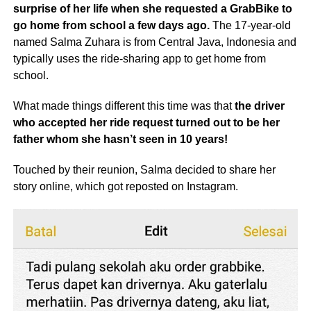
surprise of her life when she requested a GrabBike to
go home from school a few days ago.
The 17-year-old
named Salma Zuhara is from Central Java, Indonesia and
typically uses the ride-sharing app to get home from
school.
What made things different this time was that
the driver
who accepted her ride request turned out to be her
father whom she hasn’t seen in 10 years!
Touched by their reunion, Salma decided to share her
story online, which got reposted on Instagram.