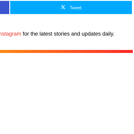
Tweet
nstagram
for the latest stories and updates daily.