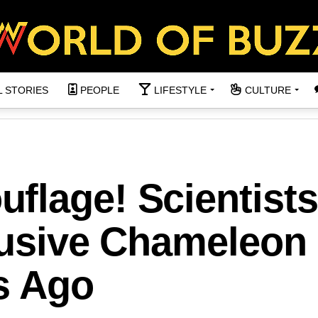
L STORIES
PEOPLE
LIFESTYLE
CULTURE
flage! Scientists
lusive Chameleon
s Ago