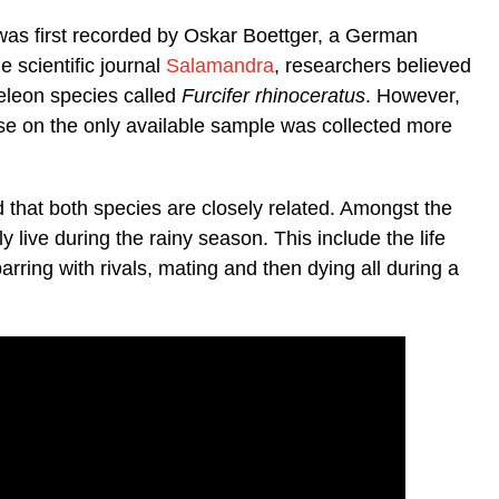
as first recorded by Oskar Boettger, a German
e scientific journal
Salamandra
, researchers believed
eleon species called
Furcifer rhinoceratus
. However,
se on the only available sample was collected more
d that both species are closely related. Amongst the
ly live during the rainy season. This include the life
arring with rivals, mating and then dying all during a