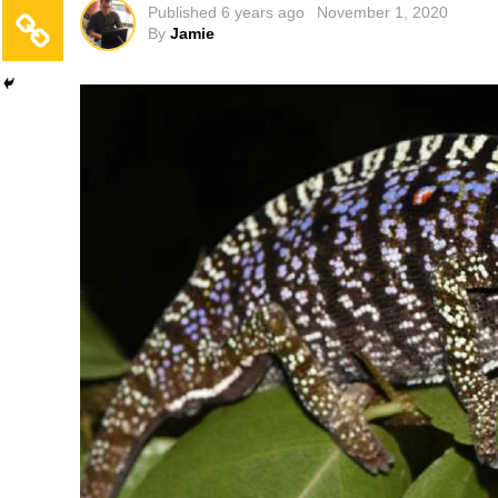
Published
6 years ago
November 1, 2020
By
Jamie