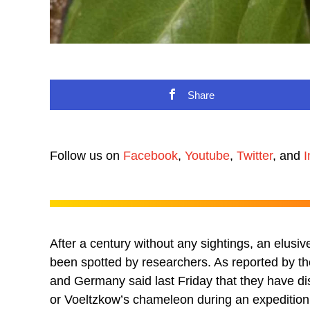
Share
Follow us on
Facebook
,
Youtube
,
Twitter
, and
I
After a century without any sightings, an elus
been spotted by researchers. As reported by t
and Germany said last Friday that they have di
or Voeltzkow’s chameleon during an expedition