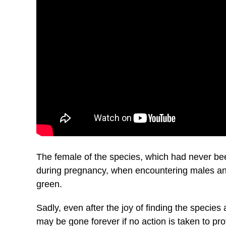
The female of the species, which had never bee
during pregnancy, when encountering males and
green.
Sadly, even after the joy of finding the specie
may be gone forever if no action is taken to prot