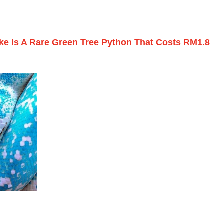
ke Is A Rare Green Tree Python That Costs RM1.8