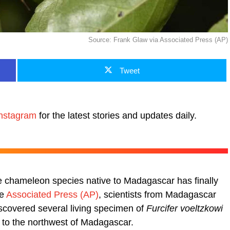
Source: Frank Glaw via Associated Press (AP)
Tweet
nstagram
for the latest stories and updates daily.
ive chameleon species native to Madagascar has finally
he
Associated Press (AP)
, scientists from Madagascar
scovered several living specimen of
Furcifer voeltzkowi
 to the northwest of Madagascar.