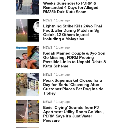
Weeks Surrender to PDRM &
Remanded 4 Days for Alleged
RM25k Duit Kutu Scam
NEWS
1 day ago
Lightning Strike Kills 24yo Thai
Footballer During Match in Sg
Golok, 12 Others Injured
Including a Malaysian
NEWS
1 day ago
Kedah Married Couple & 9yo Son
Go Missing, PDRM Probing
Possible Links to Unpaid Debts &
Kutu Scheme
NEWS
1 day ago
Perak Supermarket Closes for a
Day for ‘Sertu’ Cleansing After
Customer Places Pet Dog Inside
Trolley
NEWS
1 day ago
Eerie ‘Crying’ Sounds from PJ
Apartment Utility Room Go Viral,
PDRM Says It’s Just Water
Pressure