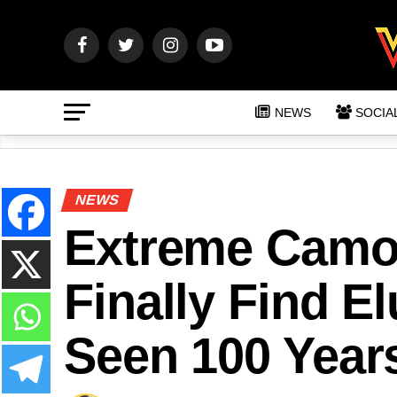
NEWS
SOCIA
NEWS
Extreme Camou
Finally Find E
Seen 100 Year