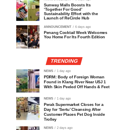
Sunway Malls Boosts Its
‘Together For Good’
Sustainability Effort with the
Launch of ReCircle Hub
ANNOUNCEMENT
6 days ago
Penang Cocktail Week Welcomes
You Home For Its Fourth Edition
TRENDING
NEWS
1 day ago
PDRM: Body of Foreign Woman
Found in Klang River Near USJ 1
With Skin Peeled Off Hands & Feet
NEWS
1 day ago
Perak Supermarket Closes for a
Day for ‘Sertu’ Cleansing After
Customer Places Pet Dog Inside
Trolley
NEWS
2 days ago