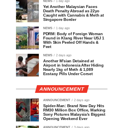
NEWS
1 day ago
Yet Another Malaysian Faces
Death Penalty Abroad as 22yo
Caught with Cannabis & Meth at
Singapore Border
NEWS
1 day ago
PDRM: Body of Foreign Woman
Found in Klang River Near USJ 1
With Skin Peeled Off Hands &
Feet
NEWS
2 days ago
Another M’sian Detained at
Airport in Indonesia After Hiding
Nearly 1kg of Meth & 1,089
Ecstasy Pills Under Corset
ANNOUNCEMENT
ANNOUNCEMENT
2 days ago
Spider-Man: Brand New Day Hits
RM30 Million Box Office, Marking
Sony Pictures Malaysia’s Biggest
Opening Weekend Ever
ANNOUNCEMENT
3 days ago