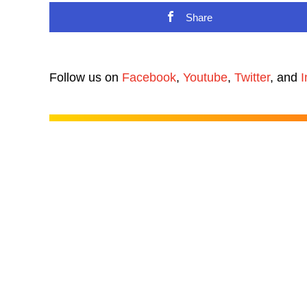
Share
Follow us on
Facebook
,
Youtube
,
Twitter
, and
I