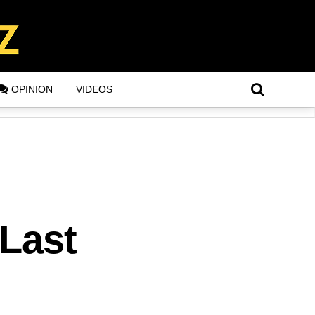
OPINION
VIDEOS
 Last