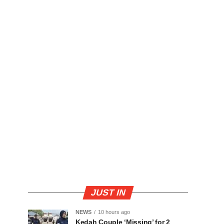
JUST IN
NEWS
10 hours ago
Kedah Couple ‘Missing’ for 2