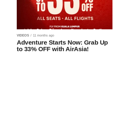
VIDEOS
11 months ago
Adventure Starts Now: Grab Up
to 33% OFF with AirAsia!