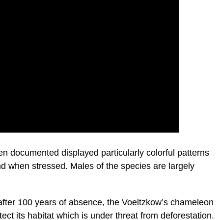
n documented displayed particularly colorful patterns
 when stressed. Males of the species are largely
s after 100 years of absence, the Voeltzkow’s chameleon
ect its habitat which is under threat from deforestation.