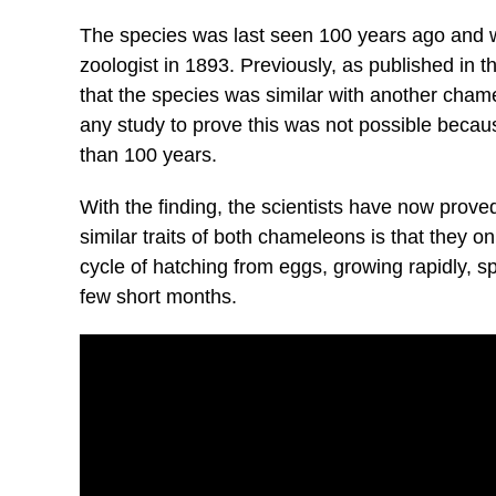
The species was last seen 100 years ago and w
zoologist in 1893. Previously, as published in th
that the species was similar with another cham
any study to prove this was not possible becau
than 100 years.
With the finding, the scientists have now prove
similar traits of both chameleons is that they on
cycle of hatching from eggs, growing rapidly, sp
few short months.