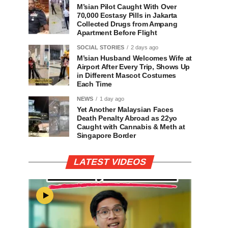
M’sian Pilot Caught With Over
70,000 Ecstasy Pills in Jakarta
Collected Drugs from Ampang
Apartment Before Flight
SOCIAL STORIES
2 days ago
M’sian Husband Welcomes Wife at
Airport After Every Trip, Shows Up
in Different Mascot Costumes
Each Time
NEWS
1 day ago
Yet Another Malaysian Faces
Death Penalty Abroad as 22yo
Caught with Cannabis & Meth at
Singapore Border
LATEST VIDEOS