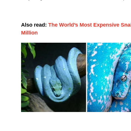
Also read:
The World’s Most Expensive Sna
Million