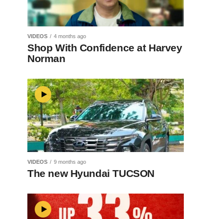
VIDEOS
4 months ago
Shop With Confidence at Harvey
Norman
VIDEOS
9 months ago
The new Hyundai TUCSON