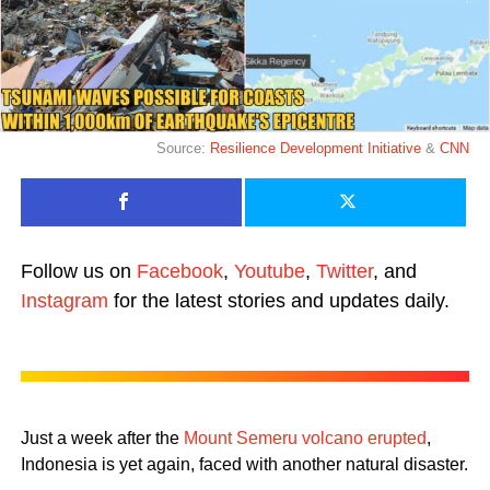
Source:
Resilience Development Initiative
&
CNN
Follow us on
Facebook
,
Youtube
,
Twitter
, and
Instagram
for the latest stories and updates daily.
Just a week after the
Mount Semeru volcano erupted
,
Indonesia is yet again, faced with another natural disaster.