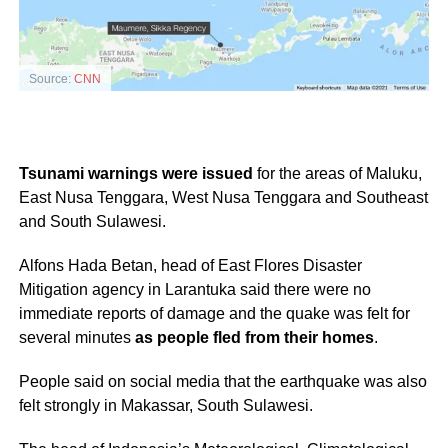
Source:
CNN
Tsunami warnings were issued
for the areas of Maluku,
East Nusa Tenggara, West Nusa Tenggara and Southeast
and South Sulawesi.
Alfons Hada Betan, head of East Flores Disaster
Mitigation agency in Larantuka said there were no
immediate reports of damage and the quake was felt for
several minutes
as people fled from their homes
.
People said on social media that the earthquake was also
felt strongly in Makassar, South Sulawesi.