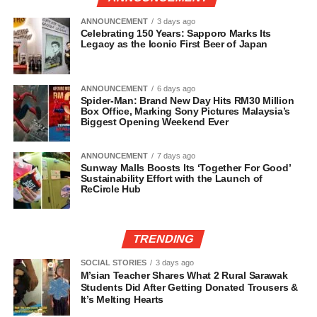
ANNOUNCEMENT
3 days ago
Celebrating 150 Years: Sapporo Marks Its
Legacy as the Iconic First Beer of Japan
ANNOUNCEMENT
6 days ago
Spider-Man: Brand New Day Hits RM30 Million
Box Office, Marking Sony Pictures Malaysia’s
Biggest Opening Weekend Ever
ANNOUNCEMENT
7 days ago
Sunway Malls Boosts Its ‘Together For Good’
Sustainability Effort with the Launch of
ReCircle Hub
TRENDING
SOCIAL STORIES
3 days ago
M’sian Teacher Shares What 2 Rural Sarawak
Students Did After Getting Donated Trousers &
It’s Melting Hearts