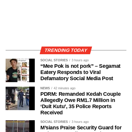
TRENDING TODAY
SOCIAL STORIES
3 hours ago
“Mee Pok is not pork” – Segamat
Eatery Responds to Viral
Defamatory Social Media Post
NEWS
42 minutes ago
PDRM: Remanded Kedah Couple
Allegedly Owe RM1.7 Million in
‘Duit Kutu’, 35 Police Reports
Received
SOCIAL STORIES
3 hours ago
M’sians Praise Security Guard for