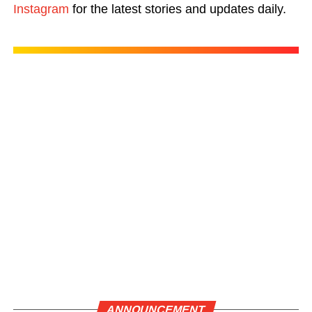
Instagram
for the latest stories and updates daily.
ANNOUNCEMENT