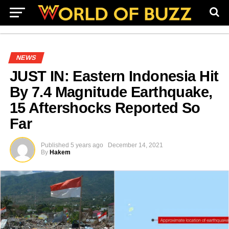
NEWS
JUST IN: Eastern Indonesia Hit
By 7.4 Magnitude Earthquake,
15 Aftershocks Reported So
Far
Published
5 years ago
December 14, 2021
By
Hakem