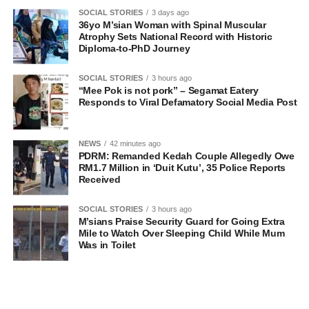
SOCIAL STORIES
3 days ago
36yo M’sian Woman with Spinal Muscular
Atrophy Sets National Record with Historic
Diploma-to-PhD Journey
SOCIAL STORIES
3 hours ago
“Mee Pok is not pork” – Segamat Eatery
Responds to Viral Defamatory Social Media Post
NEWS
42 minutes ago
PDRM: Remanded Kedah Couple Allegedly Owe
RM1.7 Million in ‘Duit Kutu’, 35 Police Reports
Received
SOCIAL STORIES
3 hours ago
M’sians Praise Security Guard for Going Extra
Mile to Watch Over Sleeping Child While Mum
Was in Toilet