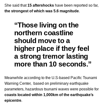
She said that
15 aftershocks
have been reported so far,
the strongest of which was 5.6 magnitude
.
“Those living on the
northern coastline
should move to a
higher place if they feel
a strong tremor lasting
more than 10 seconds.”
Meanwhile according to the U.S-based Pacific Tsunami
Warning Center, based on preliminary earthquake
parameters, hazardous tsunami waves were possible for
coasts located within 1,000km of the earthquake’s
epicentre
.