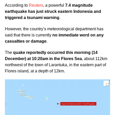
According to
Reuters
, a powerful
7.4 magnitude
earthquake has just struck eastern Indonesia and
triggered a tsunami warning
.
However, the country’s meteorological department has
said that there is currently
no immediate word on any
casualties or damage
.
The
quake reportedly occurred this morning (14
December) at 10:20am in the Flores Sea
, about 112km
northwest of the town of Larantuka, in the eastern part of
Flores island, at a depth of 12km.