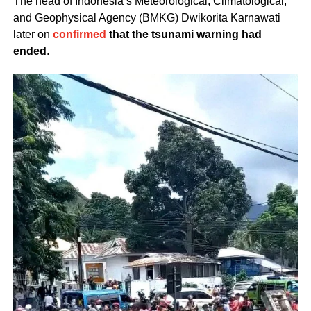
The head of Indonesia’s Meteorological, Climatological,
and Geophysical Agency (BMKG) Dwikorita Karnawati
later on
confirmed
that the tsunami warning had
ended
.