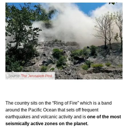
Source:
The Jerusalem Post
The country sits on the “Ring of Fire” which is a band
around the Pacific Ocean that sets off frequent
earthquakes and volcanic activity and is
one of the most
seismically active zones on the planet.