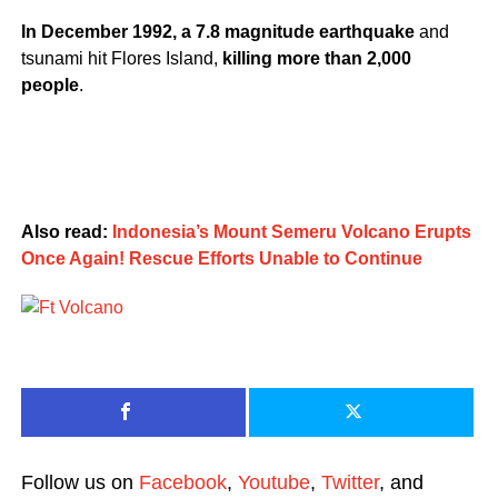
In December 1992, a 7.8 magnitude earthquake
and
tsunami hit Flores Island,
killing more than 2,000
people
.
Also read:
Indonesia’s Mount Semeru Volcano Erupts
Once Again! Rescue Efforts Unable to Continue
Follow us on
Facebook
,
Youtube
,
Twitter
, and