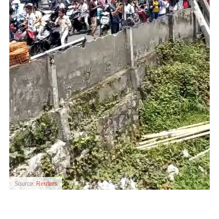
Source:
Reuters