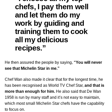
chefs, I pay them well
and let them do my
work by guiding and
training them to cook
all my delicious
recipes.”
He then assured the people by saying,
“You will never
see that Michelin Star in me.”
Chef Wan also made it clear that for the longest time, he
has been recognised as World TV Chef Star,
and that is
more than enough for him.
He also said that De Wan
1958 is run by many staff and it’s not easy to maintain,
which most small Michelin Star chefs have the capability
to focus on.