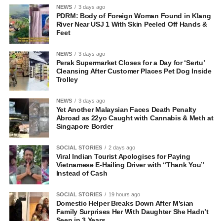
NEWS
3 days ago
PDRM: Body of Foreign Woman Found in Klang
River Near USJ 1 With Skin Peeled Off Hands &
Feet
NEWS
3 days ago
Perak Supermarket Closes for a Day for ‘Sertu’
Cleansing After Customer Places Pet Dog Inside
Trolley
NEWS
3 days ago
Yet Another Malaysian Faces Death Penalty
Abroad as 22yo Caught with Cannabis & Meth at
Singapore Border
SOCIAL STORIES
2 days ago
Viral Indian Tourist Apologises for Paying
Vietnamese E-Hailing Driver with “Thank You”
Instead of Cash
SOCIAL STORIES
19 hours ago
Domestic Helper Breaks Down After M’sian
Family Surprises Her With Daughter She Hadn’t
Seen in 3 Years