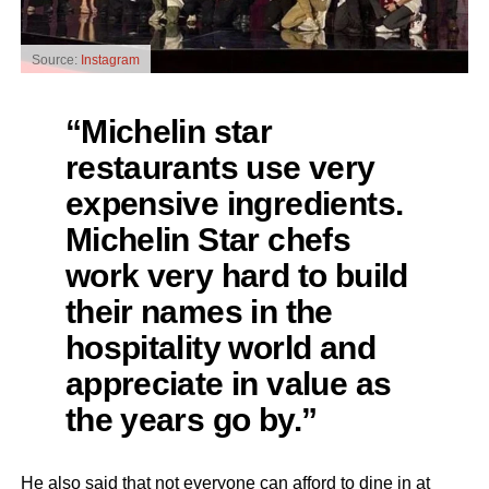
Source:
Instagram
“Michelin star
restaurants use very
expensive ingredients.
Michelin Star chefs
work very hard to build
their names in the
hospitality world and
appreciate in value as
the years go by.”
He also said that not everyone can afford to dine in at