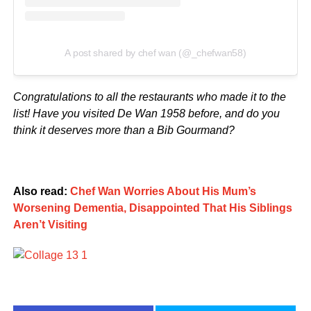
A post shared by chef wan (@_chefwan58)
Congratulations to all the restaurants who made it to the
list! Have you visited De Wan 1958 before, and do you
think it deserves more than a Bib Gourmand?
Also read:
Chef Wan Worries About His Mum’s
Worsening Dementia, Disappointed That His Siblings
Aren’t Visiting