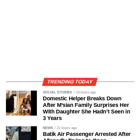
TRENDING TODAY
SOCIAL STORIES
19 hours ago
Domestic Helper Breaks Down
After M’sian Family Surprises Her
With Daughter She Hadn’t Seen in
3 Years
NEWS
21 hours ago
Batik Air Passenger Arrested After