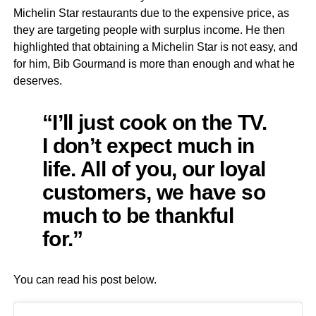
Michelin Star restaurants due to the expensive price, as
they are targeting people with surplus income. He then
highlighted that obtaining a Michelin Star is not easy, and
for him, Bib Gourmand is more than enough and what he
deserves.
“I’ll just cook on the TV.
I don’t expect much in
life. All of you, our loyal
customers, we have so
much to be thankful
for.”
You can read his post below.