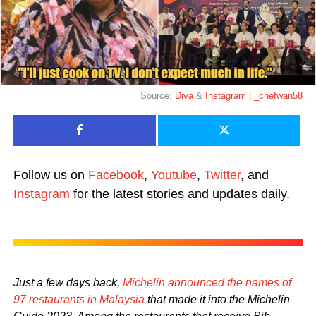
Source:
Diva
&
Instagram | _chefwan58
Follow us on
Facebook
,
Youtube
,
Twitter
, and
Instagram
for the latest stories and updates daily.
Just a few days back,
Michelin announced the names of
97 restaurants in Malaysia
that made it into the Michelin