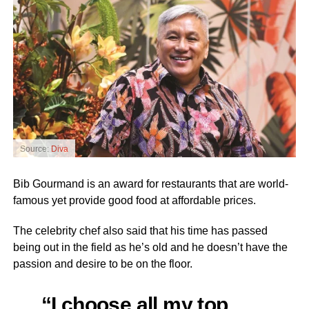
Source:
Diva
Bib Gourmand is an award for restaurants that are world-
famous yet provide good food at affordable prices.
The celebrity chef also said that his time has passed
being out in the field as he’s old and he doesn’t have the
passion and desire to be on the floor.
“I choose all my top