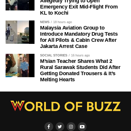
Allegedly Trying to Open
Emergency Exit Mid-Flight From
KL to Kochi
NEWS
18 hours ago
Malaysia Aviation Group to
Introduce Mandatory Drug Tests
for All Pilots & Cabin Crew After
Jakarta Arrest Case
SOCIAL STORIES
16 hours ago
M’sian Teacher Shares What 2
Rural Sarawak Students Did After
Getting Donated Trousers & It’s
Melting Hearts