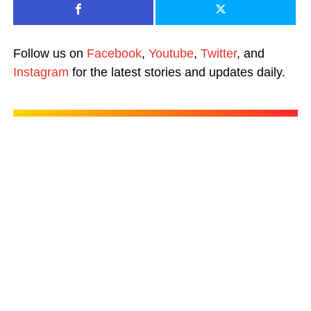
Follow us on
Facebook
,
Youtube
,
Twitter
, and
Instagram
for the latest stories and updates daily.