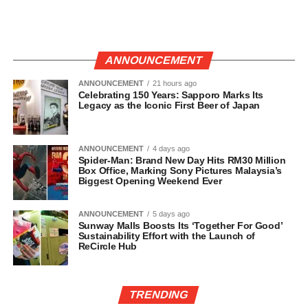
ANNOUNCEMENT
ANNOUNCEMENT
21 hours ago
Celebrating 150 Years: Sapporo Marks Its
Legacy as the Iconic First Beer of Japan
ANNOUNCEMENT
4 days ago
Spider-Man: Brand New Day Hits RM30 Million
Box Office, Marking Sony Pictures Malaysia’s
Biggest Opening Weekend Ever
ANNOUNCEMENT
5 days ago
Sunway Malls Boosts Its ‘Together For Good’
Sustainability Effort with the Launch of
ReCircle Hub
TRENDING