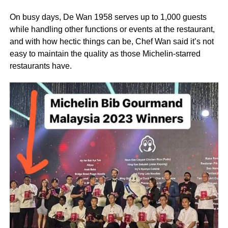
On busy days, De Wan 1958 serves up to 1,000 guests
while handling other functions or events at the restaurant,
and with how hectic things can be, Chef Wan said it’s not
easy to maintain the quality as those Michelin-starred
restaurants have.