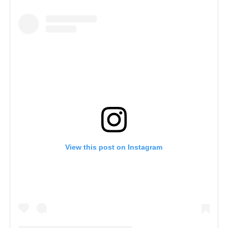
View this post on Instagram