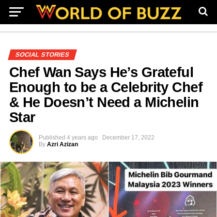
SOCIAL STORIES
Chef Wan Says He’s Grateful
Enough to be a Celebrity Chef
& He Doesn’t Need a Michelin
Star
Published
4 years ago
December 17, 2022
By
Azri Azizan