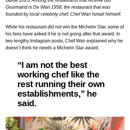
Guide 2023. Among the restaurants that receive Bib
Gourmand is De Wan 1958, the restaurant that was
founded by local celebrity chef, Chef Wan Ismail himself.
While his restaurant did not win the Michelin Star, some of
his fans have asked if he is not going after that award. In
two lengthy Instagram posts, Chef Wan explained why he
doesn’t think he needs a Michelin Star award.
“I am not the best
working chef like the
rest running their own
establishments,” he
said.