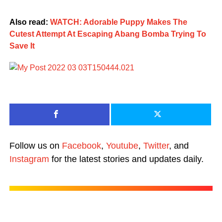
Also read:
WATCH: Adorable Puppy Makes The
Cutest Attempt At Escaping Abang Bomba Trying To
Save It
Follow us on
Facebook
,
Youtube
,
Twitter
, and
Instagram
for the latest stories and updates daily.