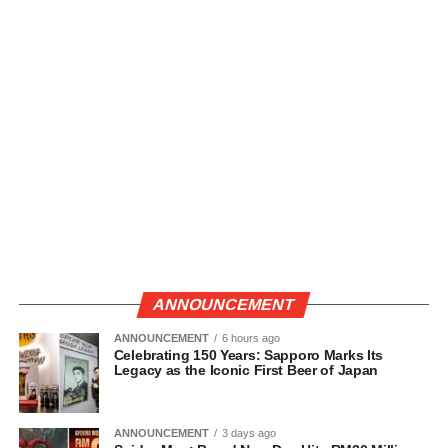
ANNOUNCEMENT
ANNOUNCEMENT
6 hours ago
Celebrating 150 Years: Sapporo Marks Its
Legacy as the Iconic First Beer of Japan
ANNOUNCEMENT
3 days ago