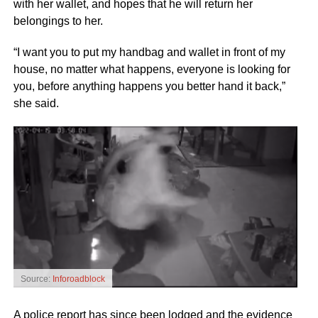
with her wallet, and hopes that he will return her
belongings to her.
“I want you to put my handbag and wallet in front of my
house, no matter what happens, everyone is looking for
you, before anything happens you better hand it back,”
she said.
Source:
Inforoadblock
A police report has since been lodged and the evidence