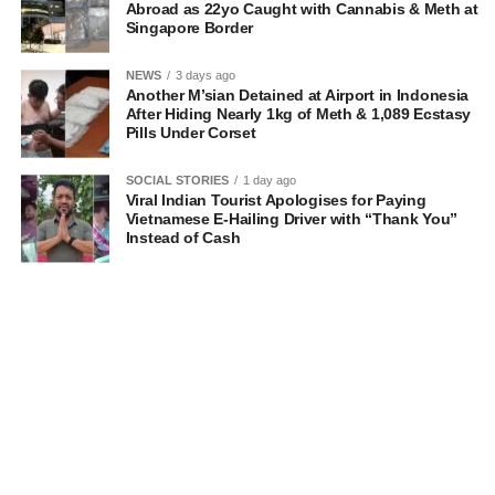
Abroad as 22yo Caught with Cannabis & Meth at
Singapore Border
NEWS
3 days ago
Another M’sian Detained at Airport in Indonesia
After Hiding Nearly 1kg of Meth & 1,089 Ecstasy
Pills Under Corset
SOCIAL STORIES
1 day ago
Viral Indian Tourist Apologises for Paying
Vietnamese E-Hailing Driver with “Thank You”
Instead of Cash