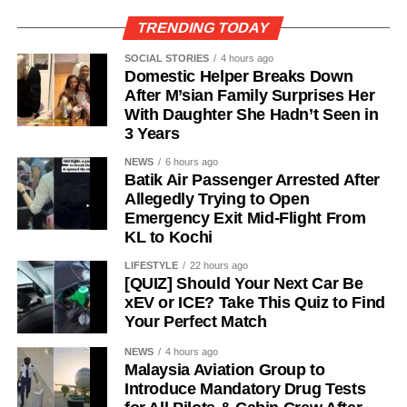
TRENDING TODAY
SOCIAL STORIES
4 hours ago
Domestic Helper Breaks Down
After M’sian Family Surprises Her
With Daughter She Hadn’t Seen in
3 Years
NEWS
6 hours ago
Batik Air Passenger Arrested After
Allegedly Trying to Open
Emergency Exit Mid-Flight From
KL to Kochi
LIFESTYLE
22 hours ago
[QUIZ] Should Your Next Car Be
xEV or ICE? Take This Quiz to Find
Your Perfect Match
NEWS
4 hours ago
Malaysia Aviation Group to
Introduce Mandatory Drug Tests