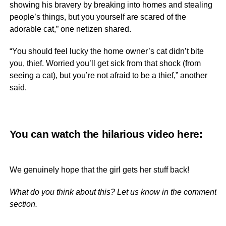
showing his bravery by breaking into homes and stealing
people’s things, but you yourself are scared of the
adorable cat,” one netizen shared.
“You should feel lucky the home owner’s cat didn’t bite
you, thief. Worried you’ll get sick from that shock (from
seeing a cat), but you’re not afraid to be a thief,” another
said.
You can watch the hilarious video
here
:
We genuinely hope that the girl gets her stuff back!
What do you think about this? Let us know in the comment
section.