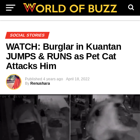
SOCIAL STORIES
WATCH: Burglar in Kuantan
JUMPS & RUNS as Pet Cat
Attacks Him
Published
4 years ago
April 18, 2022
By
Renushara