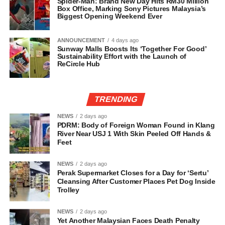
Spider-Man: Brand New Day Hits RM30 Million
Box Office, Marking Sony Pictures Malaysia’s
Biggest Opening Weekend Ever
ANNOUNCEMENT
4 days ago
Sunway Malls Boosts Its ‘Together For Good’
Sustainability Effort with the Launch of
ReCircle Hub
TRENDING
NEWS
2 days ago
PDRM: Body of Foreign Woman Found in Klang
River Near USJ 1 With Skin Peeled Off Hands &
Feet
NEWS
2 days ago
Perak Supermarket Closes for a Day for ‘Sertu’
Cleansing After Customer Places Pet Dog Inside
Trolley
NEWS
2 days ago
Yet Another Malaysian Faces Death Penalty