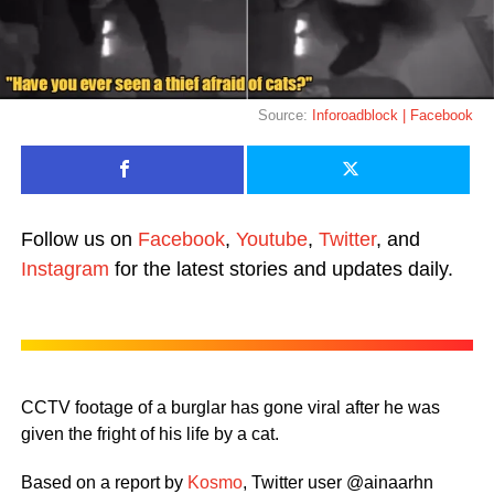
Source:
Inforoadblock | Facebook
Follow us on
Facebook
,
Youtube
,
Twitter
, and
Instagram
for the latest stories and updates daily.
CCTV footage of a burglar has gone viral after he was
given the fright of his life by a cat.
Based on a report by
Kosmo
, Twitter user @ainaarhn