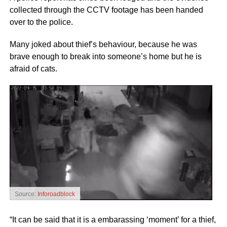
collected through the CCTV footage has been handed
over to the police.
Many joked about thief’s behaviour, because he was
brave enough to break into someone’s home but he is
afraid of cats.
Source:
Inforoadblock
“It can be said that it is a embarassing ‘moment’ for a thief,