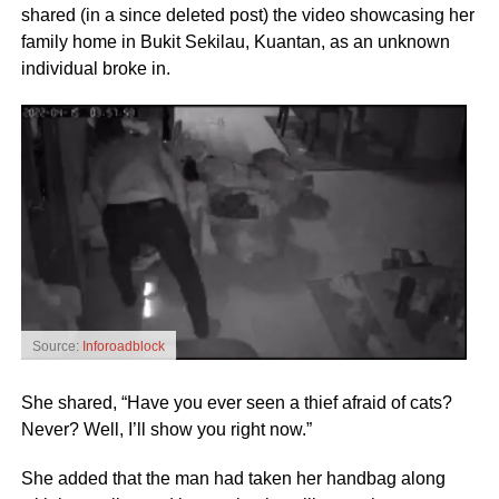
shared (in a since deleted post) the video showcasing her
family home in Bukit Sekilau, Kuantan, as an unknown
individual broke in.
Source:
Inforoadblock
She shared, “Have you ever seen a thief afraid of cats?
Never? Well, I’ll show you right now.”
She added that the man had taken her handbag along