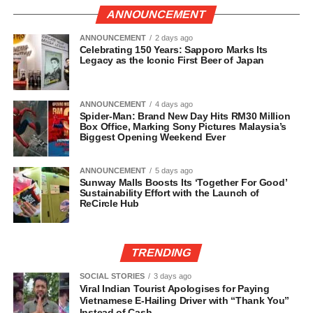
ANNOUNCEMENT
ANNOUNCEMENT
2 days ago
Celebrating 150 Years: Sapporo Marks Its
Legacy as the Iconic First Beer of Japan
ANNOUNCEMENT
4 days ago
Spider-Man: Brand New Day Hits RM30 Million
Box Office, Marking Sony Pictures Malaysia’s
Biggest Opening Weekend Ever
ANNOUNCEMENT
5 days ago
Sunway Malls Boosts Its ‘Together For Good’
Sustainability Effort with the Launch of
ReCircle Hub
TRENDING
SOCIAL STORIES
3 days ago
Viral Indian Tourist Apologises for Paying
Vietnamese E-Hailing Driver with “Thank You”
Instead of Cash