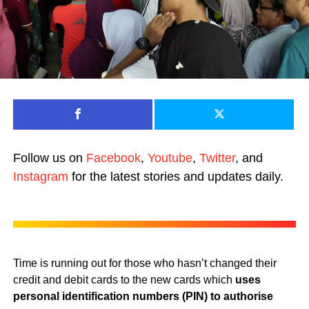
Follow us on
Facebook
,
Youtube
,
Twitter
, and
Instagram
for the latest stories and updates daily.
Time is running out for those who hasn’t changed their
credit and debit cards to the new cards which
uses
personal identification numbers (PIN) to authorise