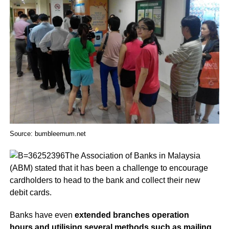
Source: bumbleemum.net
The Association of Banks in Malaysia
(ABM) stated that it has been a challenge to encourage
cardholders to head to the bank and collect their new
debit cards.
Banks have even
extended branches operation
hours and utilising several methods such as mailing