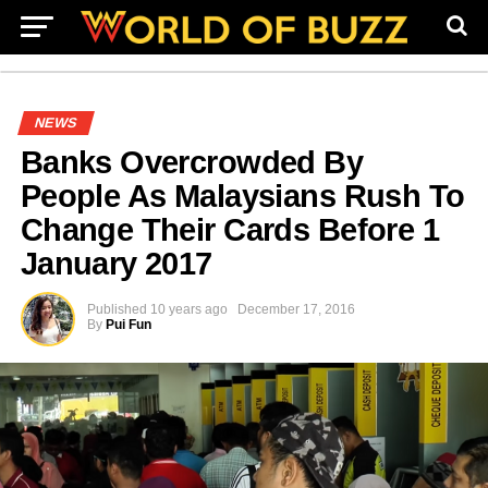
NEWS
Banks Overcrowded By
People As Malaysians Rush To
Change Their Cards Before 1
January 2017
Published
10 years ago
December 17, 2016
By
Pui Fun