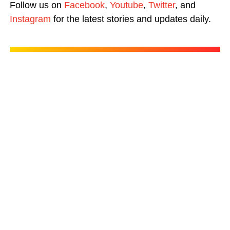
Follow us on
Facebook
,
Youtube
,
Twitter
, and
Instagram
for the latest stories and updates daily.