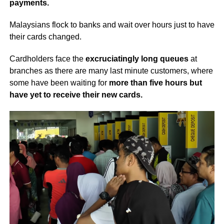
payments.
Malaysians flock to banks and wait over hours just to have
their cards changed.
Cardholders face the
excruciatingly long queues
at
branches as there are many last minute customers, where
some have been waiting for
more than five hours but
have yet to receive their new cards.