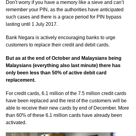
Don’t worry if you have a memory like a sieve and can’t
remember your PIN, as the authorities have anticipated
such cases and there is a grace period for PIN bypass
lasting until 1 July 2017.
Bank Negara is actively encouraging banks to urge
customers to replace their credit and debit cards.
But as at the end of October and Malaysians being
Malaysians (everything also last minute) there has
only been less than 50% of active debit card
replacement.
For credit cards, 6.1 million of the 7.5 million credit cards
have been replaced and the rest of the customers will be
able to receive their new cards by end of December. More
than 60% of these 6.1 million cards have already been
activated.