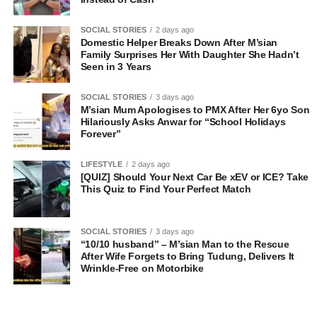
SOCIAL STORIES
2 days ago
Domestic Helper Breaks Down After M’sian
Family Surprises Her With Daughter She Hadn’t
Seen in 3 Years
SOCIAL STORIES
3 days ago
M’sian Mum Apologises to PMX After Her 6yo Son
Hilariously Asks Anwar for “School Holidays
Forever”
LIFESTYLE
2 days ago
[QUIZ] Should Your Next Car Be xEV or ICE? Take
This Quiz to Find Your Perfect Match
SOCIAL STORIES
3 days ago
“10/10 husband” – M’sian Man to the Rescue
After Wife Forgets to Bring Tudung, Delivers It
Wrinkle-Free on Motorbike