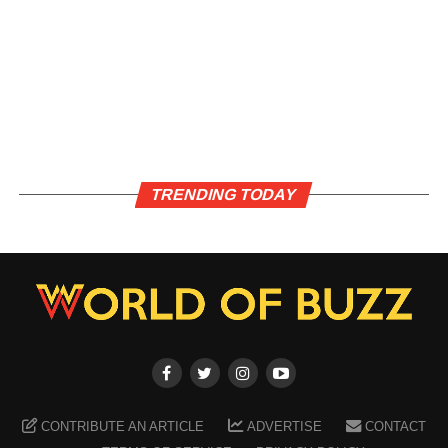
TRENDING TODAY
CONTRIBUTE AN ARTICLE
ADVERTISE
CONTACT