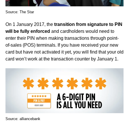
Source: The Star
On 1 January 2017, the
transition from signature to PIN
will be fully enforced
and cardholders would need to
enter their PIN when making transactions through point-
of-sales (POS) terminals. If you have received your new
card but have not activated it yet, you will find that your old
card won’t work at the transaction counter by January 1.
Source: alliancebank