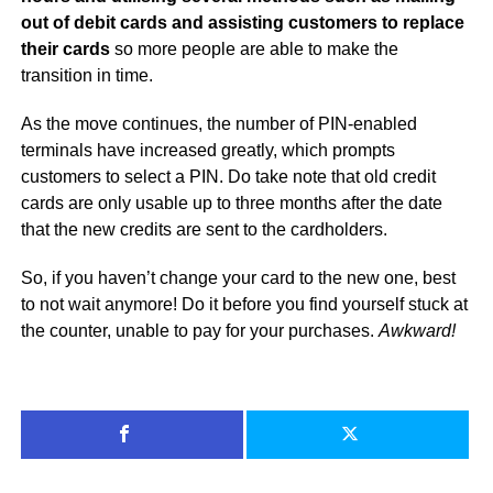
out of debit cards and assisting customers to replace
their cards
so more people are able to make the
transition in time.
As the move continues, the number of PIN-enabled
terminals have increased greatly, which prompts
customers to select a PIN. Do take note that old credit
cards are only usable up to three months after the date
that the new credits are sent to the cardholders.
So, if you haven’t change your card to the new one, best
to not wait anymore! Do it before you find yourself stuck at
the counter, unable to pay for your purchases.
Awkward!