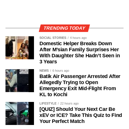
TRENDING TODAY
SOCIAL STORIES
4 hours ago
Domestic Helper Breaks Down
After M’sian Family Surprises Her
With Daughter She Hadn’t Seen in
3 Years
NEWS
6 hours ago
Batik Air Passenger Arrested After
Allegedly Trying to Open
Emergency Exit Mid-Flight From
KL to Kochi
LIFESTYLE
22 hours ago
[QUIZ] Should Your Next Car Be
xEV or ICE? Take This Quiz to Find
Your Perfect Match