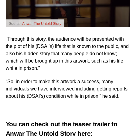
Source:
Anwar The Untold Story
“Through this story, the audience will be presented with
the plot of his (DSAI’s) life that is known to the public, and
also his hidden story that many people do not know;
which will be brought up in this artwork, such as his life
while in prison.”
“So, in order to make this artwork a success, many
individuals we have interviewed including getting reports
about his (DSAI’s) condition while in prison,” he said.
You can check out the teaser trailer to
Anwar The Untold Story
here
: