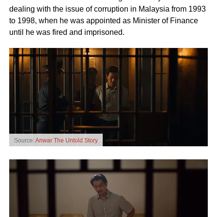
dealing with the issue of corruption in Malaysia from 1993
to 1998, when he was appointed as Minister of Finance
until he was fired and imprisoned.
Source:
Anwar The Untold Story