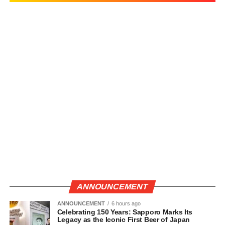
ANNOUNCEMENT
ANNOUNCEMENT
6 hours ago
Celebrating 150 Years: Sapporo Marks Its
Legacy as the Iconic First Beer of Japan