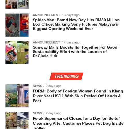
ANNOUNCEMENT
3 days ago
Spider-Man: Brand New Day Hits RM30 Million
Box Office, Marking Sony Pictures Malaysia’s
Biggest Opening Weekend Ever
ANNOUNCEMENT
4 days ago
Sunway Malls Boosts Its ‘Together For Good’
Sustainability Effort with the Launch of
ReCircle Hub
TRENDING
NEWS
2 days ago
PDRM: Body of Foreign Woman Found in Klang
River Near USJ 1 With Skin Peeled Off Hands &
Feet
NEWS
2 days ago
Perak Supermarket Closes for a Day for ‘Sertu’
Cleansing After Customer Places Pet Dog Inside
Trolley