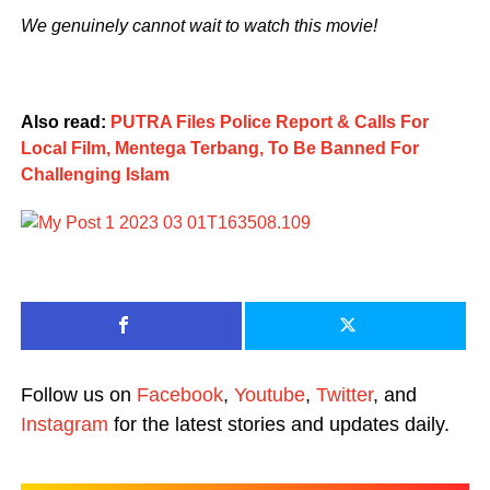
We genuinely cannot wait to watch this movie!
Also read:
PUTRA Files Police Report & Calls For
Local Film, Mentega Terbang, To Be Banned For
Challenging Islam
Follow us on
Facebook
,
Youtube
,
Twitter
, and
Instagram
for the latest stories and updates daily.