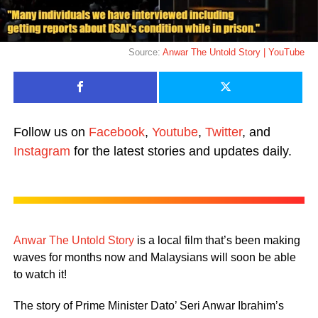
Source:
Anwar The Untold Story | YouTube
Follow us on
Facebook
,
Youtube
,
Twitter
, and
Instagram
for the latest stories and updates daily.
Anwar The Untold Story
is a local film that’s been making
waves for months now and Malaysians will soon be able
to watch it!
The story of Prime Minister Dato’ Seri Anwar Ibrahim’s