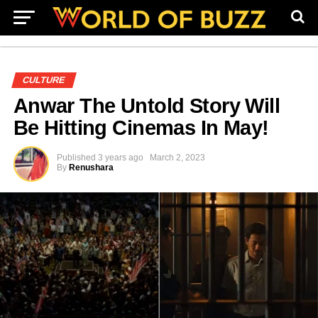
CULTURE
Anwar The Untold Story Will
Be Hitting Cinemas In May!
Published
3 years ago
March 2, 2023
By
Renushara