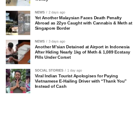
NEWS
2 days ago
Yet Another Malaysian Faces Death Penalty
Abroad as 22yo Caught with Cannabis & Meth at
Singapore Border
NEWS
3 days ago
Another M’sian Detained at Airport in Indonesia
After Hiding Nearly 1kg of Meth & 1,089 Ecstasy
Pills Under Corset
SOCIAL STORIES
1 day ago
Viral Indian Tourist Apologises for Paying
Vietnamese E-Hailing Driver with “Thank You”
Instead of Cash