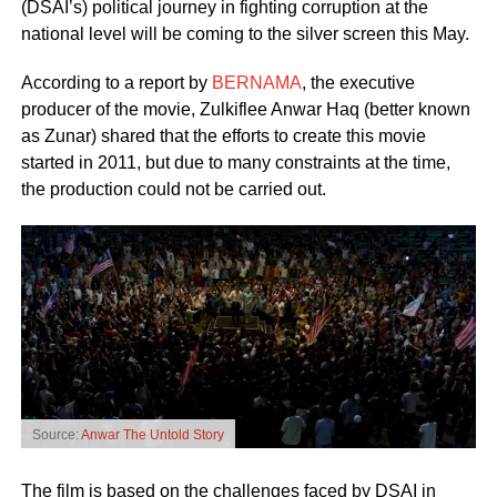
(DSAI’s) political journey in fighting corruption at the
national level will be coming to the silver screen this May.
According to a report by
BERNAMA
, the executive
producer of the movie, Zulkiflee Anwar Haq (better known
as Zunar) shared that the efforts to create this movie
started in 2011, but due to many constraints at the time,
the production could not be carried out.
Source:
Anwar The Untold Story
The film is based on the challenges faced by DSAI in