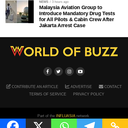
NEWS
3 hours ago
Malaysia Aviation Group to
Introduce Mandatory Drug Tests
for All Pilots & Cabin Crew After
Jakarta Arrest Case
CONTRIBUTE AN ARTICLE
ADVERTISE
CONTACT
TERMS OF SERVICE
PRIVACY POLICY
Part of the
INFLUASIA
network.
Copyright ©
2026
WORLD OF BUZZ
. All Rights Reserved.