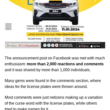
Source:
JPJ l Facebook
The announcement post on Facebook was met with much
enthusiasm:
more than 2,000 reactions and comments
and it was shared by more than 1,000 individuals.
Many gems were found in the comments section, where
ideas for the license plates were thrown around.
Most comments were just netizens making up a variation
of the curse word with the license plates, while others
tried to make names for it.