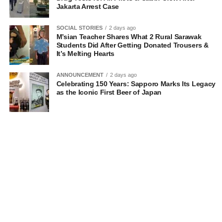
Jakarta Arrest Case
SOCIAL STORIES
2 days ago
M’sian Teacher Shares What 2 Rural Sarawak
Students Did After Getting Donated Trousers &
It’s Melting Hearts
ANNOUNCEMENT
2 days ago
Celebrating 150 Years: Sapporo Marks Its Legacy
as the Iconic First Beer of Japan