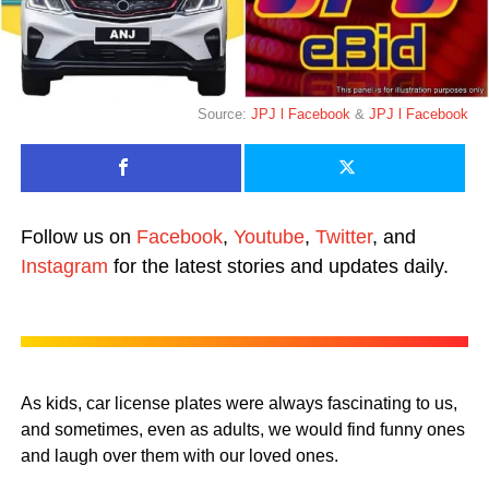
Source:
JPJ l Facebook
&
JPJ l Facebook
Follow us on
Facebook
,
Youtube
,
Twitter
, and
Instagram
for the latest stories and updates daily.
As kids, car license plates were always fascinating to us,
and sometimes, even as adults, we would find funny ones
and laugh over them with our loved ones.