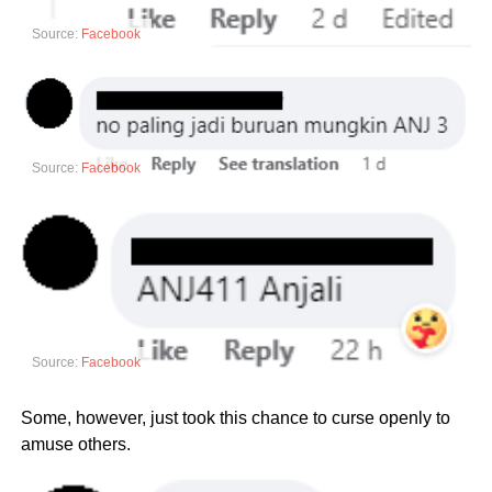
Source:
Facebook
Source:
Facebook
Source:
Facebook
Some, however, just took this chance to curse openly to
amuse others.