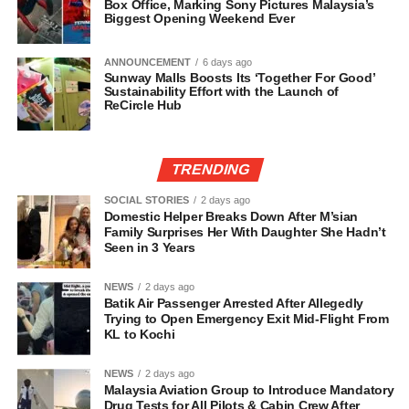
Box Office, Marking Sony Pictures Malaysia’s
Biggest Opening Weekend Ever
ANNOUNCEMENT
6 days ago
Sunway Malls Boosts Its ‘Together For Good’
Sustainability Effort with the Launch of
ReCircle Hub
TRENDING
SOCIAL STORIES
2 days ago
Domestic Helper Breaks Down After M’sian
Family Surprises Her With Daughter She Hadn’t
Seen in 3 Years
NEWS
2 days ago
Batik Air Passenger Arrested After Allegedly
Trying to Open Emergency Exit Mid-Flight From
KL to Kochi
NEWS
2 days ago
Malaysia Aviation Group to Introduce Mandatory
Drug Tests for All Pilots & Cabin Crew After