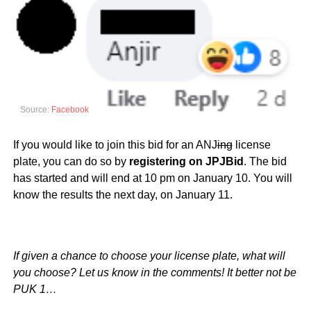
Source:
Facebook
If you would like to join this bid for an ANJ
ing
license
plate, you can do so by
registering on JPJBid
. The bid
has started and will end at 10 pm on January 10. You will
know the results the next day, on January 11.
If given a chance to choose your license plate, what will
you choose? Let us know in the comments! It better not be
PUK 1…