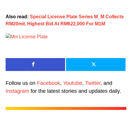
Also read:
Special License Plate Series M_M Collects
RM20mil, Highest Bid At RM622,000 For M1M
Follow us on
Facebook
,
Youtube
,
Twitter
, and
Instagram
for the latest stories and updates daily.