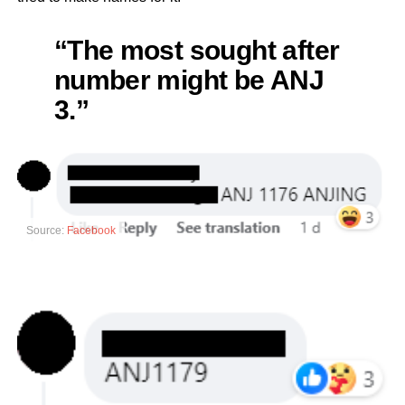
“The most sought after
number might be ANJ
3.”
Source:
Facebook