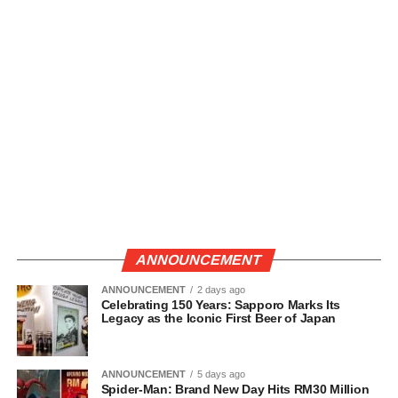
ANNOUNCEMENT
ANNOUNCEMENT
2 days ago
Celebrating 150 Years: Sapporo Marks Its
Legacy as the Iconic First Beer of Japan
ANNOUNCEMENT
5 days ago
Spider-Man: Brand New Day Hits RM30 Million