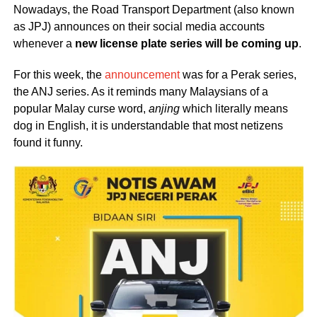
Nowadays, the Road Transport Department (also known
as JPJ) announces on their social media accounts
whenever a
new license plate series will be coming up
.
For this week, the
announcement
was for a Perak series,
the ANJ series. As it reminds many Malaysians of a
popular Malay curse word,
anjing
which literally means
dog in English, it is understandable that most netizens
found it funny.