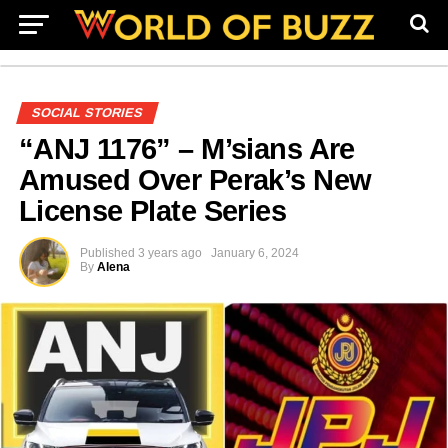
SOCIAL STORIES
“ANJ 1176” – M’sians Are
Amused Over Perak’s New
License Plate Series
Published
3 years ago
January 6, 2024
By
Alena