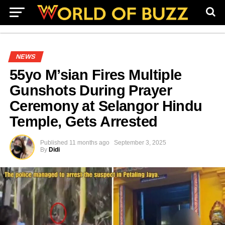
NEWS
55yo M’sian Fires Multiple
Gunshots During Prayer
Ceremony at Selangor Hindu
Temple, Gets Arrested
Published
11 months ago
September 3, 2025
By
Didi