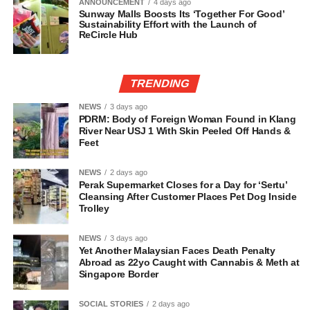
ANNOUNCEMENT
4 days ago
Sunway Malls Boosts Its ‘Together For Good’
Sustainability Effort with the Launch of
ReCircle Hub
TRENDING
NEWS
3 days ago
PDRM: Body of Foreign Woman Found in Klang
River Near USJ 1 With Skin Peeled Off Hands &
Feet
NEWS
2 days ago
Perak Supermarket Closes for a Day for ‘Sertu’
Cleansing After Customer Places Pet Dog Inside
Trolley
NEWS
3 days ago
Yet Another Malaysian Faces Death Penalty
Abroad as 22yo Caught with Cannabis & Meth at
Singapore Border
SOCIAL STORIES
2 days ago