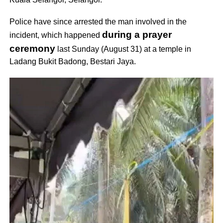
Police have since arrested the man involved in the
during a prayer
incident, which happened
ceremony
last Sunday (August 31) at a temple in
Ladang Bukit Badong, Bestari Jaya.