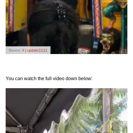
Source:
X | update11111
You can watch the full video down below:
Video
Player