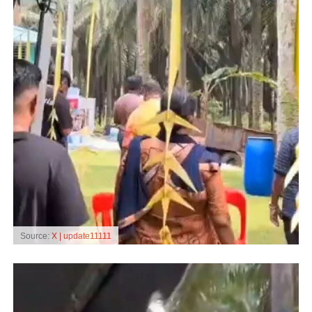
Source:
X | update11111