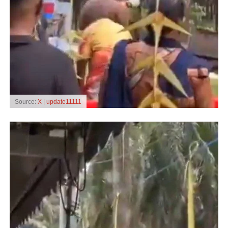
Source:
X | update11111