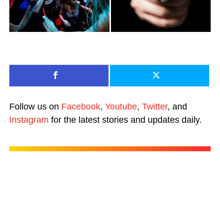
Follow us on
Facebook
,
Youtube
,
Twitter
, and
Instagram
for the latest stories and updates daily.