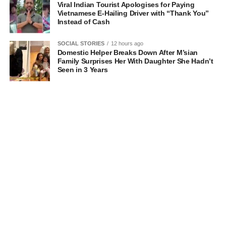
Viral Indian Tourist Apologises for Paying
Vietnamese E-Hailing Driver with “Thank You”
Instead of Cash
SOCIAL STORIES
12 hours ago
Domestic Helper Breaks Down After M’sian
Family Surprises Her With Daughter She Hadn’t
Seen in 3 Years