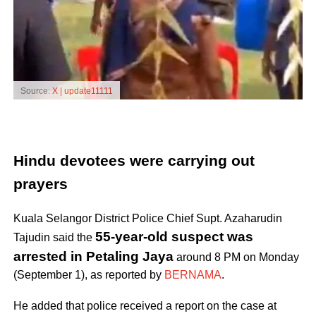
Source:
X | update11111
Hindu devotees were carrying out
prayers
Kuala Selangor District Police Chief Supt. Azaharudin
55-year-old suspect was
Tajudin said the
arrested in Petaling Jaya
around 8 PM on Monday
(September 1), as reported by
BERNAMA
.
He added that police received a report on the case at