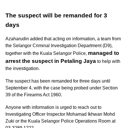
The suspect
will be remanded for 3
days
Azaharudin added that acting on information, a team from
the Selangor Criminal Investigation Department (D9),
managed to
together with the Kuala Selangor Police,
arrest the suspect in Petaling Jaya
to help with
the investigation.
The suspect has been remanded for three days until
September 4, with the case being probed under Section
39 of the Firearms Act 1960.
Anyone with information is urged to reach out to
Investigating Officer Inspector Mohamad Ikhwan Mohd
Zuki or the Kuala Selangor Police Operations Room at
03-3289 1222.