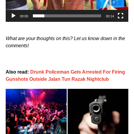
00:00
00:14
What are your thoughts on this? Let us know down in the
comments!
Also read:
Drunk Policeman Gets Arrested For Firing
Gunshots Outside Jalan Tun Razak Nightclub