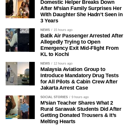
Domestic Helper Breaks Down
After M’sian Family Surprises Her
With Daughter She Hadn’t Seen in
3 Years
NEWS
15 hours ago
Batik Air Passenger Arrested After
Allegedly Trying to Open
Emergency Exit Mid-Flight From
KL to Kochi
NEWS
12 hours ago
Malaysia Aviation Group to
Introduce Mandatory Drug Tests
for All Pilots & Cabin Crew After
Jakarta Arrest Case
SOCIAL STORIES
9 hours ago
M’sian Teacher Shares What 2
Rural Sarawak Students Did After
Getting Donated Trousers & It’s
Melting Hearts