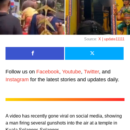
Source:
X | update11111
Follow us on
Facebook
,
Youtube
,
Twitter
, and
Instagram
for the latest stories and updates daily.
A video has recently gone viral on social media, showing
a man firing several gunshots into the air at a temple in
Kuala Selangor, Selangor.