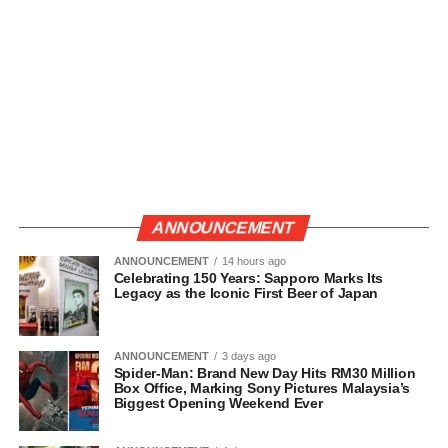
ANNOUNCEMENT
ANNOUNCEMENT
14 hours ago
Celebrating 150 Years: Sapporo Marks Its
Legacy as the Iconic First Beer of Japan
ANNOUNCEMENT
3 days ago
Spider-Man: Brand New Day Hits RM30 Million
Box Office, Marking Sony Pictures Malaysia’s
Biggest Opening Weekend Ever