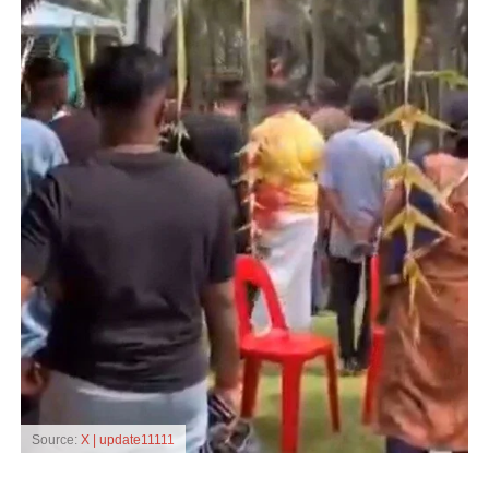
Source:
X | update11111