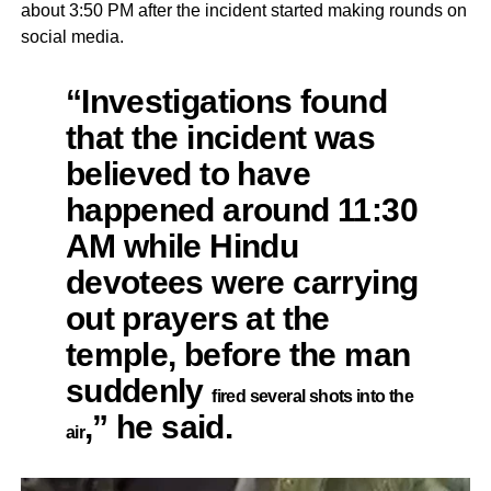
about 3:50 PM after the incident started making rounds on
social media.
“Investigations found
that the incident was
believed to have
happened around 11:30
AM while Hindu
devotees were carrying
out prayers at the
temple, before the man
suddenly
fired several shots into the
,” he said.
air