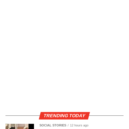
TRENDING TODAY
SOCIAL STORIES
12 hours ago