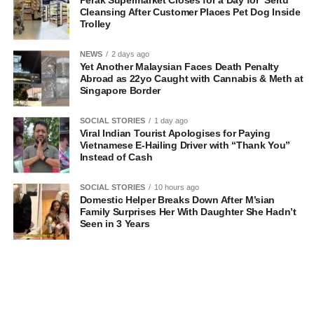
Perak Supermarket Closes for a Day for ‘Sertu’
Cleansing After Customer Places Pet Dog Inside
Trolley
NEWS
2 days ago
Yet Another Malaysian Faces Death Penalty
Abroad as 22yo Caught with Cannabis & Meth at
Singapore Border
SOCIAL STORIES
1 day ago
Viral Indian Tourist Apologises for Paying
Vietnamese E-Hailing Driver with “Thank You”
Instead of Cash
SOCIAL STORIES
10 hours ago
Domestic Helper Breaks Down After M’sian
Family Surprises Her With Daughter She Hadn’t
Seen in 3 Years