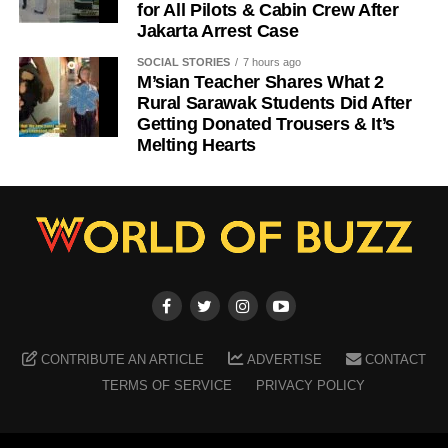
for All Pilots & Cabin Crew After
Jakarta Arrest Case
SOCIAL STORIES
7 hours ago
M’sian Teacher Shares What 2
Rural Sarawak Students Did After
Getting Donated Trousers & It’s
Melting Hearts
CONTRIBUTE AN ARTICLE
ADVERTISE
CONTACT
TERMS OF SERVICE
PRIVACY POLICY