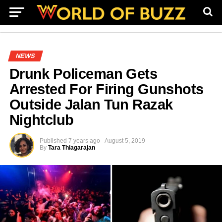
NEWS
Drunk Policeman Gets
Arrested For Firing Gunshots
Outside Jalan Tun Razak
Nightclub
Published
7 years ago
August 5, 2019
By
Tara Thiagarajan