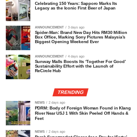
Celebrating 150 Years: Sapporo Marks Its
Legacy as the Iconic First Beer of Japan
ANNOUNCEMENT
3 days ago
Spider-Man: Brand New Day Hits RM30 Million
Box Office, Marking Sony Pictures Malaysia’s
Biggest Opening Weekend Ever
ANNOUNCEMENT
4 days ago
Sunway Malls Boosts Its ‘Together For Good’
Sustainability Effort with the Launch of
ReCircle Hub
TRENDING
NEWS
2 days ago
PDRM: Body of Foreign Woman Found in Klang
River Near USJ 1 With Skin Peeled Off Hands &
Feet
NEWS
2 days ago