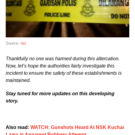
Source:
nst
Thankfully no one was harmed during this altercation.
Now, let’s hope the authorities fairly investigate this
incident to ensure the safety of these establishments is
maintained.
Stay tuned for more updates on this developing
story.
Also read:
WATCH: Gunshots Heard At NSK Kuchai
Lama in Apparent Robbery Attempt