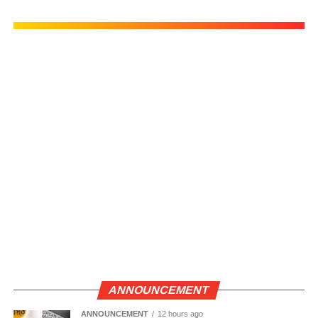
ANNOUNCEMENT
ANNOUNCEMENT
12 hours ago