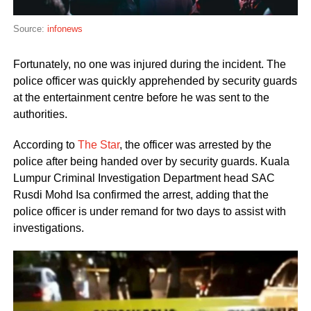
Source:
infonews
Fortunately, no one was injured during the incident. The
police officer was quickly apprehended by security guards
at the entertainment centre before he was sent to the
authorities.
According to
The Star
, the officer was arrested by the
police after being handed over by security guards. Kuala
Lumpur Criminal Investigation Department head SAC
Rusdi Mohd Isa confirmed the arrest, adding that the
police officer is under remand for two days to assist with
investigations.