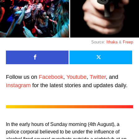
Source:
Ithaka
&
Freep
Follow us on
Facebook
,
Youtube
,
Twitter
, and
Instagram
for the latest stories and updates daily.
In the early hours of Sunday morning (4th August), a
police corporal believed to be under the influence of