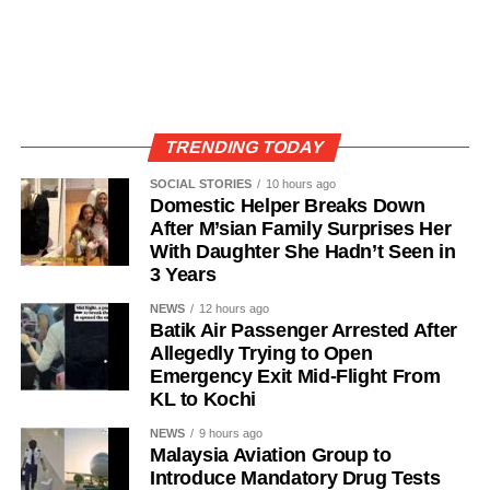
TRENDING TODAY
SOCIAL STORIES
10 hours ago
Domestic Helper Breaks Down
After M’sian Family Surprises Her
With Daughter She Hadn’t Seen in
3 Years
NEWS
12 hours ago
Batik Air Passenger Arrested After
Allegedly Trying to Open
Emergency Exit Mid-Flight From
KL to Kochi
NEWS
9 hours ago
Malaysia Aviation Group to
Introduce Mandatory Drug Tests