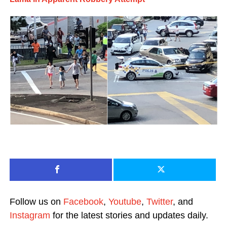
Follow us on
Facebook
,
Youtube
,
Twitter
, and
Instagram
for the latest stories and updates daily.