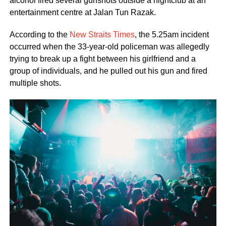
alcohol fired several gunshots outside a nightclub at an
entertainment centre at Jalan Tun Razak.
According to the
New Straits Times
, the 5.25am incident
occurred when the 33-year-old policeman was allegedly
trying to break up a fight between his girlfriend and a
group of individuals, and he pulled out his gun and fired
multiple shots.