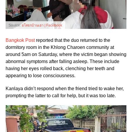
Source:
ยโสธรบ้านเฮา | Facebook
Bangkok Post
reported that the duo returned to the
dormitory room in the Khlong Charoen community at
around 5am on Saturday, where the victim began showing
abnormal symptoms after falling asleep. These include
having her eyes rolled back, clenching her teeth and
appearing to lose consciousness.
Kanlaya didn’t respond when the friend tried to wake her,
prompting the latter to call for help, but it was too late.