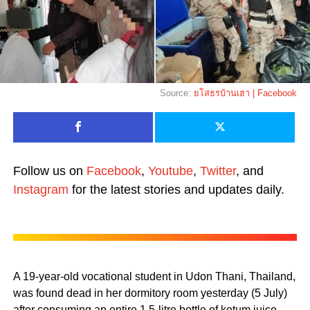
Source:
ยโสธรบ้านเฮา | Facebook
Follow us on
Facebook
,
Youtube
,
Twitter
, and
Instagram
for the latest stories and updates daily.
A 19-year-old vocational student in Udon Thani, Thailand,
was found dead in her dormitory room yesterday (5 July)
after consuming an entire 1.5-litre bottle of ketum juice