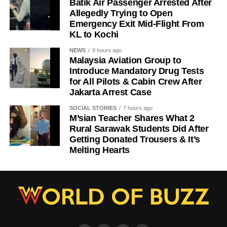
Batik Air Passenger Arrested After
Allegedly Trying to Open
Emergency Exit Mid-Flight From
KL to Kochi
NEWS
9 hours ago
Malaysia Aviation Group to
Introduce Mandatory Drug Tests
for All Pilots & Cabin Crew After
Jakarta Arrest Case
SOCIAL STORIES
7 hours ago
M’sian Teacher Shares What 2
Rural Sarawak Students Did After
Getting Donated Trousers & It’s
Melting Hearts