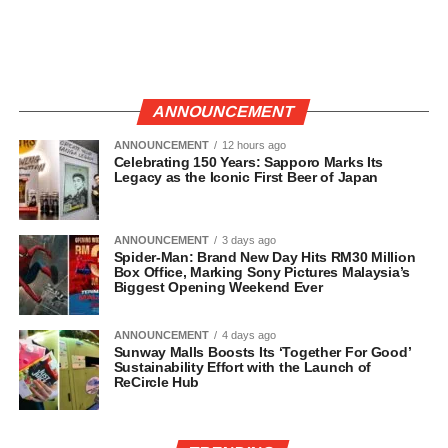
ANNOUNCEMENT
ANNOUNCEMENT
12 hours ago
Celebrating 150 Years: Sapporo Marks Its
Legacy as the Iconic First Beer of Japan
ANNOUNCEMENT
3 days ago
Spider-Man: Brand New Day Hits RM30 Million
Box Office, Marking Sony Pictures Malaysia’s
Biggest Opening Weekend Ever
ANNOUNCEMENT
4 days ago
Sunway Malls Boosts Its ‘Together For Good’
Sustainability Effort with the Launch of
ReCircle Hub