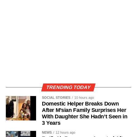
TRENDING TODAY
SOCIAL STORIES
10 hours ago
Domestic Helper Breaks Down
After M’sian Family Surprises Her
With Daughter She Hadn’t Seen in
3 Years
NEWS
12 hours ago