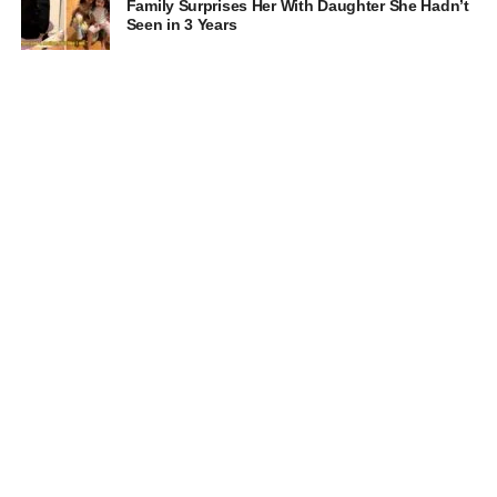
Family Surprises Her With Daughter She Hadn’t
Seen in 3 Years