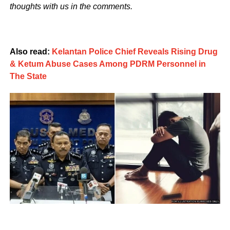
thoughts with us in the comments.
Also read:
Kelantan Police Chief Reveals Rising Drug
& Ketum Abuse Cases Among PDRM Personnel in
The State