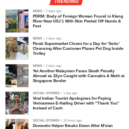
TRENDING
NEWS
2 days ago
PDRM: Body of Foreign Woman Found in Klang
River Near USJ 1 With Skin Peeled Off Hands &
Feet
NEWS
2 days ago
Perak Supermarket Closes for a Day for ‘Sertu’
Cleansing After Customer Places Pet Dog Inside
Trolley
NEWS
2 days ago
Yet Another Malaysian Faces Death Penalty
Abroad as 22yo Caught with Cannabis & Meth at
Singapore Border
SOCIAL STORIES
1 day ago
Viral Indian Tourist Apologises for Paying
Vietnamese E-Hailing Driver with “Thank You”
Instead of Cash
SOCIAL STORIES
10 hours ago
Domestic Helper Breaks Down After M’sian