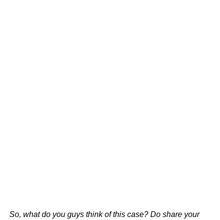
So, what do you guys think of this case? Do share your