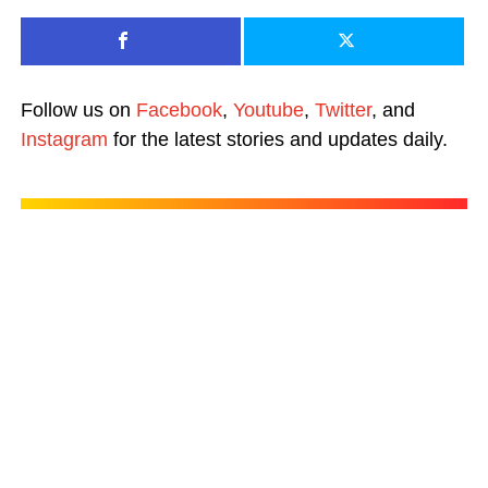
Follow us on
Facebook
,
Youtube
,
Twitter
, and
Instagram
for the latest stories and updates daily.