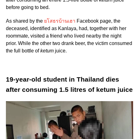
before going to bed.
As shared by the
ยโสธรบ้านเฮา
Facebook page, the
deceased, identified as Kanlaya, had, together with her
roommate, visited a friend who lived nearby the night
prior. While the other two drank beer, the victim consumed
the full bottle of
ketum
juice.
19-year-old student in Thailand dies
after consuming
1.5 litres
of ketum juice