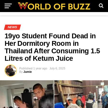
NEWS
19yo Student Found Dead in
Her Dormitory Room in
Thailand After Consuming 1.5
Litres of Ketum Juice
Published
1 year ago
July 6, 2025
By
Jamie