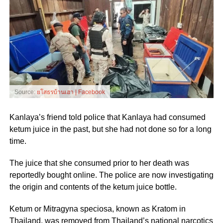
Source:
ยโสธรบ้านเฮา | Facebook
Kanlaya’s friend told police that Kanlaya had consumed
ketum juice in the past, but she had not done so for a long
time.
The juice that she consumed prior to her death was
reportedly bought online. The police are now investigating
the origin and contents of the ketum juice bottle.
Ketum or Mitragyna speciosa, known as Kratom in
Thailand, was removed from Thailand’s national narcotics