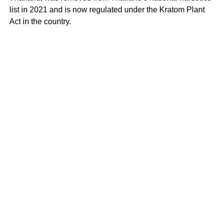
list in 2021 and is now regulated under the Kratom Plant
Act in the country.