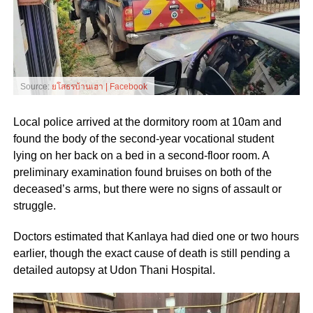
Source:
ยโสธรบ้านเฮา | Facebook
Local police arrived at the dormitory room at 10am and
found the body of the second-year vocational student
lying on her back on a bed in a second-floor room. A
preliminary examination found bruises on both of the
deceased’s arms, but there were no signs of assault or
struggle.
Doctors estimated that Kanlaya had died one or two hours
earlier, though the exact cause of death is still pending a
detailed autopsy at Udon Thani Hospital.