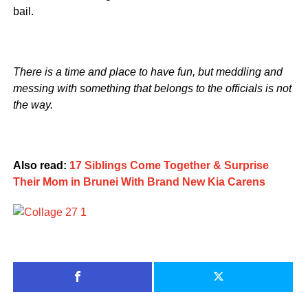
bail.
There is a time and place to have fun, but meddling and
messing with something that belongs to the officials is not
the way.
Also read:
17 Siblings Come Together & Surprise
Their Mom in Brunei With Brand New Kia Carens