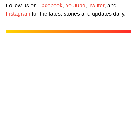
Follow us on
Facebook
,
Youtube
,
Twitter
, and
Instagram
for the latest stories and updates daily.