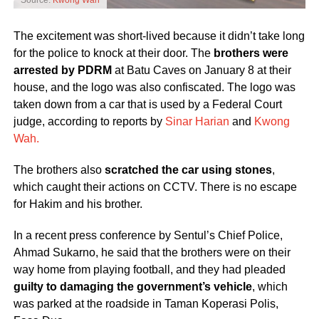
Source:
Kwong Wah
The excitement was short-lived because it didn’t take long
for the police to knock at their door. The
brothers were
arrested by PDRM
at Batu Caves on January 8 at their
house, and the logo was also confiscated. The logo was
taken down from a car that is used by a Federal Court
judge, according to reports by
Sinar Harian
and
Kwong
Wah.
The brothers also
scratched the car using stones
,
which caught their actions on CCTV. There is no escape
for Hakim and his brother.
In a recent press conference by Sentul’s Chief Police,
Ahmad Sukarno, he said that the brothers were on their
way home from playing football, and they had pleaded
guilty to damaging the government’s vehicle
, which
was parked at the roadside in Taman Koperasi Polis,