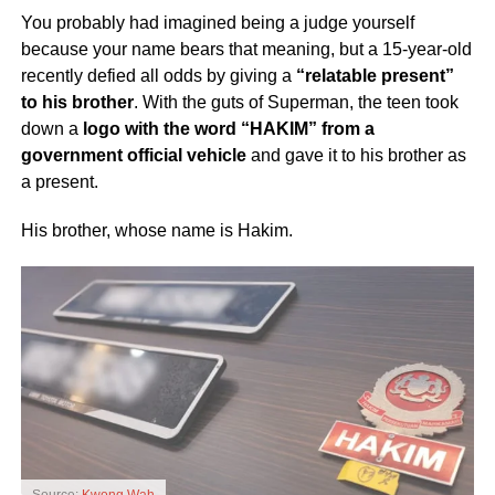
You probably had imagined being a judge yourself
because your name bears that meaning, but a 15-year-old
recently defied all odds by giving a
“relatable present”
to his brother
. With the guts of Superman, the teen took
down a
logo with the word “HAKIM” from a
government official vehicle
and gave it to his brother as
a present.
His brother, whose name is Hakim.