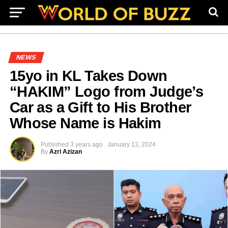
NEWS
15yo in KL Takes Down
“HAKIM” Logo from Judge’s
Car as a Gift to His Brother
Whose Name is Hakim
Published
3 years ago
January 13, 2024
By
Azri Azizan