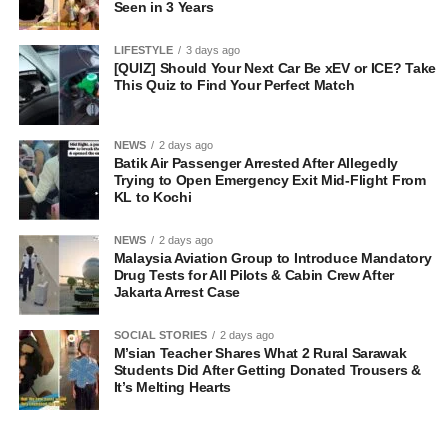
Seen in 3 Years
LIFESTYLE
3 days ago
[QUIZ] Should Your Next Car Be xEV or ICE? Take
This Quiz to Find Your Perfect Match
NEWS
2 days ago
Batik Air Passenger Arrested After Allegedly
Trying to Open Emergency Exit Mid-Flight From
KL to Kochi
NEWS
2 days ago
Malaysia Aviation Group to Introduce Mandatory
Drug Tests for All Pilots & Cabin Crew After
Jakarta Arrest Case
SOCIAL STORIES
2 days ago
M’sian Teacher Shares What 2 Rural Sarawak
Students Did After Getting Donated Trousers &
It’s Melting Hearts