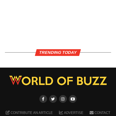
TRENDING TODAY
CONTRIBUTE AN ARTICLE
ADVERTISE
CONTACT