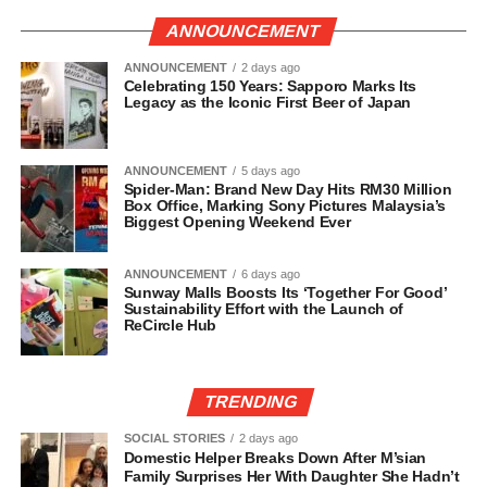
ANNOUNCEMENT
ANNOUNCEMENT
2 days ago
Celebrating 150 Years: Sapporo Marks Its
Legacy as the Iconic First Beer of Japan
ANNOUNCEMENT
5 days ago
Spider-Man: Brand New Day Hits RM30 Million
Box Office, Marking Sony Pictures Malaysia’s
Biggest Opening Weekend Ever
ANNOUNCEMENT
6 days ago
Sunway Malls Boosts Its ‘Together For Good’
Sustainability Effort with the Launch of
ReCircle Hub
TRENDING
SOCIAL STORIES
2 days ago
Domestic Helper Breaks Down After M’sian
Family Surprises Her With Daughter She Hadn’t