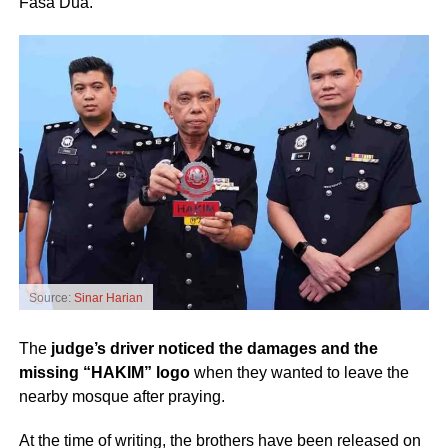
Fasa Dua.
Source:
Sinar Harian
The
judge’s driver noticed the damages and the
missing “HAKIM” logo
when they wanted to leave the
nearby mosque after praying.
At the time of writing, the brothers have been released on