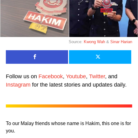
Source:
Kwong Wah
&
Sinar Harian
Follow us on
Facebook
,
Youtube
,
Twitter
, and
Instagram
for the latest stories and updates daily.
To our Malay friends whose name is Hakim, this one is for
you.