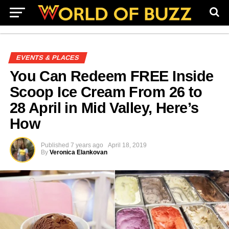
EVENTS & PLACES
You Can Redeem FREE Inside
Scoop Ice Cream From 26 to
28 April in Mid Valley, Here’s
How
Published
7 years ago
April 18, 2019
By
Veronica Elankovan