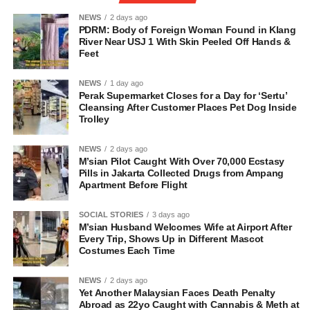
NEWS
2 days ago
PDRM: Body of Foreign Woman Found in Klang
River Near USJ 1 With Skin Peeled Off Hands &
Feet
NEWS
1 day ago
Perak Supermarket Closes for a Day for ‘Sertu’
Cleansing After Customer Places Pet Dog Inside
Trolley
NEWS
2 days ago
M’sian Pilot Caught With Over 70,000 Ecstasy
Pills in Jakarta Collected Drugs from Ampang
Apartment Before Flight
SOCIAL STORIES
3 days ago
M’sian Husband Welcomes Wife at Airport After
Every Trip, Shows Up in Different Mascot
Costumes Each Time
NEWS
2 days ago
Yet Another Malaysian Faces Death Penalty
Abroad as 22yo Caught with Cannabis & Meth at