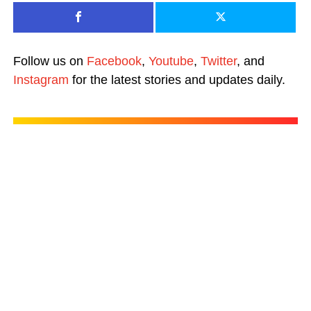
Follow us on
Facebook
,
Youtube
,
Twitter
, and
Instagram
for the latest stories and updates daily.