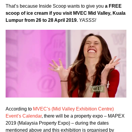
That’s because Inside Scoop wants to give you
a FREE
scoop of ice cream if you visit MVEC Mid Valley, Kuala
Lumpur from 26 to 28 April 2019.
YASSS!
According to
MVEC’s (Mid Valley Exhibition Centre)
Event’s Calendar
, there will be a property expo – MAPEX
2019 (Malaysia Property Expo) – during the dates
mentioned above and this exhibition is organised by