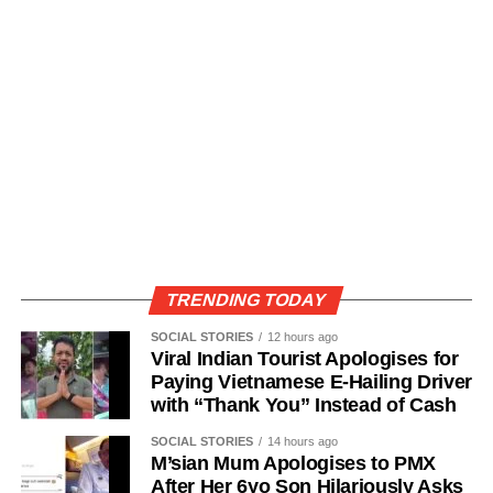
TRENDING TODAY
SOCIAL STORIES
12 hours ago
Viral Indian Tourist Apologises for
Paying Vietnamese E-Hailing Driver
with “Thank You” Instead of Cash
SOCIAL STORIES
14 hours ago
M’sian Mum Apologises to PMX
After Her 6yo Son Hilariously Asks