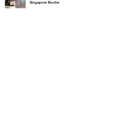
Singapore Border