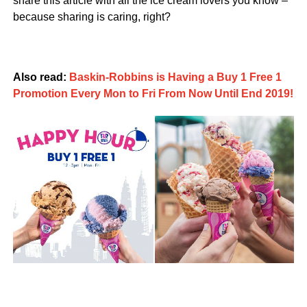
share this article with all the ice cream lovers you know –
because sharing is caring, right?
Also read:
Baskin-Robbins is Having a Buy 1 Free 1
Promotion Every Mon to Fri From Now Until End 2019!