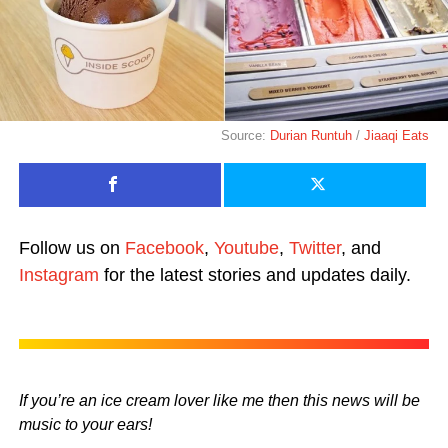
Source:
Durian Runtuh
/
Jiaaqi Eats
Follow us on
Facebook
,
Youtube
,
Twitter
, and
Instagram
for the latest stories and updates daily.
If you’re an ice cream lover like me then this news will be
music to your ears!