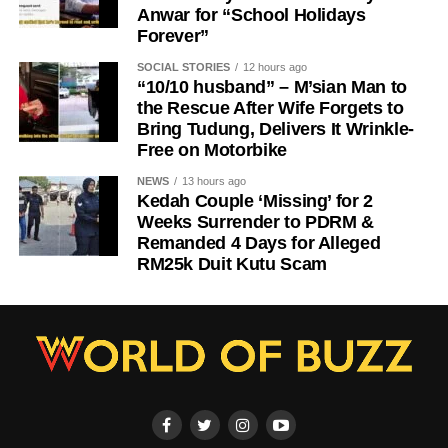
Anwar for “School Holidays
Forever”
SOCIAL STORIES
12 hours ago
“10/10 husband” – M’sian Man to
the Rescue After Wife Forgets to
Bring Tudung, Delivers It Wrinkle-
Free on Motorbike
NEWS
13 hours ago
Kedah Couple ‘Missing’ for 2
Weeks Surrender to PDRM &
Remanded 4 Days for Alleged
RM25k Duit Kutu Scam