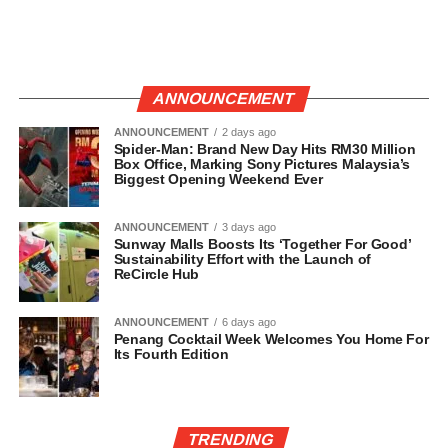
ANNOUNCEMENT
ANNOUNCEMENT
2 days ago
Spider-Man: Brand New Day Hits RM30 Million
Box Office, Marking Sony Pictures Malaysia’s
Biggest Opening Weekend Ever
ANNOUNCEMENT
3 days ago
Sunway Malls Boosts Its ‘Together For Good’
Sustainability Effort with the Launch of
ReCircle Hub
ANNOUNCEMENT
6 days ago
Penang Cocktail Week Welcomes You Home For
Its Fourth Edition
TRENDING