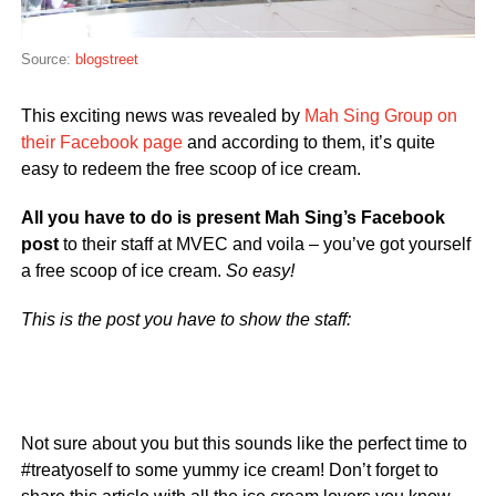
Source:
blogstreet
This exciting news was revealed by
Mah Sing Group on
their Facebook page
and according to them, it’s quite
easy to redeem the free scoop of ice cream.
All you have to do is present Mah Sing’s Facebook
post
to their staff at MVEC and voila – you’ve got yourself
a free scoop of ice cream.
So easy!
This is the post you have to show the staff:
Not sure about you but this sounds like the perfect time to
#treatyoself to some yummy ice cream! Don’t forget to