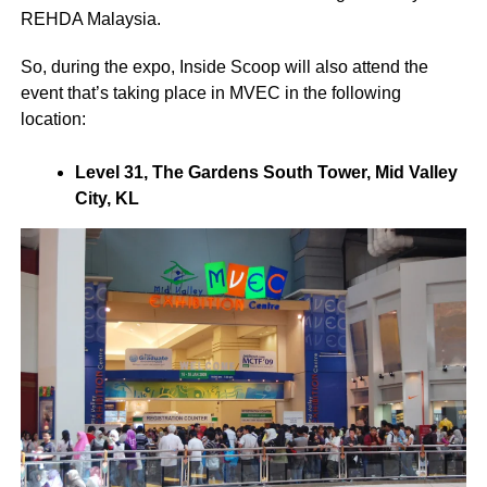
REHDA Malaysia.
So, during the expo, Inside Scoop will also attend the
event that’s taking place in MVEC in the following
location:
Level 31, The Gardens South Tower, Mid Valley
City, KL