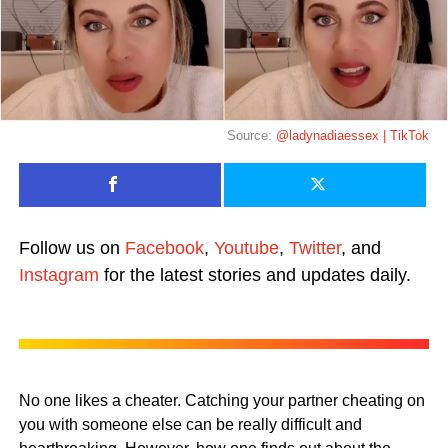
Source:
@ladynadiaessex | TikTok
Follow us on
Facebook
,
Youtube
,
Twitter
, and
Instagram
for the latest stories and updates daily.
No one likes a cheater. Catching your partner cheating on
you with someone else can be really difficult and