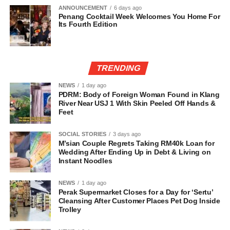
ANNOUNCEMENT
6 days ago
Penang Cocktail Week Welcomes You Home For
Its Fourth Edition
TRENDING
NEWS
1 day ago
PDRM: Body of Foreign Woman Found in Klang
River Near USJ 1 With Skin Peeled Off Hands &
Feet
SOCIAL STORIES
3 days ago
M’sian Couple Regrets Taking RM40k Loan for
Wedding After Ending Up in Debt & Living on
Instant Noodles
NEWS
1 day ago
Perak Supermarket Closes for a Day for ‘Sertu’
Cleansing After Customer Places Pet Dog Inside
Trolley