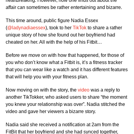
heartbreaking. However, how one finds out about the
affair can sometimes be rather entertaining and bizarre.
This time around, public figure Nadia Essex
(
@ladynadiaessex
), took to her
TikTok
to share a rather
unique story of how she found out her boyfriend had
cheated on her. All with the help of his Fitbit…
Before we move on with how that happened, for those of
you who don’t know what a Fitbit is, it’s a fitness tracker
that you can wear like a watch and it has different features
that will help you with your fitness plan.
Now moving on with the story, the
video
was a reply to
another TikTokker, who asked users to share “the moment
you knew your relationship was over”. Nadia stitched the
video and gave her viewers a bizarre story.
Nadia said she received a notification at 2am from the
FitBit that her boyfriend and she had synced together,