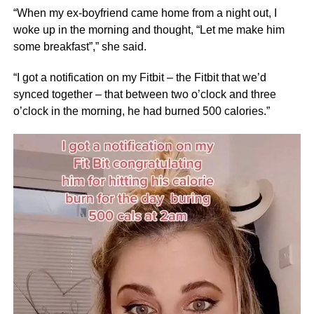
“When my ex-boyfriend came home from a night out, I
woke up in the morning and thought, “Let me make him
some breakfast”,” she said.
“I got a notification on my Fitbit – the Fitbit that we’d
synced together – that between two o’clock and three
o’clock in the morning, he had burned 500 calories.”