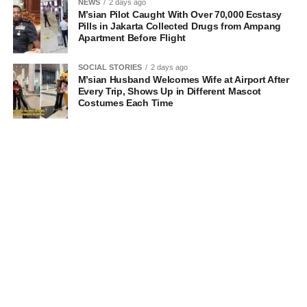
NEWS
2 days ago
M’sian Pilot Caught With Over 70,000 Ecstasy
Pills in Jakarta Collected Drugs from Ampang
Apartment Before Flight
SOCIAL STORIES
2 days ago
M’sian Husband Welcomes Wife at Airport After
Every Trip, Shows Up in Different Mascot
Costumes Each Time