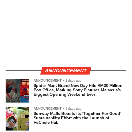
ANNOUNCEMENT
ANNOUNCEMENT
2 days ago
Spider-Man: Brand New Day Hits RM30 Million
Box Office, Marking Sony Pictures Malaysia’s
Biggest Opening Weekend Ever
ANNOUNCEMENT
3 days ago
Sunway Malls Boosts Its ‘Together For Good’
Sustainability Effort with the Launch of
ReCircle Hub