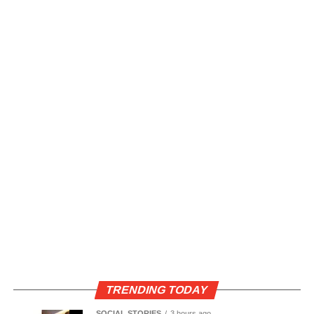
TRENDING TODAY
SOCIAL STORIES
3 hours ago