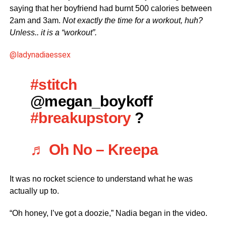
saying that her boyfriend had burnt 500 calories between
2am and 3am.
Not exactly the time for a workout, huh?
Unless.. it is a “workout”.
@ladynadiaessex
#stitch
@megan_boykoff
#breakupstory
?
♬ Oh No – Kreepa
It was no rocket science to understand what he was
actually up to.
“Oh honey, I’ve got a doozie,” Nadia began in the video.