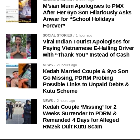
M’sian Mum Apologises to PMX
After Her 6yo Son Hilariously Asks
Anwar for “School Holidays
Forever”
SOCIAL STORIES
1 hour ago
Viral Indian Tourist Apologises for
Paying Vietnamese E-Hailing Driver
with “Thank You” Instead of Cash
NEWS
21 hours ago
Kedah Married Couple & 9yo Son
Go Missing, PDRM Probing
Possible Links to Unpaid Debts &
Kutu Scheme
NEWS
2 hours ago
Kedah Couple ‘Missing’ for 2
Weeks Surrender to PDRM &
Remanded 4 Days for Alleged
RM25k Duit Kutu Scam