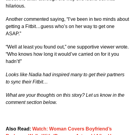
hilarious.
Another commented saying, “I’ve been in two minds about
getting a Fitbit…guess who’s on her way to get one
ASAP.”
“Well at least you found out,” one supportive viewer wrote.
“Who knows how long it would’ve carried on for it you
hadn’t!”
Looks like Nadia had inspired many to get their partners
to sync their Fitbit…
What are your thoughts on this story? Let us know in the
comment section below.
Also Read:
Watch: Woman Covers Boyfriend’s