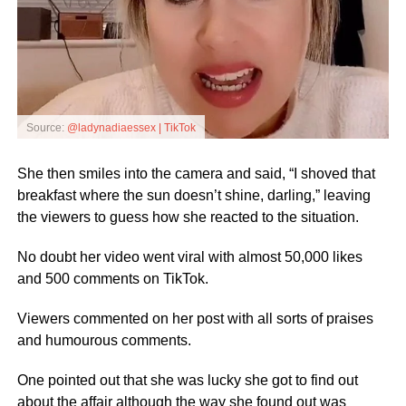
Source:
@ladynadiaessex | TikTok
She then smiles into the camera and said, “I shoved that
breakfast where the sun doesn’t shine, darling,” leaving
the viewers to guess how she reacted to the situation.
No doubt her video went viral with almost 50,000 likes
and 500 comments on TikTok.
Viewers commented on her post with all sorts of praises
and humourous comments.
One pointed out that she was lucky she got to find out
about the affair although the way she found out was