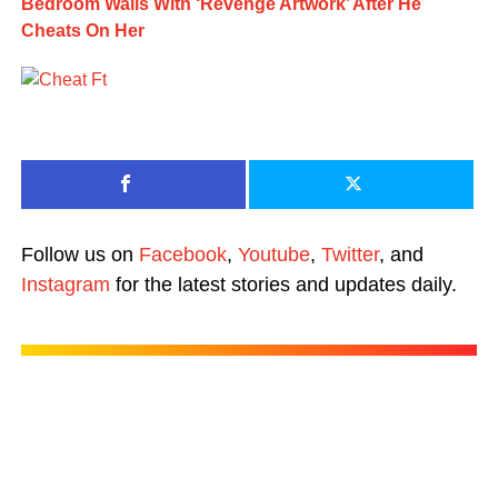
Bedroom Walls With ‘Revenge Artwork’ After He
Cheats On Her
Follow us on
Facebook
,
Youtube
,
Twitter
, and
Instagram
for the latest stories and updates daily.