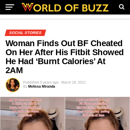
SOCIAL STORIES
Woman Finds Out BF Cheated
On Her After His Fitbit Showed
He Had ‘Burnt Calories’ At
2AM
Published
5 years ago
March 18, 2021
By
Melissa Miranda