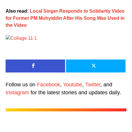
Also read:
Local Singer Responds to Solidarity Video
for Former PM Muhyiddin After His Song Was Used in
the Video
Follow us on
Facebook
,
Youtube
,
Twitter
, and
Instagram
for the latest stories and updates daily.