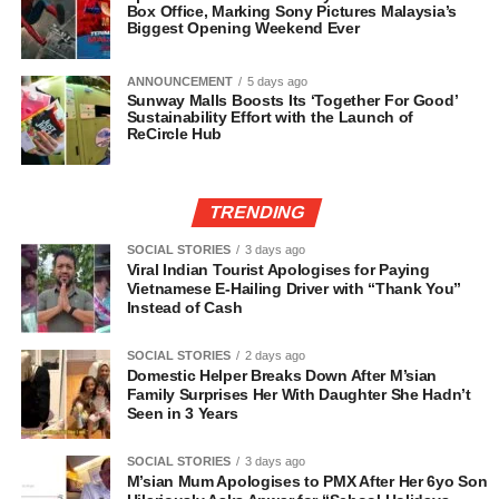
Box Office, Marking Sony Pictures Malaysia’s
Biggest Opening Weekend Ever
ANNOUNCEMENT
5 days ago
Sunway Malls Boosts Its ‘Together For Good’
Sustainability Effort with the Launch of
ReCircle Hub
TRENDING
SOCIAL STORIES
3 days ago
Viral Indian Tourist Apologises for Paying
Vietnamese E-Hailing Driver with “Thank You”
Instead of Cash
SOCIAL STORIES
2 days ago
Domestic Helper Breaks Down After M’sian
Family Surprises Her With Daughter She Hadn’t
Seen in 3 Years
SOCIAL STORIES
3 days ago
M’sian Mum Apologises to PMX After Her 6yo Son