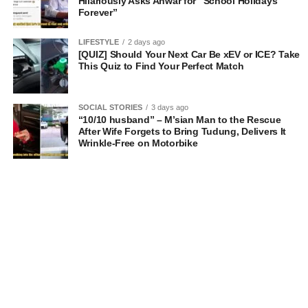
Hilariously Asks Anwar for “School Holidays
Forever”
LIFESTYLE
2 days ago
[QUIZ] Should Your Next Car Be xEV or ICE? Take
This Quiz to Find Your Perfect Match
SOCIAL STORIES
3 days ago
“10/10 husband” – M’sian Man to the Rescue
After Wife Forgets to Bring Tudung, Delivers It
Wrinkle-Free on Motorbike