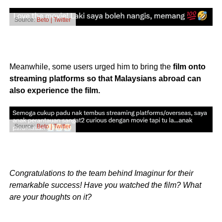
Source:
Beto | Twitter
Meanwhile, some users urged him to bring the
film onto
streaming platforms so that Malaysians abroad can
also experience the film.
Source:
Beto | Twitter
Congratulations to the team behind Imaginur for their
remarkable success! Have you watched the film? What
are your thoughts on it?