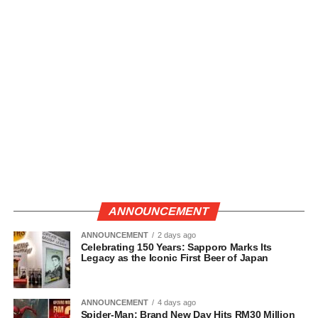
ANNOUNCEMENT
ANNOUNCEMENT
2 days ago
Celebrating 150 Years: Sapporo Marks Its
Legacy as the Iconic First Beer of Japan
ANNOUNCEMENT
4 days ago
Spider-Man: Brand New Day Hits RM30 Million