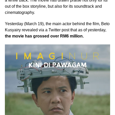
a while back. The movie has drawn praise not only for its
out of the box storyline, but also for its soundtrack and
cinematography.
Yesterday (March 19), the main actor behind the film, Beto
Kusyairy revealed via a Twitter post that as of yesterday,
the movie has grossed over RM6 million.