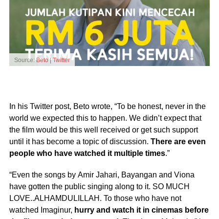
Source:
Beto | Twitter
In his Twitter post, Beto wrote, “To be honest, never in the
world we expected this to happen. We didn’t expect that
the film would be this well received or get such support
until it has become a topic of discussion.
There are even
people who have watched it multiple times
.”
“Even the songs by Amir Jahari, Bayangan and Viona
have gotten the public singing along to it. SO MUCH
LOVE..ALHAMDULILLAH. To those who have not
watched Imaginur,
hurry and watch it in cinemas before