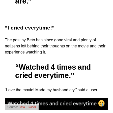
are.”
“I cried everytime!”
The post by Beto has since gone viral and plenty of
netizens left behind their thoughts on the movie and their
experience watching it.
“Watched 4 times and
cried everytime.”
“Love the movie! Made my husband cry,” said a user.
Source:
Beto | Twitter