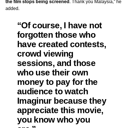
the film stops being screened
. Thank you Malaysia,” he
added.
“Of course, I have not
forgotten those who
have created contests,
crowd viewing
sessions, and those
who use their own
money to pay for the
audience to watch
Imaginur because they
appreciate this movie,
you know who you