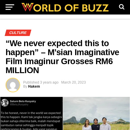
CULTURE
“We never expected this to
happen” – M’sian Imaginative
Film Imaginur Grosses RM6
MILLION
Published
3 years ago
March 20, 2023
By
Hakem