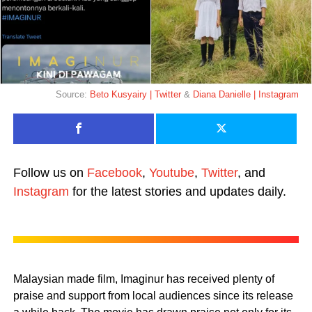
Source:
Beto Kusyairy | Twitter
&
Diana Danielle | Instagram
Follow us on
Facebook
,
Youtube
,
Twitter
, and
Instagram
for the latest stories and updates daily.
Malaysian made film, Imaginur has received plenty of
praise and support from local audiences since its release