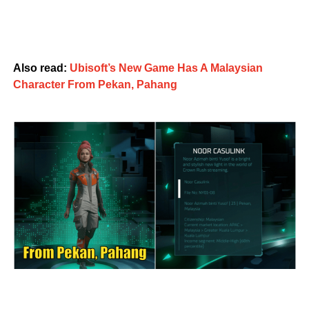
Also read:
Ubisoft’s New Game Has A Malaysian
Character From Pekan, Pahang