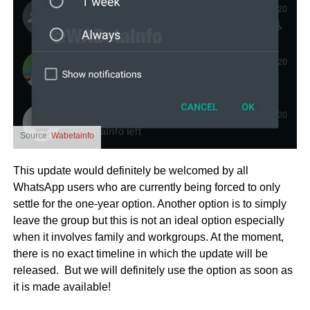
Source:
Wabetainfo
This update would definitely be welcomed by all
WhatsApp users who are currently being forced to only
settle for the one-year option. Another option is to simply
leave the group but this is not an ideal option especially
when it involves family and workgroups. At the moment,
there is no exact timeline in which the update will be
released. But we will definitely use the option as soon as
it is made available!