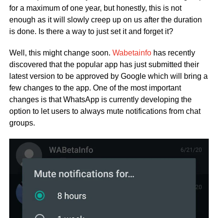
for a maximum of one year, but honestly, this is not
enough as it will slowly creep up on us after the duration
is done. Is there a way to just set it and forget it?
Well, this might change soon.
Wabetainfo
has recently
discovered that the popular app has just submitted their
latest version to be approved by Google which will bring a
few changes to the app. One of the most important
changes is that WhatsApp is currently developing the
option to let users to always mute notifications from chat
groups.