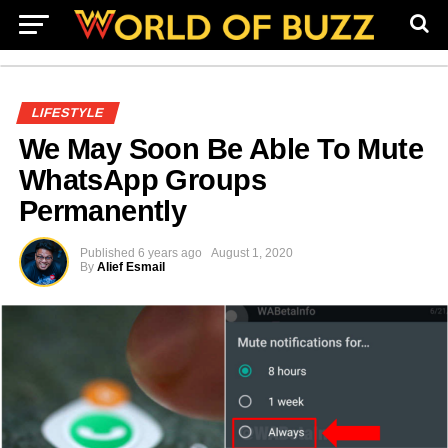
LIFESTYLE
We May Soon Be Able To Mute
WhatsApp Groups
Permanently
Published
6 years ago
August 1, 2020
By
Alief Esmail