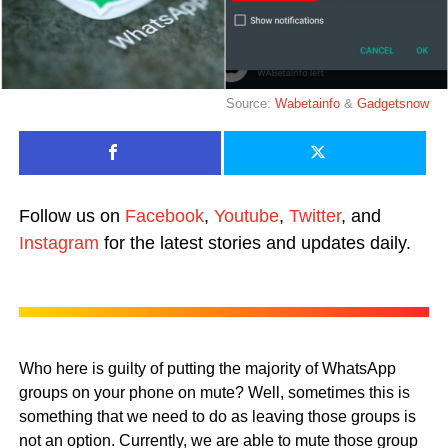
Source:
Wabetainfo
&
Gadgetsnow
Follow us on
Facebook
,
Youtube
,
Twitter
, and
Instagram
for the latest stories and updates daily.
Who here is guilty of putting the majority of WhatsApp
groups on your phone on mute? Well, sometimes this is
something that we need to do as leaving those groups is
not an option. Currently, we are able to mute those group