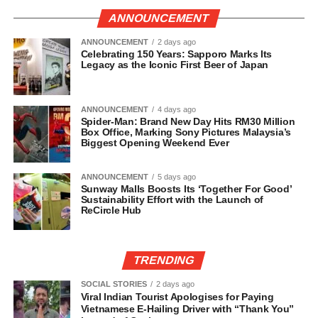
ANNOUNCEMENT
ANNOUNCEMENT
2 days ago
Celebrating 150 Years: Sapporo Marks Its
Legacy as the Iconic First Beer of Japan
ANNOUNCEMENT
4 days ago
Spider-Man: Brand New Day Hits RM30 Million
Box Office, Marking Sony Pictures Malaysia’s
Biggest Opening Weekend Ever
ANNOUNCEMENT
5 days ago
Sunway Malls Boosts Its ‘Together For Good’
Sustainability Effort with the Launch of
ReCircle Hub
TRENDING
SOCIAL STORIES
2 days ago
Viral Indian Tourist Apologises for Paying
Vietnamese E-Hailing Driver with “Thank You”