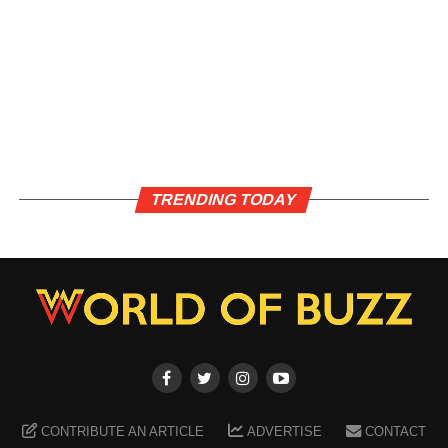
TRENDING TODAY
CONTRIBUTE AN ARTICLE
ADVERTISE
CONTACT