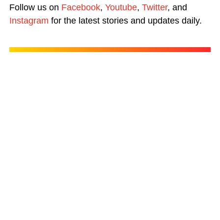
Follow us on
Facebook
,
Youtube
,
Twitter
, and
Instagram
for the latest stories and updates daily.