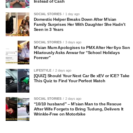
Instead of Cash
SOCIAL STORIES
1 day ago
Domestic Helper Breaks Down After M’sian
Family Surprises Her With Daughter She Hadn’t
Seen in 3 Years
SOCIAL STORIES
3 days ago
M’sian Mum Apologises to PMX After Her 6yo Son
Hilariously Asks Anwar for “School Holidays
Forever”
LIFESTYLE
2 days ago
[QUIZ] Should Your Next Car Be xEV or ICE? Take
This Quiz to Find Your Perfect Match
SOCIAL STORIES
2 days ago
“10/10 husband” – M’sian Man to the Rescue
After Wife Forgets to Bring Tudung, Delivers It
Wrinkle-Free on Motorbike