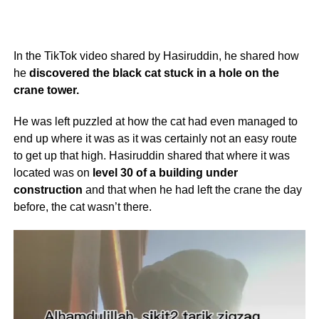
In the TikTok video shared by Hasiruddin, he shared how
he
discovered the black cat stuck in a hole on the
crane tower.
He was left puzzled at how the cat had even managed to
end up where it was as it was certainly not an easy route
to get up that high. Hasiruddin shared that where it was
located was on
level 30 of a building under
construction
and that when he had left the crane the day
before, the cat wasn’t there.