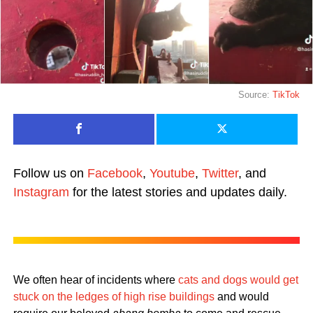
Source:
TikTok
Follow us on
Facebook
,
Youtube
,
Twitter
, and
Instagram
for the latest stories and updates daily.
We often hear of incidents where
cats and dogs would get
stuck on the ledges of high rise buildings
and would