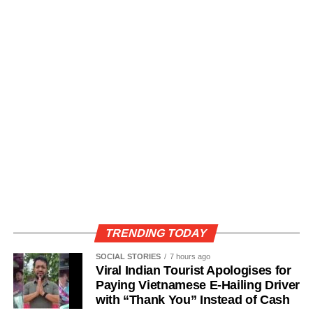
TRENDING TODAY
SOCIAL STORIES
7 hours ago
Viral Indian Tourist Apologises for
Paying Vietnamese E-Hailing Driver
with “Thank You” Instead of Cash