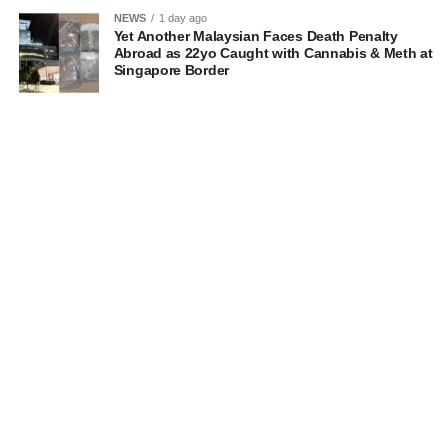
NEWS
1 day ago
Yet Another Malaysian Faces Death Penalty
Abroad as 22yo Caught with Cannabis & Meth at
Singapore Border