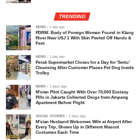
TRENDING
NEWS
1 day ago
PDRM: Body of Foreign Woman Found in Klang
River Near USJ 1 With Skin Peeled Off Hands &
Feet
NEWS
1 day ago
Perak Supermarket Closes for a Day for ‘Sertu’
Cleansing After Customer Places Pet Dog Inside
Trolley
NEWS
2 days ago
M’sian Pilot Caught With Over 70,000 Ecstasy
Pills in Jakarta Collected Drugs from Ampang
Apartment Before Flight
SOCIAL STORIES
2 days ago
M’sian Husband Welcomes Wife at Airport After
Every Trip, Shows Up in Different Mascot
Costumes Each Time