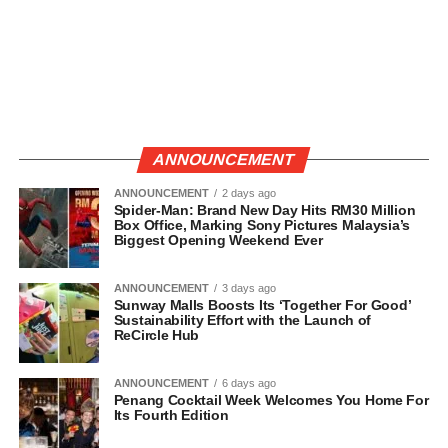
ANNOUNCEMENT
ANNOUNCEMENT
2 days ago
Spider-Man: Brand New Day Hits RM30 Million
Box Office, Marking Sony Pictures Malaysia’s
Biggest Opening Weekend Ever
ANNOUNCEMENT
3 days ago
Sunway Malls Boosts Its ‘Together For Good’
Sustainability Effort with the Launch of
ReCircle Hub
ANNOUNCEMENT
6 days ago
Penang Cocktail Week Welcomes You Home For
Its Fourth Edition