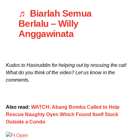
♬ Biarlah Semua
Berlalu – Willy
Anggawinata
Kudos to Hasiruddin for helping out by rescuing the cat!
What do you think of the video? Let us know in the
comments.
Also read:
WATCH: Abang Bomba Called to Help
Rescue Naughty Oyen Which Found Itself Stuck
Outside a Condo