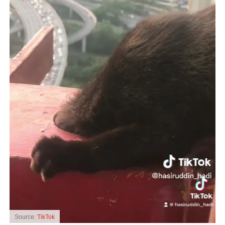
Source:
TikTok