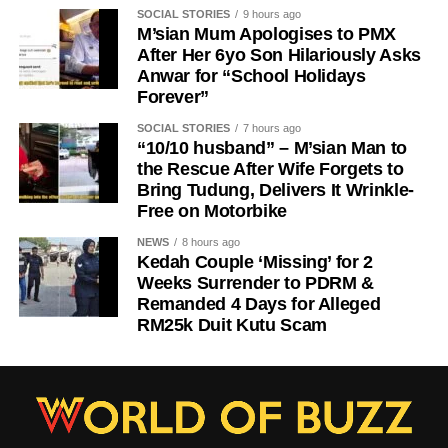
SOCIAL STORIES
9 hours ago
M’sian Mum Apologises to PMX
After Her 6yo Son Hilariously Asks
Anwar for “School Holidays
Forever”
SOCIAL STORIES
7 hours ago
“10/10 husband” – M’sian Man to
the Rescue After Wife Forgets to
Bring Tudung, Delivers It Wrinkle-
Free on Motorbike
NEWS
8 hours ago
Kedah Couple ‘Missing’ for 2
Weeks Surrender to PDRM &
Remanded 4 Days for Alleged
RM25k Duit Kutu Scam