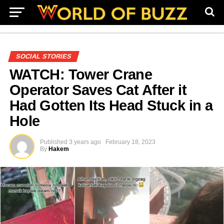
SOCIAL STORIES
WATCH: Tower Crane
Operator Saves Cat After it
Had Gotten Its Head Stuck in a
Hole
Published
3 years ago
February 18, 2023
By
Hakem