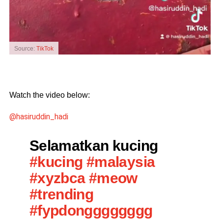
Source:
TikTok
Watch the video below:
@hasiruddin_hadi
Selamatkan kucing
#kucing
#malaysia
#xyzbca
#meow
#trending
#fypdongggggggg