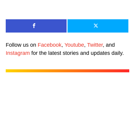
Follow us on
Facebook
,
Youtube
,
Twitter
, and
Instagram
for the latest stories and updates daily.