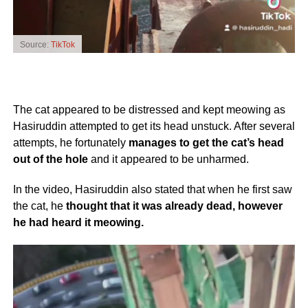
Source:
TikTok
The cat appeared to be distressed and kept meowing as
Hasiruddin attempted to get its head unstuck. After several
attempts, he fortunately
manages to get the cat’s head
out of the hole
and it appeared to be unharmed.
In the video, Hasiruddin also stated that when he first saw
the cat, he
thought that it was already dead, however
he had heard it meowing.