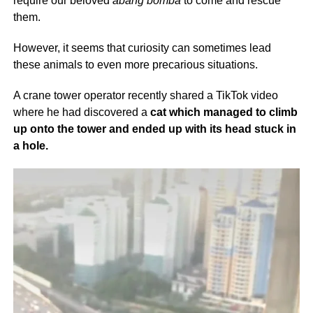
require our beloved
abang bomba
to come and rescue
them.
However, it seems that curiosity can sometimes lead
these animals to even more precarious situations.
A crane tower operator recently shared a TikTok video
where he had discovered a
cat which managed to climb
up onto the tower and ended up with its head stuck in
a hole.