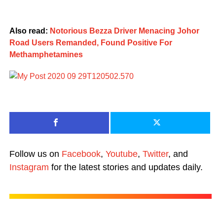
Also read:
Notorious Bezza Driver Menacing Johor
Road Users Remanded, Found Positive For
Methamphetamines
Follow us on
Facebook
,
Youtube
,
Twitter
, and
Instagram
for the latest stories and updates daily.