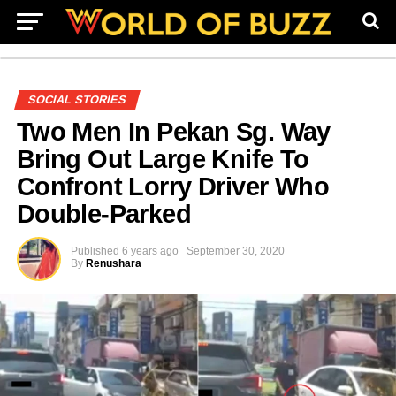
SOCIAL STORIES
Two Men In Pekan Sg. Way
Bring Out Large Knife To
Confront Lorry Driver Who
Double-Parked
Published
6 years ago
September 30, 2020
By
Renushara