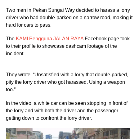
Two men in Pekan Sungai Way decided to harass a lorry
driver who had double-parked on a narrow road, making it
hard for cars to pass.
The
KAMI Pengguna JALAN RAYA
Facebook page took
to their profile to showcase dashcam footage of the
incident.
They wrote, “Unsatisfied with a lorry that double-parked,
pity the lorry driver who got harassed. Using a weapon
too.”
In the video, a white car can be seen stopping in front of
the lorry and with both the driver and the passenger
getting down to confront the lorry driver.