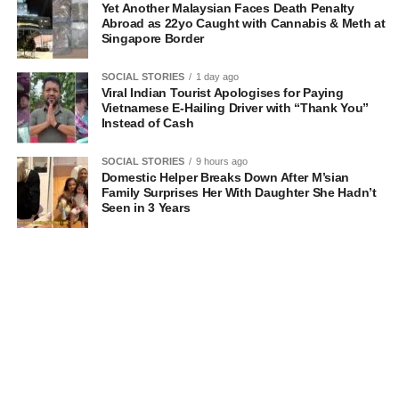
Yet Another Malaysian Faces Death Penalty
Abroad as 22yo Caught with Cannabis & Meth at
Singapore Border
SOCIAL STORIES
1 day ago
Viral Indian Tourist Apologises for Paying
Vietnamese E-Hailing Driver with “Thank You”
Instead of Cash
SOCIAL STORIES
9 hours ago
Domestic Helper Breaks Down After M’sian
Family Surprises Her With Daughter She Hadn’t
Seen in 3 Years