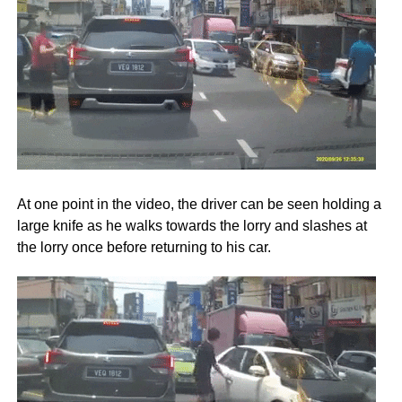
At one point in the video, the driver can be seen holding a
large knife as he walks towards the lorry and slashes at
the lorry once before returning to his car.