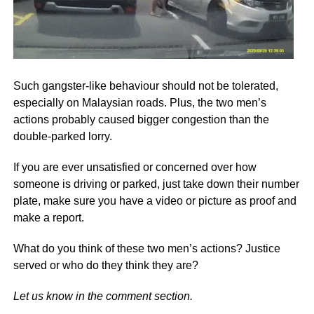
Such gangster-like behaviour should not be tolerated,
especially on Malaysian roads. Plus, the two men’s
actions probably caused bigger congestion than the
double-parked lorry.
If you are ever unsatisfied or concerned over how
someone is driving or parked, just take down their number
plate, make sure you have a video or picture as proof and
make a report.
What do you think of these two men’s actions? Justice
served or who do they think they are?
Let us know in the comment section.