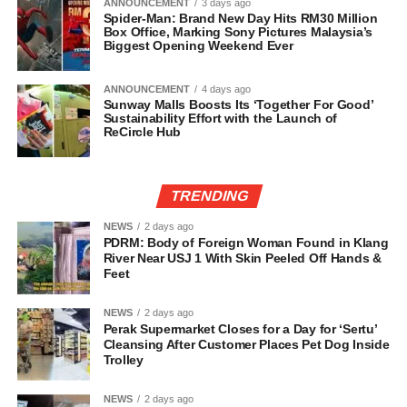
ANNOUNCEMENT
3 days ago
Spider-Man: Brand New Day Hits RM30 Million
Box Office, Marking Sony Pictures Malaysia’s
Biggest Opening Weekend Ever
ANNOUNCEMENT
4 days ago
Sunway Malls Boosts Its ‘Together For Good’
Sustainability Effort with the Launch of
ReCircle Hub
TRENDING
NEWS
2 days ago
PDRM: Body of Foreign Woman Found in Klang
River Near USJ 1 With Skin Peeled Off Hands &
Feet
NEWS
2 days ago
Perak Supermarket Closes for a Day for ‘Sertu’
Cleansing After Customer Places Pet Dog Inside
Trolley
NEWS
2 days ago