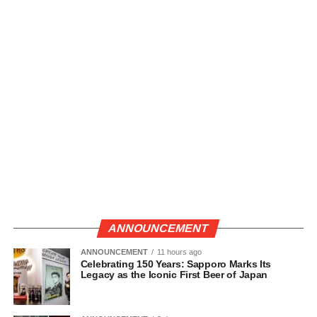
ANNOUNCEMENT
ANNOUNCEMENT
11 hours ago
Celebrating 150 Years: Sapporo Marks Its
Legacy as the Iconic First Beer of Japan