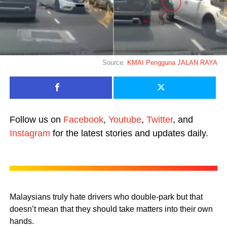
Source:
KMAI Pengguna JALAN RAYA
Follow us on
Facebook
,
Youtube
,
Twitter
, and
Instagram
for the latest stories and updates daily.
Malaysians truly hate drivers who double-park but that
doesn’t mean that they should take matters into their own
hands.