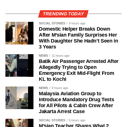
TRENDING TODAY
SOCIAL STORIES
9 hours ago
Domestic Helper Breaks Down
After M’sian Family Surprises Her
With Daughter She Hadn’t Seen in
3 Years
NEWS
11 hours ago
Batik Air Passenger Arrested After
Allegedly Trying to Open
Emergency Exit Mid-Flight From
KL to Kochi
NEWS
9 hours ago
Malaysia Aviation Group to
Introduce Mandatory Drug Tests
for All Pilots & Cabin Crew After
Jakarta Arrest Case
SOCIAL STORIES
6 hours ago
M’sian Teacher Shares What 2