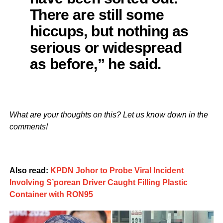
There are still some
hiccups, but nothing as
serious or widespread
as before,” he said.
What are your thoughts on this? Let us know down in the
comments!
Also read:
KPDN Johor to Probe Viral Incident
Involving S’porean Driver Caught Filling Plastic
Container with RON95