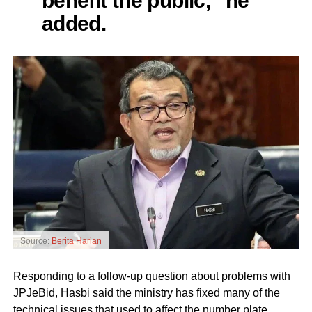
added.
Source:
Berita Harian
Responding to a follow-up question about problems with
JPJeBid, Hasbi said the ministry has fixed many of the
technical issues that used to affect the number plate