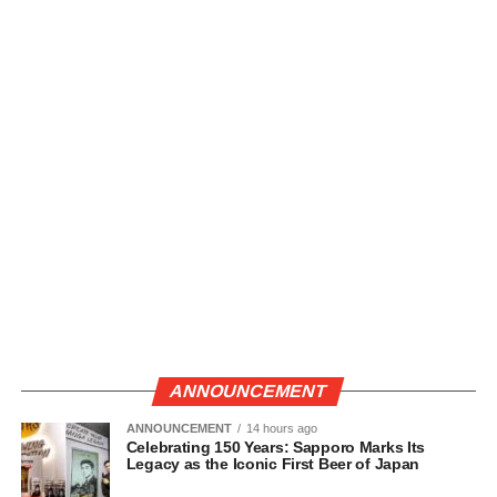
ANNOUNCEMENT
ANNOUNCEMENT
14 hours ago
Celebrating 150 Years: Sapporo Marks Its
Legacy as the Iconic First Beer of Japan