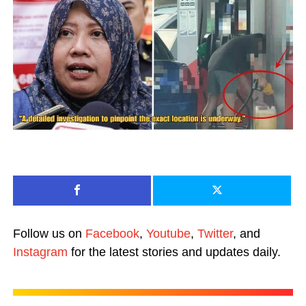
Follow us on
Facebook
,
Youtube
,
Twitter
, and
Instagram
for the latest stories and updates daily.