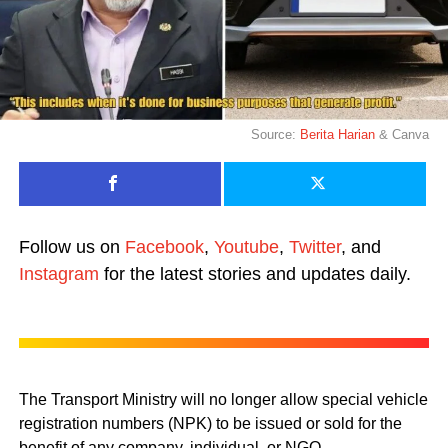
Source:
Berita Harian
& Canva
Follow us on
Facebook
,
Youtube
,
Twitter
, and
Instagram
for the latest stories and updates daily.
The Transport Ministry will no longer allow special vehicle
registration numbers (NPK) to be issued or sold for the
benefit of any company, individual, or NGO.