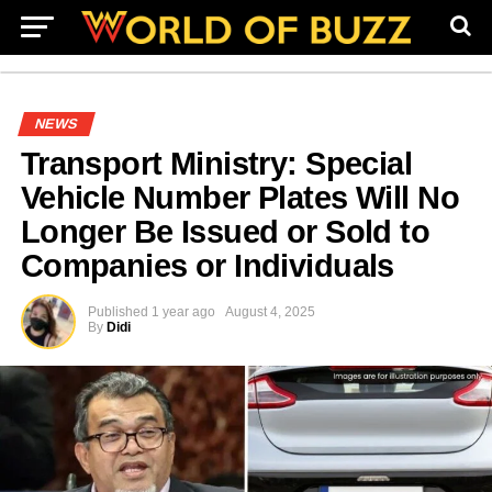
NEWS
Transport Ministry: Special
Vehicle Number Plates Will No
Longer Be Issued or Sold to
Companies or Individuals
Published
1 year ago
August 4, 2025
By
Didi