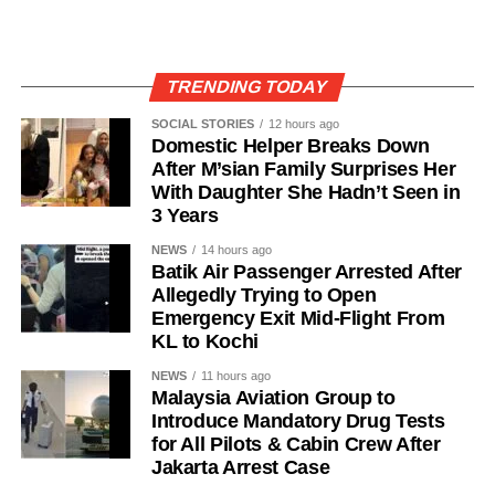
TRENDING TODAY
SOCIAL STORIES
12 hours ago
Domestic Helper Breaks Down
After M’sian Family Surprises Her
With Daughter She Hadn’t Seen in
3 Years
NEWS
14 hours ago
Batik Air Passenger Arrested After
Allegedly Trying to Open
Emergency Exit Mid-Flight From
KL to Kochi
NEWS
11 hours ago
Malaysia Aviation Group to
Introduce Mandatory Drug Tests
for All Pilots & Cabin Crew After
Jakarta Arrest Case