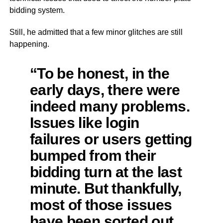
bidding system.
Still, he admitted that a few minor glitches are still
happening.
“To be honest, in the
early days, there were
indeed many problems.
Issues like login
failures or users getting
bumped from their
bidding turn at the last
minute. But thankfully,
most of those issues
have been sorted out.