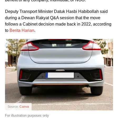
Deputy Transport Minister Datuk Hasbi Habibollah said
during a Dewan Rakyat Q&A session that the move
follows a Cabinet decision made back in 2022, according
to
Berita Harian
.
Source:
Canva
For illustration purposes only