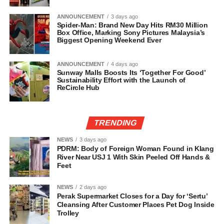
ANNOUNCEMENT
3 days ago
Spider-Man: Brand New Day Hits RM30 Million
Box Office, Marking Sony Pictures Malaysia’s
Biggest Opening Weekend Ever
ANNOUNCEMENT
4 days ago
Sunway Malls Boosts Its ‘Together For Good’
Sustainability Effort with the Launch of
ReCircle Hub
TRENDING
NEWS
3 days ago
PDRM: Body of Foreign Woman Found in Klang
River Near USJ 1 With Skin Peeled Off Hands &
Feet
NEWS
2 days ago
Perak Supermarket Closes for a Day for ‘Sertu’
Cleansing After Customer Places Pet Dog Inside
Trolley