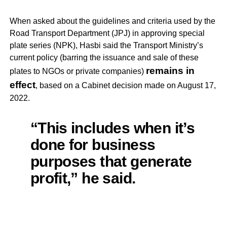
When asked about the guidelines and criteria used by the
Road Transport Department (JPJ) in approving special
plate series (NPK), Hasbi said the Transport Ministry’s
current policy (barring the issuance and sale of these
remains in
plates to NGOs or private companies)
effect
, based on a Cabinet decision made on August 17,
2022.
“This includes when it’s
done for business
purposes that generate
profit,” he said.