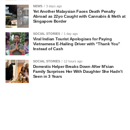
NEWS
3 days ago
Yet Another Malaysian Faces Death Penalty
Abroad as 22yo Caught with Cannabis & Meth at
Singapore Border
SOCIAL STORIES
1 day ago
Viral Indian Tourist Apologises for Paying
Vietnamese E-Hailing Driver with “Thank You”
Instead of Cash
SOCIAL STORIES
12 hours ago
Domestic Helper Breaks Down After M’sian
Family Surprises Her With Daughter She Hadn’t
Seen in 3 Years