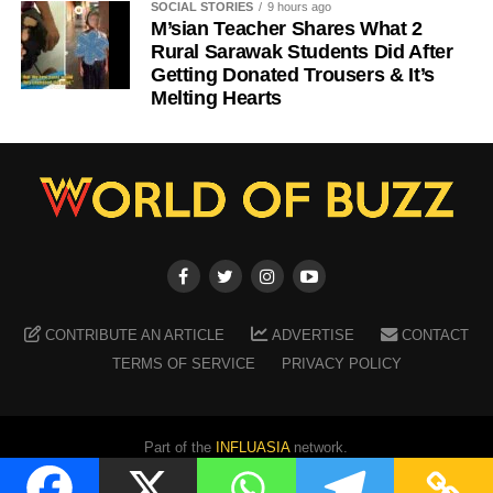
SOCIAL STORIES
9 hours ago
M’sian Teacher Shares What 2
Rural Sarawak Students Did After
Getting Donated Trousers & It’s
Melting Hearts
CONTRIBUTE AN ARTICLE
ADVERTISE
CONTACT
TERMS OF SERVICE
PRIVACY POLICY
Part of the
INFLUASIA
network.
Copyright ©
2026
WORLD OF BUZZ
. All Rights Reserved.