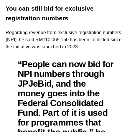
You can still bid for exclusive
registration numbers
Regarding revenue from exclusive registration numbers
(NPI), he said RM110,069,150 has been collected since
the initiative was launched in 2023.
“People can now bid for
NPI numbers through
JPJeBid, and the
money goes into the
Federal Consolidated
Fund. Part of it is used
for programmes that
benefit the public,” he